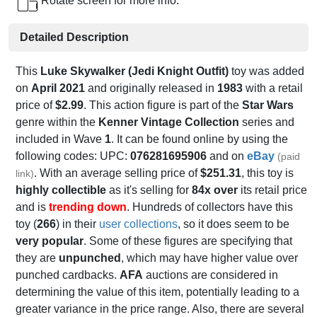
Rotate screen for more info.
Detailed Description
This
Luke Skywalker (Jedi Knight Outfit)
toy was added
on
April 2021
and originally released in
1983
with a retail
price of
$2.99
. This action figure is part of the
Star Wars
genre within the
Kenner Vintage Collection
series and
included in Wave
1
. It can be found online by using the
following codes: UPC:
076281695906
and on
eBay
(paid
. With an average selling price of
$251.31
, this toy is
link)
highly collectible
as it's selling for
84x over
its retail price
and is
trending down
. Hundreds of collectors have this
toy (
266
) in their
user collections
, so it does seem to be
very popular
. Some of these figures are specifying that
they are
unpunched
, which may have higher value over
punched cardbacks.
AFA
auctions are considered in
determining the value of this item, potentially leading to a
greater variance in the price range. Also, there are several