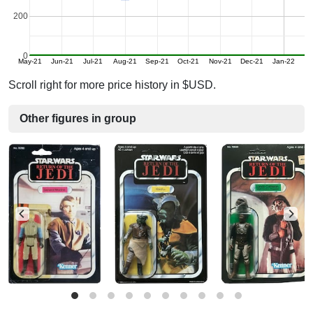
200
0
May-21
Jun-21
Jul-21
Aug-21
Sep-21
Oct-21
Nov-21
Dec-21
Jan-22
Scroll right for more price history in $USD.
Other figures in group