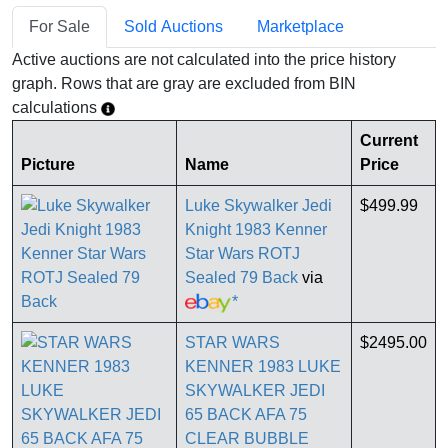
For Sale
Sold Auctions
Marketplace
Active auctions are not calculated into the price history
graph. Rows that are gray are excluded from BIN
calculations
Current
Picture
Name
Price
Luke Skywalker Jedi
$499.99
Knight 1983 Kenner
Star Wars ROTJ
Sealed 79 Back
via
*
STAR WARS
$2495.00
KENNER 1983 LUKE
SKYWALKER JEDI
65 BACK AFA 75
CLEAR BUBBLE