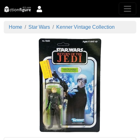
Home
Star Wars
Kenner Vintage Collection