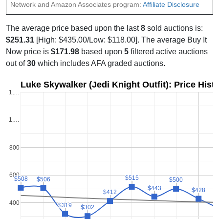
Network and Amazon Associates program:
Affiliate Disclosure
The average price based upon the last
8
sold auctions is:
$251.31
[High: $435.00/Low: $118.00]. The average Buy It
Now price is
$171.98
based upon
5
filtered active auctions
out of
30
which includes AFA graded auctions.
Luke Skywalker (Jedi Knight Outfit): Price Hist
1,…
1,…
800
600
$515
$515
$508
$508
$506
$506
$500
$500
$443
$443
$428
$428
$412
$412
400
$319
$319
$302
$302