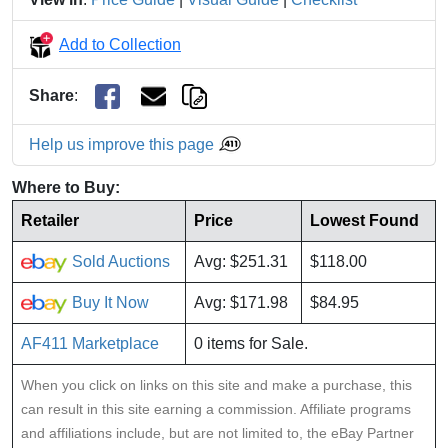
Add to Collection
Share
:
Help us improve this page
Where to Buy:
Retailer
Price
Lowest Found
Sold Auctions
Avg: $251.31
$118.00
Buy It Now
Avg: $171.98
$84.95
AF411 Marketplace
0 items for Sale.
When you click on links on this site and make a purchase, this
can result in this site earning a commission. Affiliate programs
and affiliations include, but are not limited to, the eBay Partner