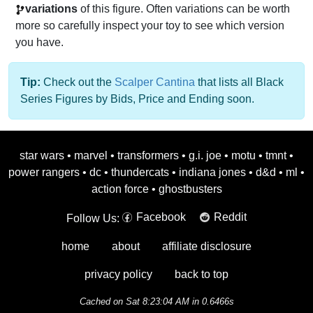
variations
of this figure. Often variations can be worth
more so carefully inspect your toy to see which version
you have.
Tip:
Check out the
Scalper Cantina
that lists all Black
Series Figures by Bids, Price and Ending soon.
star wars
•
marvel
•
transformers
•
g.i. joe
•
motu
•
tmnt
•
power rangers
•
dc
•
thundercats
•
indiana jones
•
d&d
•
ml
•
action force
•
ghostbusters
Facebook
Reddit
Follow Us:
home
about
affiliate disclosure
privacy policy
back to top
Cached on Sat 8:23:04 AM in 0.6466s