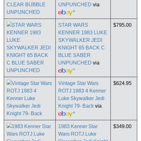
UNPUNCHED
via
*
STAR WARS
$795.00
KENNER 1983 LUKE
SKYWALKER JEDI
KNIGHT 65 BACK C
BLUE SABER
UNPUNCHED
via
*
Vintage Star Wars
$624.95
ROTJ 1983 4 Kenner
Luke Skywalker Jedi
Knight 79- Back
via
*
1983 Kenner Star
$349.00
Wars ROTJ Luke