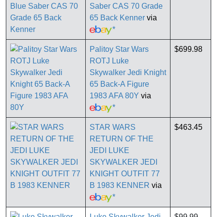
Saber CAS 70 Grade
65 Back Kenner
via
*
Palitoy Star Wars
$699.98
ROTJ Luke
Skywalker Jedi Knight
65 Back-A Figure
1983 AFA 80Y
via
*
STAR WARS
$463.45
RETURN OF THE
JEDI LUKE
SKYWALKER JEDI
KNIGHT OUTFIT 77
B 1983 KENNER
via
*
Luke Skywalker Jedi-
$99.99