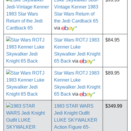
Vintage Kenner 1983
Star Wars Return of
the Jedi Cardback 65
via
*
Star Wars ROTJ 1983
$84.95
Kenner Luke
Skywalker Jedi Knight
65 Back
via
*
Star Wars ROTJ 1983
$89.95
Kenner Luke
Skywalker Jedi Knight
65 Back
via
*
1983 STAR WARS
$349.99
Jedi Knight Outfit
LUKE SKYWALKER
Action Figure 65-