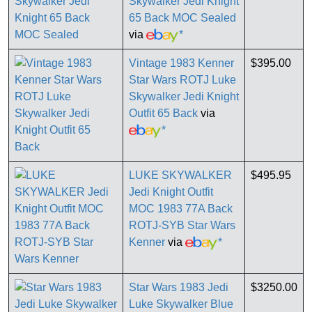
Skywalker Jedi Knight
65 Back MOC Sealed
via
*
Vintage 1983 Kenner
$395.00
Star Wars ROTJ Luke
Skywalker Jedi Knight
Outfit 65 Back
via
*
LUKE SKYWALKER
$495.95
Jedi Knight Outfit
MOC 1983 77A Back
ROTJ-SYB Star Wars
Kenner
via
*
Star Wars 1983 Jedi
$3250.00
Luke Skywalker Blue