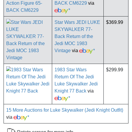
BACK CM6229
via
*
Star Wars JEDI LUKE
$369.99
SKYWALKER 77-
Back Return of the
Jedi MOC 1983
Vintage
via
*
1983 Star Wars
$299.99
Return Of The Jedi
Luke Skywalker Jedi
Knight 77 Back
via
*
15 More Auctions for Luke Skywalker (Jedi Knight Outfit)
via
*