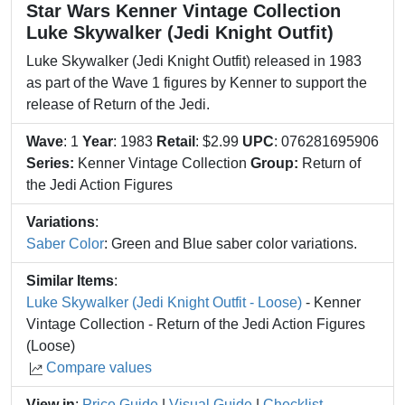
Star Wars Kenner Vintage Collection
Luke Skywalker (Jedi Knight Outfit)
Luke Skywalker (Jedi Knight Outfit) released in 1983
as part of the Wave 1 figures by Kenner to support the
release of Return of the Jedi.
Wave
: 1
Year
: 1983
Retail
: $2.99
UPC
: 076281695906
Series:
Kenner Vintage Collection
Group:
Return of
the Jedi Action Figures
Variations
:
Saber Color
: Green and Blue saber color variations.
Similar Items
:
Luke Skywalker (Jedi Knight Outfit - Loose)
- Kenner
Vintage Collection - Return of the Jedi Action Figures
(Loose)
Compare values
View in
:
Price Guide
|
Visual Guide
|
Checklist