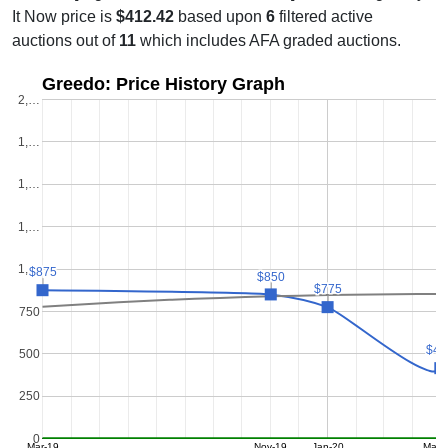
It Now price is
$412.42
based upon
6
filtered active
auctions out of
11
which includes AFA graded auctions.
Greedo: Price History Graph
2,…
1,…
1,…
1,…
1,…
$875
$875
$850
$850
$775
$775
750
$41
$41
500
250
0
Mar-19
Nov-19
Jan-20
May-