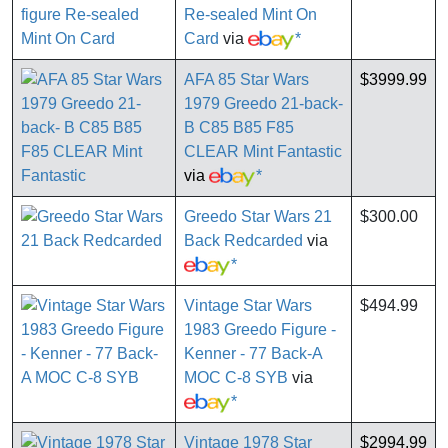
Re-sealed Mint On
Card
via
*
AFA 85 Star Wars
$3999.99
1979 Greedo 21-back-
B C85 B85 F85
CLEAR Mint Fantastic
via
*
Greedo Star Wars 21
$300.00
Back Redcarded
via
*
Vintage Star Wars
$494.99
1983 Greedo Figure -
Kenner - 77 Back-A
MOC C-8 SYB
via
*
Vintage 1978 Star
$2994.99