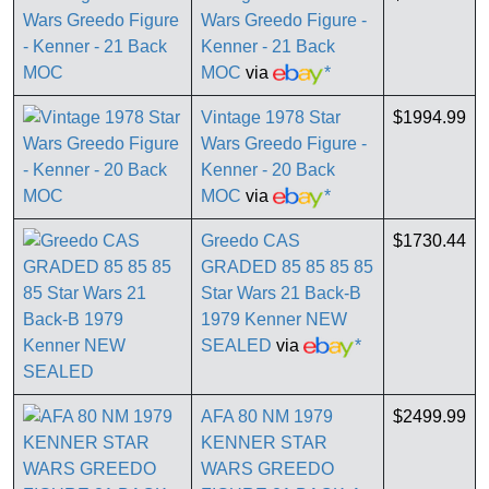
Wars Greedo Figure -
Kenner - 21 Back
MOC
via
*
Vintage 1978 Star
$1994.99
Wars Greedo Figure -
Kenner - 20 Back
MOC
via
*
Greedo CAS
$1730.44
GRADED 85 85 85 85
Star Wars 21 Back-B
1979 Kenner NEW
SEALED
via
*
AFA 80 NM 1979
$2499.99
KENNER STAR
WARS GREEDO