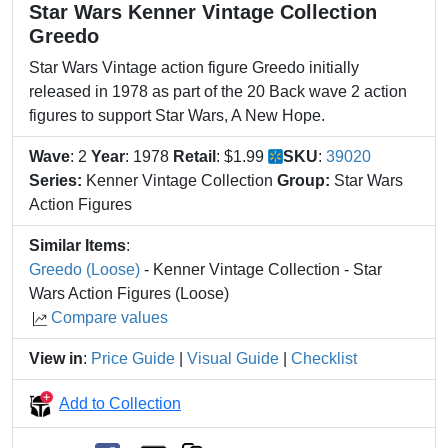
Star Wars Kenner Vintage Collection
Greedo
Star Wars Vintage action figure Greedo initially
released in 1978 as part of the 20 Back wave 2 action
figures to support Star Wars, A New Hope.
Wave
: 2
Year
: 1978
Retail
: $1.99
SKU
:
39020
Series:
Kenner Vintage Collection
Group:
Star Wars
Action Figures
Similar Items
:
Greedo (Loose)
- Kenner Vintage Collection - Star
Wars Action Figures (Loose)
Compare values
View in
:
Price Guide
|
Visual Guide
|
Checklist
Add to Collection