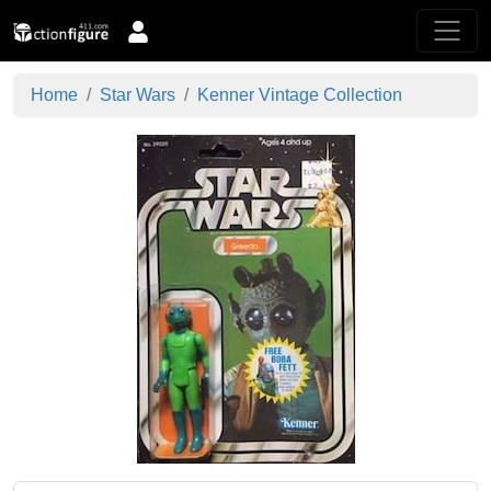
Home
Star Wars
Kenner Vintage Collection