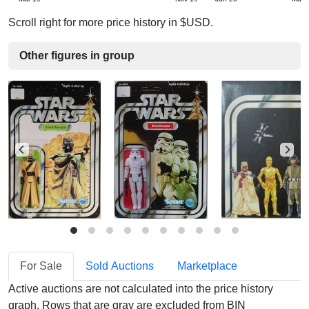
Scroll right for more price history in $USD.
Other figures in group
For Sale
Sold Auctions
Marketplace
Active auctions are not calculated into the price history
graph. Rows that are gray are excluded from BIN