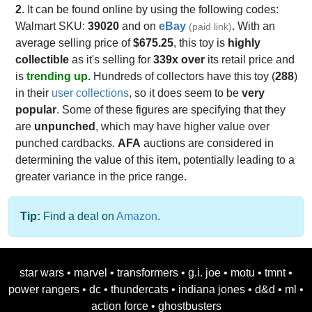
2
. It can be found online by using the following codes:
Walmart SKU:
39020
and on
eBay
. With an
(paid link)
average selling price of
$675.25
, this toy is
highly
collectible
as it's selling for
339x over
its retail price and
is
trending up
. Hundreds of collectors have this toy (
288
)
in their
user collections
, so it does seem to be
very
popular
. Some of these figures are specifying that they
are
unpunched
, which may have higher value over
punched cardbacks.
AFA
auctions are considered in
determining the value of this item, potentially leading to a
greater variance in the price range.
Tip:
Find a deal on
Amazon
.
star wars
•
marvel
•
transformers
•
g.i. joe
•
motu
•
tmnt
•
power rangers
•
dc
•
thundercats
•
indiana jones
•
d&d
•
ml
•
action force
•
ghostbusters