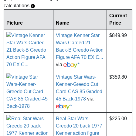
calculations
Current
Picture
Name
Price
Vintage Kenner Star
$849.99
Wars Carded 21
Back-B Greedo Action
Figure AFA 70 EX C...
via
*
Vintage Star Wars-
$359.80
Kenner-Greedo Cut
Card-CAS 85 Graded-
45 Back-1978
via
*
Real Star Wars
$225.00
Greedo 20 back 1977
Kenner action figure