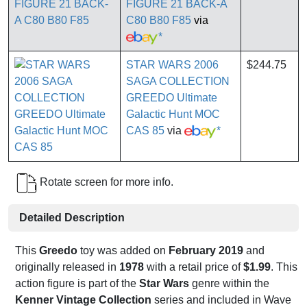
FIGURE 21 BACK-A
C80 B80 F85
via
*
STAR WARS 2006
$244.75
SAGA COLLECTION
GREEDO Ultimate
Galactic Hunt MOC
CAS 85
via
*
Rotate screen for more info.
Detailed Description
This
Greedo
toy was added on
February 2019
and
originally released in
1978
with a retail price of
$1.99
. This
action figure is part of the
Star Wars
genre within the
Kenner Vintage Collection
series and included in Wave