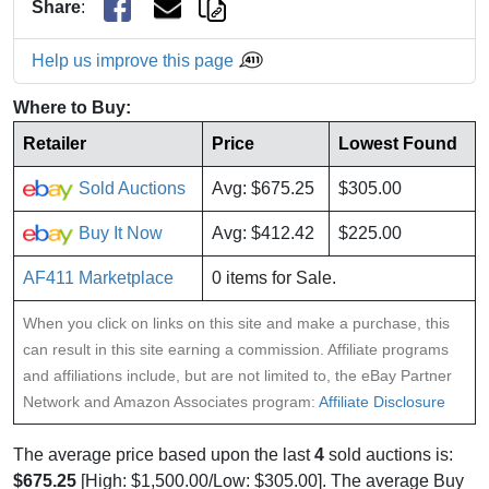
Share
:
Help us improve this page
Where to Buy:
Retailer
Price
Lowest Found
Sold Auctions
Avg: $675.25
$305.00
Buy It Now
Avg: $412.42
$225.00
AF411 Marketplace
0 items for Sale.
When you click on links on this site and make a purchase, this
can result in this site earning a commission. Affiliate programs
and affiliations include, but are not limited to, the eBay Partner
Network and Amazon Associates program:
Affiliate Disclosure
The average price based upon the last
4
sold auctions is:
$675.25
[High: $1,500.00/Low: $305.00]. The average Buy