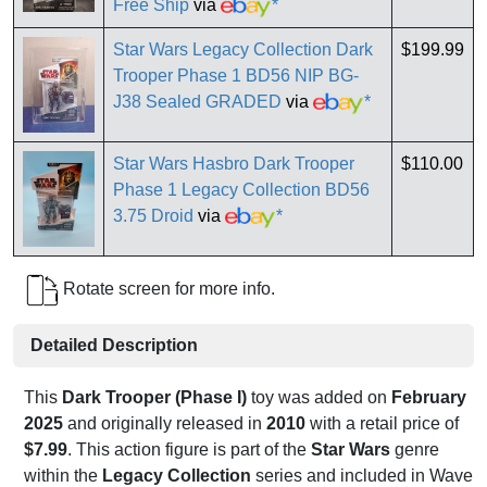
Free Ship
via
*
Star Wars Legacy Collection Dark
$199.99
Trooper Phase 1 BD56 NIP BG-
J38 Sealed GRADED
via
*
Star Wars Hasbro Dark Trooper
$110.00
Phase 1 Legacy Collection BD56
3.75 Droid
via
*
Rotate screen for more info.
Detailed Description
This
Dark Trooper (Phase I)
toy was added on
February
2025
and originally released in
2010
with a retail price of
$7.99
. This action figure is part of the
Star Wars
genre
within the
Legacy Collection
series and included in Wave