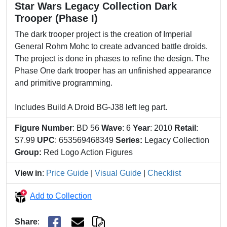
Star Wars Legacy Collection Dark
Trooper (Phase I)
The dark trooper project is the creation of Imperial
General Rohm Mohc to create advanced battle droids.
The project is done in phases to refine the design. The
Phase One dark trooper has an unfinished appearance
and primitive programming.
Includes Build A Droid BG-J38 left leg part.
Figure Number
: BD 56
Wave
: 6
Year
: 2010
Retail
:
$7.99
UPC
: 653569468349
Series:
Legacy Collection
Group:
Red Logo Action Figures
View in
:
Price Guide
|
Visual Guide
|
Checklist
Add to Collection
Share
: