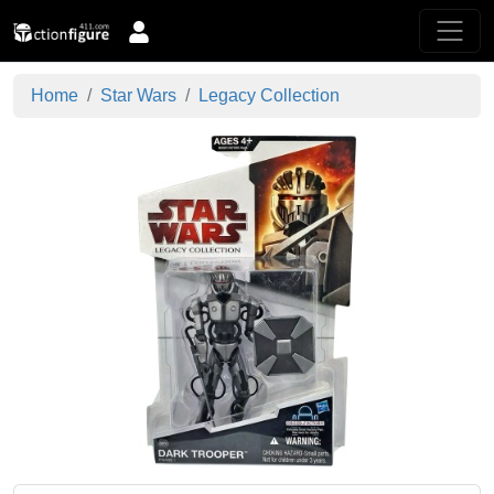
Home
Star Wars
Legacy Collection