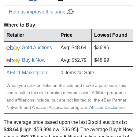
Help us improve this page
Where to Buy:
Retailer
Price
Lowest Found
Sold Auctions
Avg: $48.64
$36.95
Buy It Now
Avg: $52.79
$48.99
AF411 Marketplace
0 items for Sale.
When you click on links on this site and make a purchase, this
can result in this site earning a commission. Affiliate programs
and affiliations include, but are not limited to, the eBay Partner
Network and Amazon Associates program:
Affiliate Disclosure
The average price based upon the last
3
sold auctions is:
$48.64
[High: $59.99/Low: $36.95]. The average Buy It Now
price is
$52.79
based upon
5
filtered active auctions out of