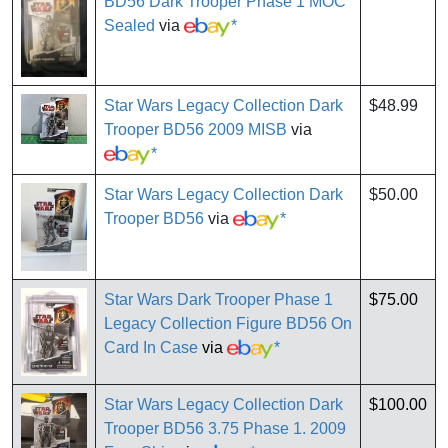
BD56 Dark Trooper Phase 1 MOC
Sealed
via
*
Star Wars Legacy Collection Dark
$48.99
Trooper BD56 2009 MISB
via
*
Star Wars Legacy Collection Dark
$50.00
Trooper BD56
via
*
Star Wars Dark Trooper Phase 1
$75.00
Legacy Collection Figure BD56 On
Card In Case
via
*
Star Wars Legacy Collection Dark
$100.00
Trooper BD56 3.75 Phase 1. 2009