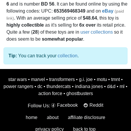
6
and is number
BD 56
. It can be found online by using the
following codes: UPC:
653569468349
and on
eBay
(paid
. With an average selling price of
$48.64
, this toy is
link)
highly collectible
as it's selling for
6x over
its retail price.
Quite a few (
28
) of these toys are in
user collections
so it
does seem to be
somewhat popular
.
Tip:
You can track your
collection
.
star wars
•
marvel
•
transformers
•
g.i. joe
•
motu
•
tmnt
•
power rangers
•
dc
•
thundercats
•
indiana jones
•
d&d
•
ml
•
action force
•
ghostbusters
Facebook
Reddit
Follow Us:
home
about
affiliate disclosure
privacy policy
back to top