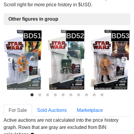
Scroll right for more price history in $USD.
Other figures in group
BD51
BD52
BD53
For Sale
Sold Auctions
Marketplace
Active auctions are not calculated into the price history
graph. Rows that are gray are excluded from BIN