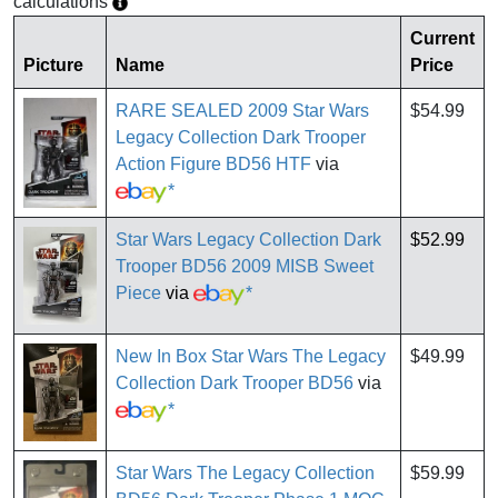
calculations
Current
Picture
Name
Price
RARE SEALED 2009 Star Wars
$54.99
Legacy Collection Dark Trooper
Action Figure BD56 HTF
via
*
Star Wars Legacy Collection Dark
$52.99
Trooper BD56 2009 MISB Sweet
Piece
via
*
New In Box Star Wars The Legacy
$49.99
Collection Dark Trooper BD56
via
*
Star Wars The Legacy Collection
$59.99