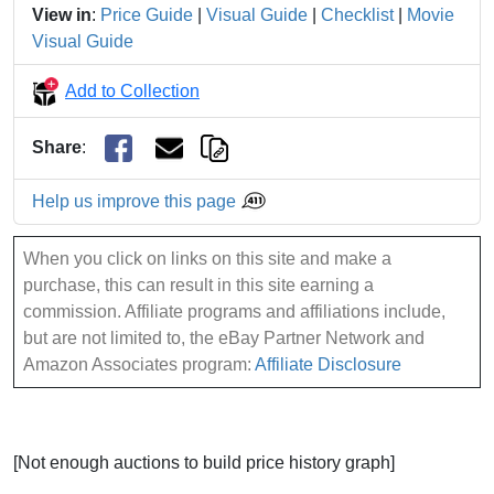
View in
:
Price Guide
|
Visual Guide
|
Checklist
|
Movie
Visual Guide
Add to Collection
Share
:
Help us improve this page
When you click on links on this site and make a
purchase, this can result in this site earning a
commission. Affiliate programs and affiliations include,
but are not limited to, the eBay Partner Network and
Amazon Associates program:
Affiliate Disclosure
[Not enough auctions to build price history graph]