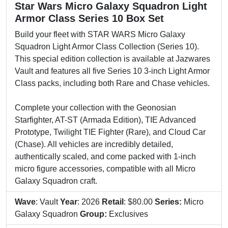
Star Wars Micro Galaxy Squadron Light
Armor Class Series 10 Box Set
Build your fleet with STAR WARS Micro Galaxy
Squadron Light Armor Class Collection (Series 10).
This special edition collection is available at Jazwares
Vault and features all five Series 10 3-inch Light Armor
Class packs, including both Rare and Chase vehicles.
Complete your collection with the Geonosian
Starfighter, AT-ST (Armada Edition), TIE Advanced
Prototype, Twilight TIE Fighter (Rare), and Cloud Car
(Chase). All vehicles are incredibly detailed,
authentically scaled, and come packed with 1-inch
micro figure accessories, compatible with all Micro
Galaxy Squadron craft.
Wave
: Vault
Year
: 2026
Retail
: $80.00
Series:
Micro
Galaxy Squadron
Group:
Exclusives