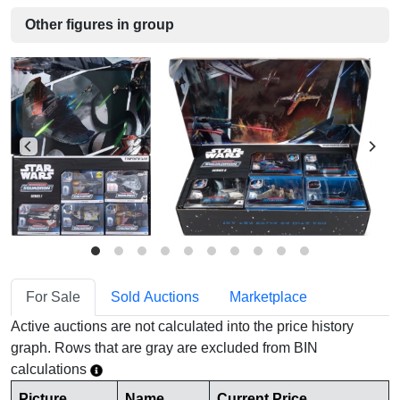
Other figures in group
For Sale
Sold Auctions
Marketplace
Active auctions are not calculated into the price history
graph. Rows that are gray are excluded from BIN
calculations
Picture
Name
Current Price