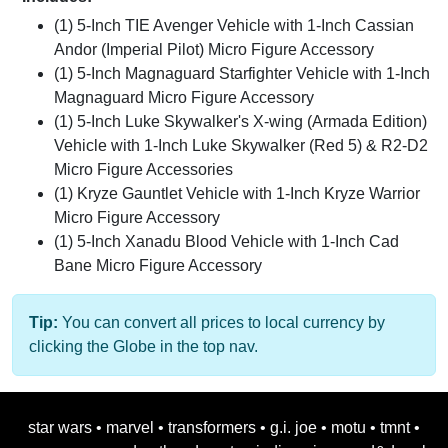
(1) 5-Inch TIE Avenger Vehicle with 1-Inch Cassian
Andor (Imperial Pilot) Micro Figure Accessory
(1) 5-Inch Magnaguard Starfighter Vehicle with 1-Inch
Magnaguard Micro Figure Accessory
(1) 5-Inch Luke Skywalker's X-wing (Armada Edition)
Vehicle with 1-Inch Luke Skywalker (Red 5) & R2-D2
Micro Figure Accessories
(1) Kryze Gauntlet Vehicle with 1-Inch Kryze Warrior
Micro Figure Accessory
(1) 5-Inch Xanadu Blood Vehicle with 1-Inch Cad
Bane Micro Figure Accessory
Tip:
You can convert all prices to local currency by
clicking the Globe in the top nav.
star wars
•
marvel
•
transformers
•
g.i. joe
•
motu
•
tmnt
•