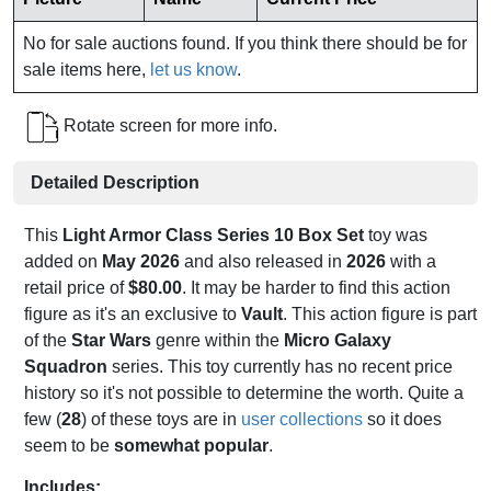
No for sale auctions found. If you think there should be for
sale items here,
let us know
.
Rotate screen for more info.
Detailed Description
This
Light Armor Class Series 10 Box Set
toy was
added on
May 2026
and also released in
2026
with a
retail price of
$80.00
. It may be harder to find this action
figure as it's an exclusive to
Vault
. This action figure is part
of the
Star Wars
genre within the
Micro Galaxy
Squadron
series. This toy currently has no recent price
history so it's not possible to determine the worth. Quite a
few (
28
) of these toys are in
user collections
so it does
seem to be
somewhat popular
.
Includes: