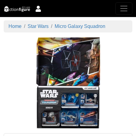
Home
Star Wars
Micro Galaxy Squadron