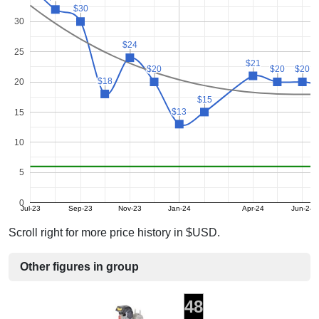
$30
$30
30
$24
$24
25
$21
$21
$20
$20
$20
$20
$20
$20
$18
$18
20
$15
$15
$13
$13
15
10
5
0
Jul-23
Sep-23
Nov-23
Jan-24
Apr-24
Jun-24
Scroll right for more price history in $USD.
Other figures in group
48