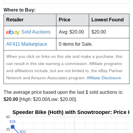
Where to Buy:
Retailer
Price
Lowest Found
Sold Auctions
Avg: $20.00
$20.00
AF411 Marketplace
0 items for Sale.
When you click on links on this site and make a purchase, this
can result in this site earning a commission. Affiliate programs
and affiliations include, but are not limited to, the eBay Partner
Network and Amazon Associates program:
Affiliate Disclosure
The average price based upon the last
1
sold auctions is:
$20.00
[High: $20.00/Low: $20.00].
Speeder Bike (Hoth) with Snowtrooper: Price H
40
$36
$36
35
$32
$32