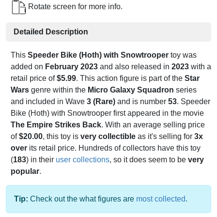
Rotate screen for more info.
Detailed Description
This
Speeder Bike (Hoth) with Snowtrooper
toy was
added on
February 2023
and also released in
2023
with a
retail price of
$5.99
. This action figure is part of the
Star
Wars
genre within the
Micro Galaxy Squadron
series
and included in Wave
3 (Rare)
and is number
53
. Speeder
Bike (Hoth) with Snowtrooper first appeared in the movie
The Empire Strikes Back
. With an average selling price
of
$20.00
, this toy is
very collectible
as it's selling for
3x
over
its retail price. Hundreds of collectors have this toy
(
183
) in their
user collections
, so it does seem to be
very
popular
.
Tip:
Check out the what figures are
most collected
.