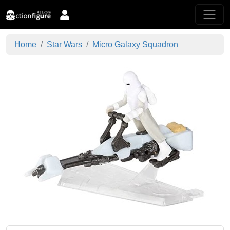
Home
Star Wars
Micro Galaxy Squadron