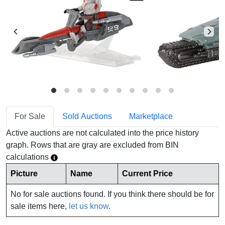
For Sale
Sold Auctions
Marketplace
Active auctions are not calculated into the price history
graph. Rows that are gray are excluded from BIN
calculations
Picture
Name
Current Price
No for sale auctions found. If you think there should be for
sale items here,
let us know
.