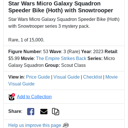
Star Wars Micro Galaxy Squadron
Speeder Bike (Hoth) with Snowtrooper
Star Wars Micro Galaxy Squadron Speeder Bike (Hoth)
with Snowtrooper series 3 mystery pack.
Rare, 1 of 15,000.
Figure Number
: 53
Wave
: 3 (Rare)
Year
: 2023
Retail
:
$5.99
Movie
:
The Empire Strikes Back
Series:
Micro
Galaxy Squadron
Group:
Scout Class
View in
:
Price Guide
|
Visual Guide
|
Checklist
|
Movie
Visual Guide
Add to Collection
Share
:
Help us improve this page