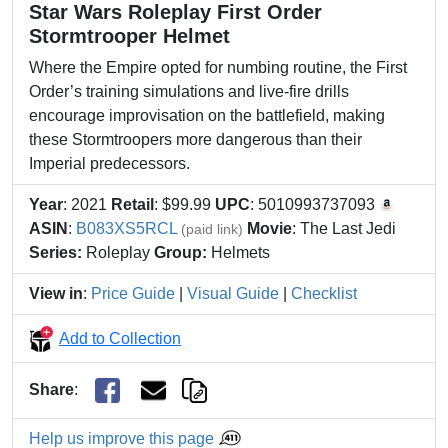
Star Wars Roleplay First Order
Stormtrooper Helmet
Where the Empire opted for numbing routine, the First
Order’s training simulations and live-fire drills
encourage improvisation on the battlefield, making
these Stormtroopers more dangerous than their
Imperial predecessors.
Year
: 2021
Retail
: $99.99
UPC
: 5010993737093
ASIN
:
B083XS5RCL
Movie
: The Last Jedi
(paid link)
Series:
Roleplay
Group:
Helmets
View in
:
Price Guide
|
Visual Guide
|
Checklist
Add to Collection
Share
:
Help us improve this page