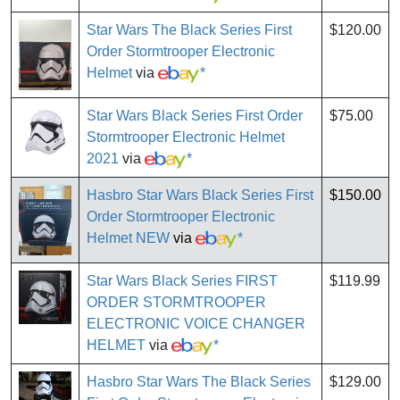
Star Wars The Black Series First
$120.00
Order Stormtrooper Electronic
Helmet
via
*
Star Wars Black Series First Order
$75.00
Stormtrooper Electronic Helmet
2021
via
*
Hasbro Star Wars Black Series First
$150.00
Order Stormtrooper Electronic
Helmet NEW
via
*
Star Wars Black Series FIRST
$119.99
ORDER STORMTROOPER
ELECTRONIC VOICE CHANGER
HELMET
via
*
Hasbro Star Wars The Black Series
$129.00