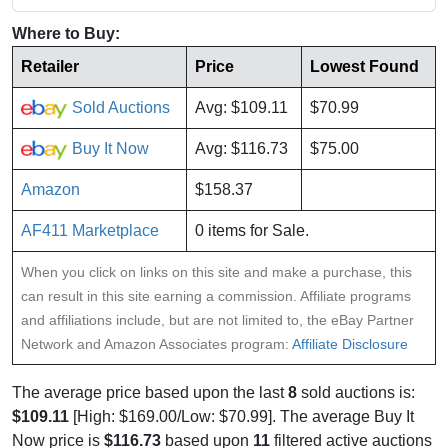
Where to Buy:
Retailer
Price
Lowest Found
Sold Auctions
Avg: $109.11
$70.99
Buy It Now
Avg: $116.73
$75.00
Amazon
$158.37
AF411 Marketplace
0 items for Sale.
When you click on links on this site and make a purchase, this
can result in this site earning a commission. Affiliate programs
and affiliations include, but are not limited to, the eBay Partner
Network and Amazon Associates program:
Affiliate Disclosure
The average price based upon the last
8
sold auctions is:
$109.11
[High: $169.00/Low: $70.99]. The average Buy It
Now price is
$116.73
based upon
11
filtered active auctions