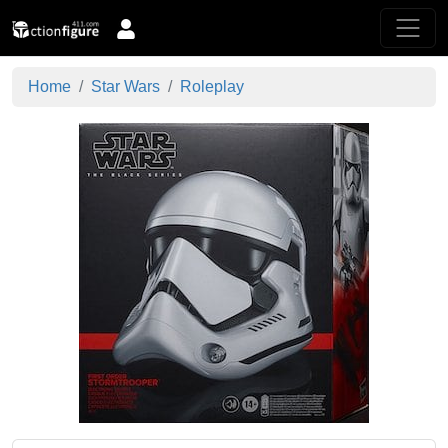
Home
Star Wars
Roleplay