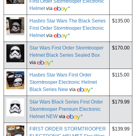
First Order Stormtrooper Electronic
Helmet
via
*
Hasbro Star Wars The Black Series
$135.00
First Order Stormtrooper Electronic
Helmet
via
*
Star Wars First Order Stormtrooper
$170.00
Helmet Black Series Sealed Box
via
*
Hasbro Star Wars First Order
$115.00
Stormtrooper Electronic Helmet
Black Series New
via
*
Star Wars Black Series First Order
$179.99
Stormtrooper Premium Electronic
Helmet NEW
via
*
FIRST ORDER STORMTROOPER
$139.99