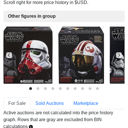
Scroll right for more price history in $USD.
Other figures in group
For Sale
Sold Auctions
Marketplace
Active auctions are not calculated into the price history
graph. Rows that are gray are excluded from BIN
calculations