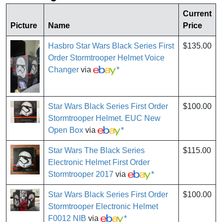
Current
Picture
Name
Price
Hasbro Star Wars Black Series First
$135.00
Order Stormtrooper Helmet Voice
Changer
via
*
Star Wars Black Series First Order
$100.00
Stormtrooper Helmet. EUC New
Open Box
via
*
Star Wars The Black Series
$115.00
Electronic Helmet First Order
Stormtrooper 2017
via
*
Star Wars Black Series First Order
$100.00
Stormtrooper Electronic Helmet
F0012 NIB
via
*