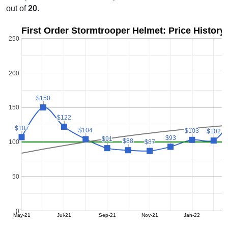
out of
20
.
First Order Stormtrooper Helmet: Price History
250
200
$150
$150
150
$122
$122
$107
$107
$104
$104
$103
$103
$102
$102
$93
$93
$91
$91
$88
$88
$87
$87
100
50
0
May-21
Jul-21
Sep-21
Nov-21
Jan-22
M