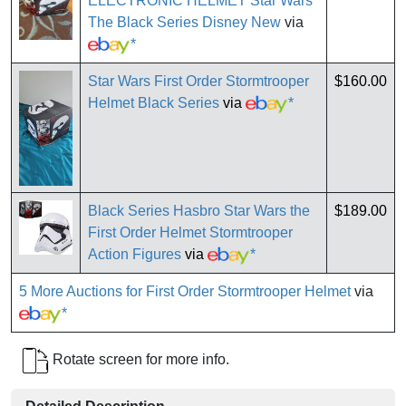
ELECTRONIC HELMET Star Wars
The Black Series Disney New
via
*
Star Wars First Order Stormtrooper
$160.00
Helmet Black Series
via
*
Black Series Hasbro Star Wars the
$189.00
First Order Helmet Stormtrooper
Action Figures
via
*
5 More Auctions for First Order Stormtrooper Helmet
via
*
Rotate screen for more info.