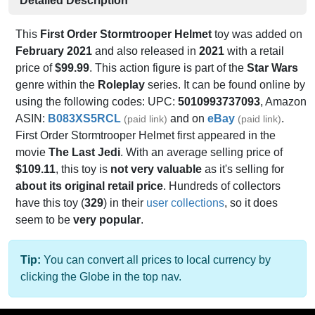
Detailed Description
This
First Order Stormtrooper Helmet
toy was added on
February 2021
and also released in
2021
with a retail
price of
$99.99
. This action figure is part of the
Star Wars
genre within the
Roleplay
series. It can be found online by
using the following codes: UPC:
5010993737093
, Amazon
ASIN:
B083XS5RCL
and on
eBay
.
(paid link)
(paid link)
First Order Stormtrooper Helmet first appeared in the
movie
The Last Jedi
. With an average selling price of
$109.11
, this toy is
not very valuable
as it's selling for
about its original retail price
. Hundreds of collectors
have this toy (
329
) in their
user collections
, so it does
seem to be
very popular
.
Tip:
You can convert all prices to local currency by
clicking the Globe in the top nav.