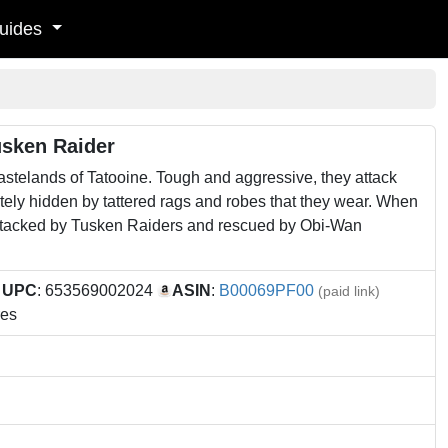
uides
usken Raider
astelands of Tatooine. Tough and aggressive, they attack
tely hidden by tattered rags and robes that they wear. When
attacked by Tusken Raiders and rescued by Obi-Wan
9
UPC
: 653569002024
ASIN
:
B00069PF00
(paid link)
res