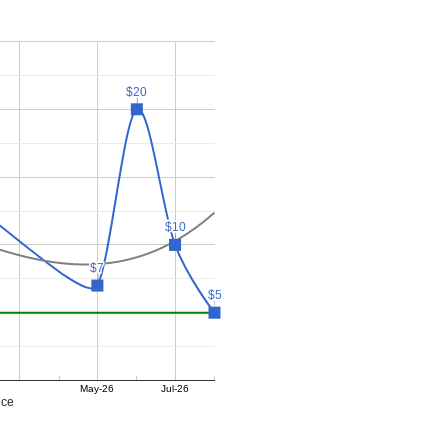
$20
$20
$10
$10
$7
$7
$5
$5
May-26
Jul-26
ice