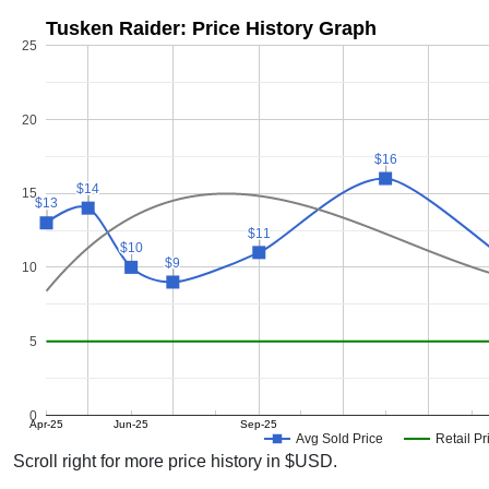
Tusken Raider: Price History Graph
25
20
$16
$16
$14
$14
15
$13
$13
$11
$11
$10
$10
$9
$9
10
5
0
Apr-25
Jun-25
Sep-25
Avg Sold Price
Retail Pr
Scroll right for more price history in $USD.