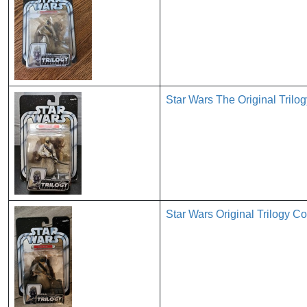
Star Wars The Original Trilo
Star Wars Original Trilogy Co