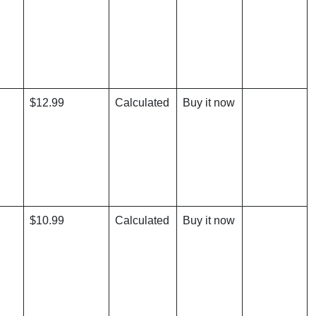
$12.99
Calculated
Buy it now
$10.99
Calculated
Buy it now