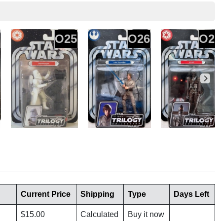
O25
O26
O27
Current Price
Shipping
Type
Days Left
$15.00
Calculated
Buy it now