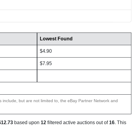
Lowest Found
$4.90
$7.95
ns include, but are not limited to, the eBay Partner Network and
$12.73
based upon
12
filtered active auctions out of
16
. This