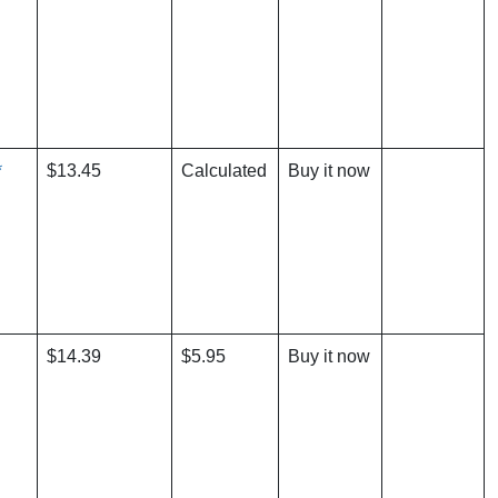
*
$13.45
Calculated
Buy it now
$14.39
$5.95
Buy it now