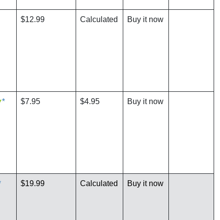
$12.99
Calculated
Buy it now
*
$7.95
$4.95
Buy it now
*
$19.99
Calculated
Buy it now