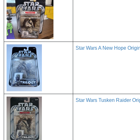
Star Wars A New Hope Origin
Star Wars Tusken Raider Ori