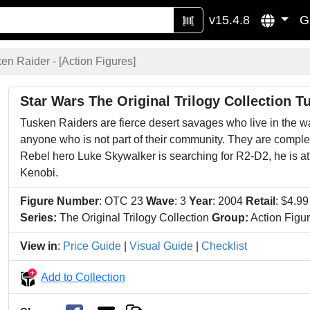
v15.4.8
G
en Raider - [
Action Figures
]
Star Wars The Original Trilogy Collection T
Tusken Raiders are fierce desert savages who live in the w
anyone who is not part of their community. They are comple
Rebel hero Luke Skywalker is searching for R2-D2, he is 
Kenobi.
Figure Number
: OTC 23
Wave
: 3
Year
: 2004
Retail
: $4.9
Series:
The Original Trilogy Collection
Group:
Action Figu
View in
:
Price Guide
|
Visual Guide
|
Checklist
Add to Collection