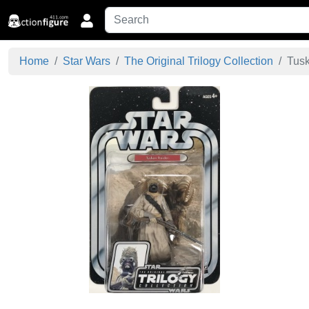
Home
Star Wars
The Original Trilogy Collection
Tusk