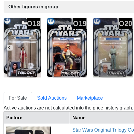
Other figures in group
O18
O19
O20
For Sale
Sold Auctions
Marketplace
Active auctions are not calculated into the price history grap
Picture
Name
Star Wars Original Trilogy C