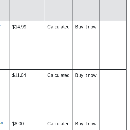
*
$14.99
Calculated
Buy it now
*
$11.04
Calculated
Buy it now
*
$8.00
Calculated
Buy it now