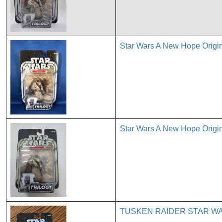
Star Wars A New Hope Origin
Star Wars A New Hope Origin
TUSKEN RAIDER STAR WA