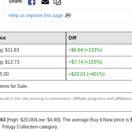
Share
:
Help us improve this page
ice
Diff
g: $11.63
+$6.64 (+133%)
g: $12.73
+$7.74 (+155%)
5.00
+$20.01 (+401%)
items for Sale.
sult in this site earning a commission. Affiliate programs and affiliatio
.63
[High: $20.00/Low: $4.90]. The average Buy It Now price is
 Trilogy Collection category.