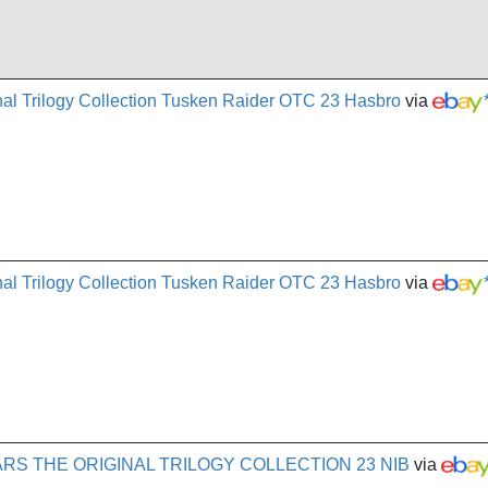
al Trilogy Collection Tusken Raider OTC 23 Hasbro
via
al Trilogy Collection Tusken Raider OTC 23 Hasbro
via
RS THE ORIGINAL TRILOGY COLLECTION 23 NIB
via