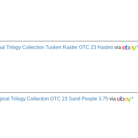
al Trilogy Collection Tusken Raider OTC 23 Hasbro
via
ginal Trilogy Collection OTC 23 Sand People 3.75
via
*