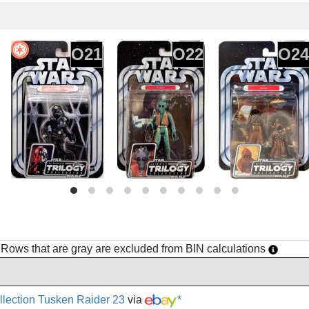
O21
O22
O24
h. Rows that are gray are excluded from BIN calculations
ollection Tusken Raider 23
via
*