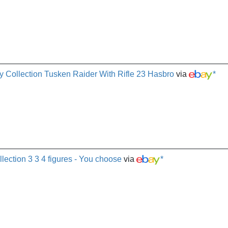
gy Collection Tusken Raider With Rifle 23 Hasbro
via
*
llection 3 3 4 figures - You choose
via
*