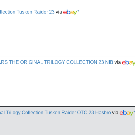
ollection Tusken Raider 23
via
*
RS THE ORIGINAL TRILOGY COLLECTION 23 NIB
via
al Trilogy Collection Tusken Raider OTC 23 Hasbro
via