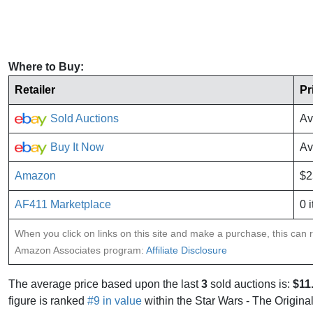
Where to Buy:
Retailer
Pr
Sold Auctions
Av
Buy It Now
Av
Amazon
$2
AF411 Marketplace
0 
When you click on links on this site and make a purchase, this can re
Amazon Associates program:
Affiliate Disclosure
The average price based upon the last
3
sold auctions is:
$11
figure is ranked
#9 in value
within the Star Wars - The Original