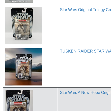
Star Wars Original Trilogy C
TUSKEN RAIDER STAR WA
Star Wars A New Hope Origin