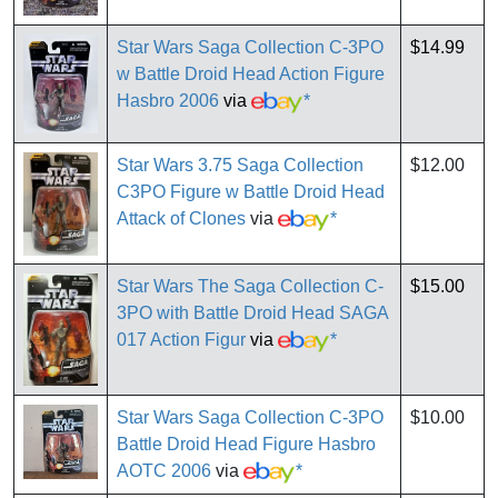
Star Wars Saga Collection C-3PO
$14.99
w Battle Droid Head Action Figure
Hasbro 2006
via
*
Star Wars 3.75 Saga Collection
$12.00
C3PO Figure w Battle Droid Head
Attack of Clones
via
*
Star Wars The Saga Collection C-
$15.00
3PO with Battle Droid Head SAGA
017 Action Figur
via
*
Star Wars Saga Collection C-3PO
$10.00
Battle Droid Head Figure Hasbro
AOTC 2006
via
*