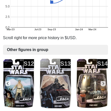
5.0
2.5
0.0
Mar-23
Jul-23
Sep-23
Jan-24
Mar-24
Scroll right for more price history in $USD.
Other figures in group
S12
S13
S14