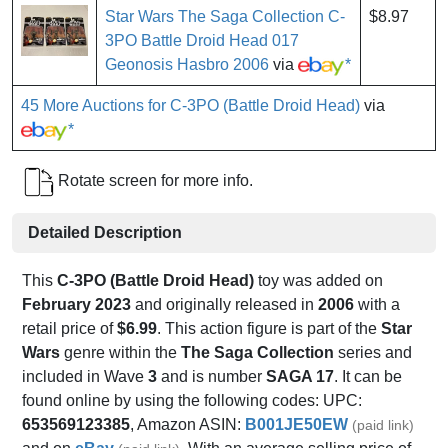
Star Wars The Saga Collection C-
$8.97
3PO Battle Droid Head 017
Geonosis Hasbro 2006
via
*
45 More Auctions for C-3PO (Battle Droid Head)
via
*
Rotate screen for more info.
Detailed Description
This
C-3PO (Battle Droid Head)
toy was added on
February 2023
and originally released in
2006
with a
retail price of
$6.99
. This action figure is part of the
Star
Wars
genre within the
The Saga Collection
series and
included in Wave
3
and is number
SAGA 17
. It can be
found online by using the following codes: UPC:
653569123385
, Amazon ASIN:
B001JE50EW
(paid link)