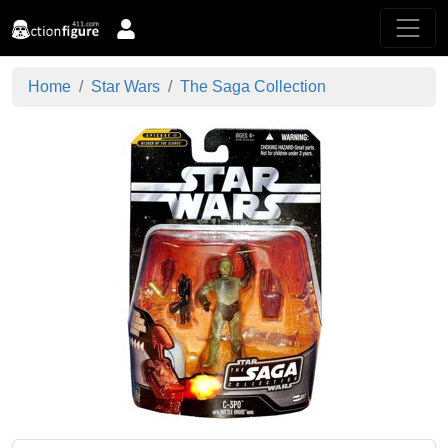
Home
Star Wars
The Saga Collection