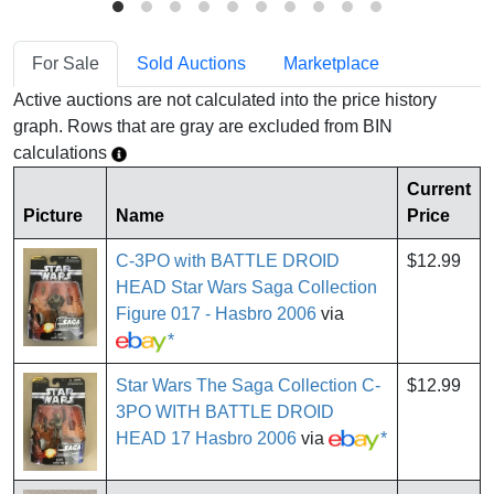
For Sale
Sold Auctions
Marketplace
Active auctions are not calculated into the price history
graph. Rows that are gray are excluded from BIN
calculations
Current
Picture
Name
Price
C-3PO with BATTLE DROID
$12.99
HEAD Star Wars Saga Collection
Figure 017 - Hasbro 2006
via
*
Star Wars The Saga Collection C-
$12.99
3PO WITH BATTLE DROID
HEAD 17 Hasbro 2006
via
*