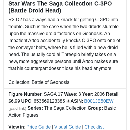
Star Wars The Saga Collection C-3PO
(Battle Droid Head)
R2-D2 has always had a knack for getting C-3PO into
trouble. Such is the case when the two droids stumble
upon the massive droid factories on Geonosis. An
impatient Artoo accidentally knocks C-3PO onto one of
the conveyer belts, where he is filled with a new droid
head. The usually cordial Threepio briefly takes on a
new, more aggressive persona until Artoo makes sure
that his counterpart doesn't lose his head anymore.
Collection: Battle of Geonosis
Figure Number
: SAGA 17
Wave
: 3
Year
: 2006
Retail
:
$6.99
UPC
: 653569123385
ASIN
:
B001JE50EW
Series:
The Saga Collection
Group:
Basic
(paid link)
Action Figures
View in
:
Price Guide
|
Visual Guide
|
Checklist