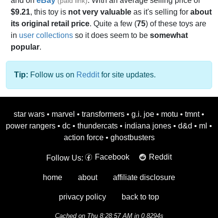
and on
eBay
. With an average selling price of
(paid link)
$9.21
, this toy is
not very valuable
as it's selling for
about
its original retail price
. Quite a few (
75
) of these toys are
in
user collections
so it does seem to be
somewhat
popular
.
Tip:
Follow us on
Reddit
for site updates.
star wars
•
marvel
•
transformers
•
g.i. joe
•
motu
•
tmnt
•
power rangers
•
dc
•
thundercats
•
indiana jones
•
d&d
•
ml
•
action force
•
ghostbusters
Facebook
Reddit
Follow Us:
home
about
affiliate disclosure
privacy policy
back to top
Cached on Thu 8:28:57 AM in 0.8294s