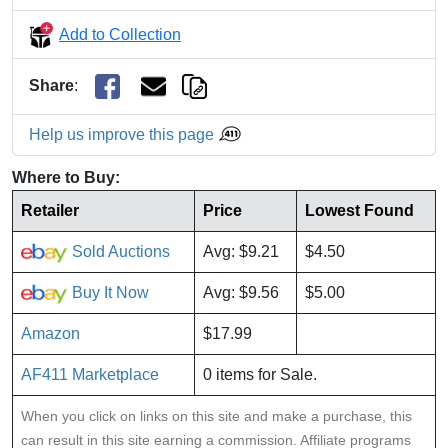
Add to Collection
Share
:
Help us improve this page
Where to Buy:
Retailer
Price
Lowest Found
Sold Auctions
Avg: $9.21
$4.50
Buy It Now
Avg: $9.56
$5.00
Amazon
$17.99
AF411 Marketplace
0 items for Sale.
When you click on links on this site and make a purchase, this
can result in this site earning a commission. Affiliate programs