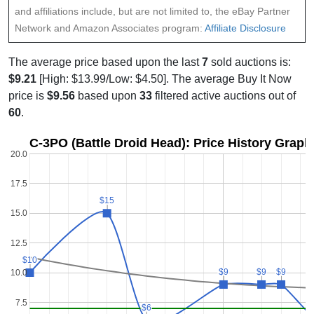
and affiliations include, but are not limited to, the eBay Partner
Network and Amazon Associates program:
Affiliate Disclosure
The average price based upon the last
7
sold auctions is:
$9.21
[High: $13.99/Low: $4.50]. The average Buy It Now
price is
$9.56
based upon
33
filtered active auctions out of
60
.
C-3PO (Battle Droid Head): Price History Graph
20.0
17.5
$15
$15
15.0
12.5
$10
$10
$9
$9
$9
$9
$9
$9
10.0
7.5
$6
$6