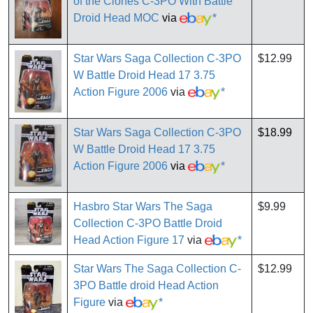
of the Clones C-3PO With Battle
Droid Head MOC
via
*
Star Wars Saga Collection C-3PO
$12.99
W Battle Droid Head 17 3.75
Action Figure 2006
via
*
Star Wars Saga Collection C-3PO
$18.99
W Battle Droid Head 17 3.75
Action Figure 2006
via
*
Hasbro Star Wars The Saga
$9.99
Collection C-3PO Battle Droid
Head Action Figure 17
via
*
Star Wars The Saga Collection C-
$12.99
3PO Battle droid Head Action
Figure
via
*