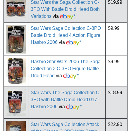
Star Wars the Saga Collection C-
$19.99
3PO With Battle Droid Head Both
Variations
via
*
Star Wars Saga Collection C-3PO
$9.99
Battle Droid Head 4 Action Figure
Hasbro 2006
via
*
Hasbro Star Wars 2006 The Saga
$9.99
Collection 3 C-3PO Figure Battle
Droid Head
via
*
Star Wars The Saga Collection C-
$18.99
3PO with Battle Droid Head 017
Hasbro 2006
via
*
Star Wars Saga Collection Attack
$22.90