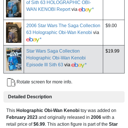
of Sith 63 HOLOGRAPHIC OBI-
WAN KENOBI Report
via
*
2006 Star Wars The Saga Collection
$9.00
63 Holographic Obi-Wan Kenobi
via
*
Star Wars Saga Collection
$19.99
Holographic Obi-Wan Kenobi
Episode III Sith 63
via
*
Rotate screen for more info.
Detailed Description
This
Holographic Obi-Wan Kenobi
toy was added on
February 2023
and originally released in
2006
with a
retail price of
$6.99
. This action figure is part of the
Star