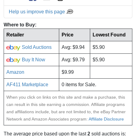
Help us improve this page
Where to Buy:
Retailer
Price
Lowest Found
Sold Auctions
Avg: $9.94
$5.90
Buy It Now
Avg: $9.79
$5.90
Amazon
$9.99
AF411 Marketplace
0 items for Sale.
When you click on links on this site and make a purchase, this
can result in this site earning a commission. Affiliate programs
and affiliations include, but are not limited to, the eBay Partner
Network and Amazon Associates program:
Affiliate Disclosure
The average price based upon the last
2
sold auctions is: