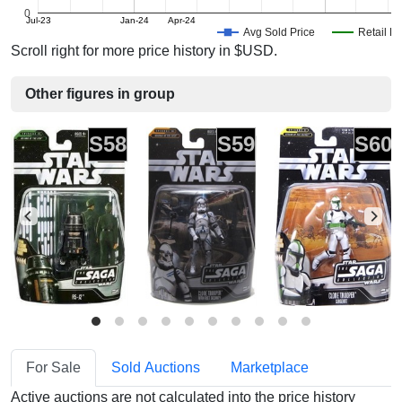
0
Jul-23
Jan-24
Apr-24
Avg Sold Price
Retail Pr
Scroll right for more price history in $USD.
Other figures in group
S58
S59
S60
For Sale
Sold Auctions
Marketplace
Active auctions are not calculated into the price history