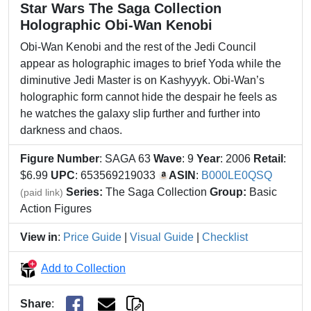
Star Wars The Saga Collection
Holographic Obi-Wan Kenobi
Obi-Wan Kenobi and the rest of the Jedi Council
appear as holographic images to brief Yoda while the
diminutive Jedi Master is on Kashyyyk. Obi-Wan’s
holographic form cannot hide the despair he feels as
he watches the galaxy slip further and further into
darkness and chaos.
Figure Number
: SAGA 63
Wave
: 9
Year
: 2006
Retail
:
$6.99
UPC
: 653569219033
ASIN
:
B000LE0QSQ
Series:
The Saga Collection
Group:
Basic
(paid link)
Action Figures
View in
:
Price Guide
|
Visual Guide
|
Checklist
Add to Collection
Share
: