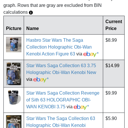
graph. Rows that are gray are excluded from BIN
calculations
Current
Picture
Name
Price
Hasbro Star Wars The Saga
$8.99
Collection Holographic Obi-Wan
Kenobi Action Figure 63
via
*
Star Wars Saga Collection 63 3.75
$14.99
Holographic Obi-Wan Kenobi New
via
*
Star Wars Saga Collection Revenge
$9.99
of Sith 63 HOLOGRAPHIC OBI-
WAN KENOBI 3.75
via
*
Star Wars The Saga Collection 63
$5.90
Holographic Obi-Wan Kenobi