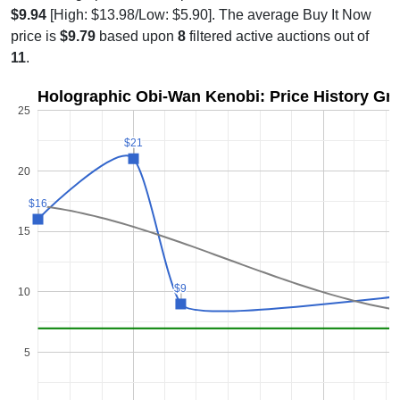
$9.94
[High: $13.98/Low: $5.90]. The average Buy It Now
price is
$9.79
based upon
8
filtered active auctions out of
11
.
Holographic Obi-Wan Kenobi: Price History Gr
25
$21
$21
20
$16
$16
15
$9
$9
10
5