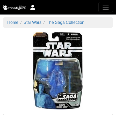
Home
Star Wars
The Saga Collection