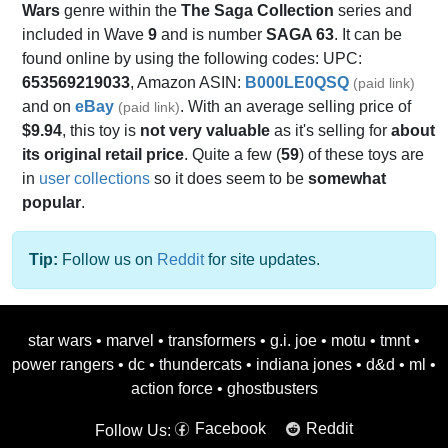
Wars
genre within the
The Saga Collection
series and
included in Wave
9
and is number
SAGA 63
. It can be
found online by using the following codes: UPC:
653569219033
, Amazon ASIN:
B000LE0QSQ
(paid link)
and on
eBay
. With an average selling price of
(paid link)
$9.94
, this toy is
not very valuable
as it's selling for
about
its original retail price
. Quite a few (
59
) of these toys are
in
user collections
so it does seem to be
somewhat
popular
.
Tip:
Follow us on
Reddit
for site updates.
star wars
•
marvel
•
transformers
•
g.i. joe
•
motu
•
tmnt
•
power rangers
•
dc
•
thundercats
•
indiana jones
•
d&d
•
ml
•
action force
•
ghostbusters
Facebook
Reddit
Follow Us: