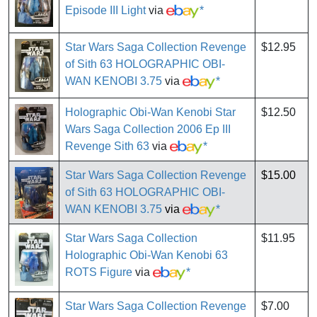
Episode III Light
via
*
Star Wars Saga Collection Revenge
$12.95
of Sith 63 HOLOGRAPHIC OBI-
WAN KENOBI 3.75
via
*
Holographic Obi-Wan Kenobi Star
$12.50
Wars Saga Collection 2006 Ep III
Revenge Sith 63
via
*
Star Wars Saga Collection Revenge
$15.00
of Sith 63 HOLOGRAPHIC OBI-
WAN KENOBI 3.75
via
*
Star Wars Saga Collection
$11.95
Holographic Obi-Wan Kenobi 63
ROTS Figure
via
*
Star Wars Saga Collection Revenge
$7.00