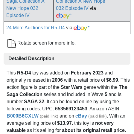
Collection A New Hope
032 Episode IV
via
*
24 More Auctions for R5-D4
via
*
Rotate screen for more info.
Detailed Description
This
R5-D4
toy was added on
February 2023
and
originally released in
2006
with a retail price of
$6.99
. This
action figure is part of the
Star Wars
genre within the
The
Saga Collection
series and included in Wave
5
and is
number
SAGA 32
. It can be found online by using the
following codes: UPC:
653569123453
, Amazon ASIN:
B000B6CXLW
and on
eBay
. With an
(paid link)
(paid link)
average selling price of
$13.97
, this toy is
not very
valuable
as it's selling for
about its original retail price
.