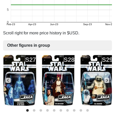
5
0
Feb-23
Apr-23
Jun-23
Sep-23
Nov-23
Scroll right for more price history in $USD.
Other figures in group
S27
S28
S29