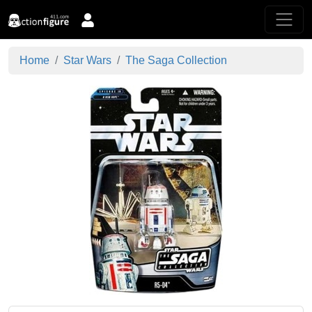
Home
Star Wars
The Saga Collection