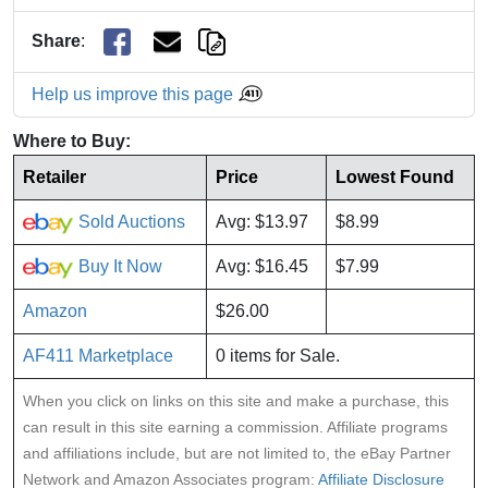
Share
:
Help us improve this page
Where to Buy:
Retailer
Price
Lowest Found
Sold Auctions
Avg: $13.97
$8.99
Buy It Now
Avg: $16.45
$7.99
Amazon
$26.00
AF411 Marketplace
0 items for Sale.
When you click on links on this site and make a purchase, this
can result in this site earning a commission. Affiliate programs
and affiliations include, but are not limited to, the eBay Partner
Network and Amazon Associates program:
Affiliate Disclosure