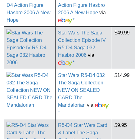
Action Figure Hasbro
2006 A New Hope
via
*
Star Wars The Saga
$49.99
Collection Episode IV
R5-D4 Saga 032
Hasbro 2006
via
*
Star Wars R5-D4 032
$14.99
The Saga Collection
NEW ON SEALED
CARD The
Mandalorian
via
*
R5-D4 Star Wars Card
$9.95
& Label The Saga