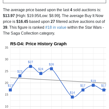
The average price based upon the last
4
sold auctions is:
$13.97
[High: $19.95/Low: $8.99]. The average Buy It Now
price is
$16.45
based upon
27
filtered active auctions out of
39
. This figure is ranked
#18 in value
within the Star Wars -
The Saga Collection category.
R5-D4: Price History Graph
35
30
$27
$27
$26
$26
$24
$24
25
$23
$23
$19
$19
20
$17
$17
$17
$17
$17
$17
$14
$14
15
10