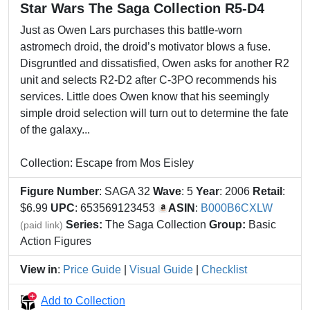
Star Wars The Saga Collection R5-D4
Just as Owen Lars purchases this battle-worn
astromech droid, the droid’s motivator blows a fuse.
Disgruntled and dissatisfied, Owen asks for another R2
unit and selects R2-D2 after C-3PO recommends his
services. Little does Owen know that his seemingly
simple droid selection will turn out to determine the fate
of the galaxy...
Collection: Escape from Mos Eisley
Figure Number
: SAGA 32
Wave
: 5
Year
: 2006
Retail
:
$6.99
UPC
: 653569123453
ASIN
:
B000B6CXLW
Series:
The Saga Collection
Group:
Basic
(paid link)
Action Figures
View in
:
Price Guide
|
Visual Guide
|
Checklist
Add to Collection