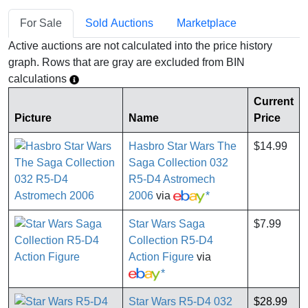
For Sale
Sold Auctions
Marketplace
Active auctions are not calculated into the price history
graph. Rows that are gray are excluded from BIN
calculations
Current
Picture
Name
Price
Hasbro Star Wars The
$14.99
Saga Collection 032
R5-D4 Astromech
2006
via
*
Star Wars Saga
$7.99
Collection R5-D4
Action Figure
via
*
Star Wars R5-D4 032
$28.99