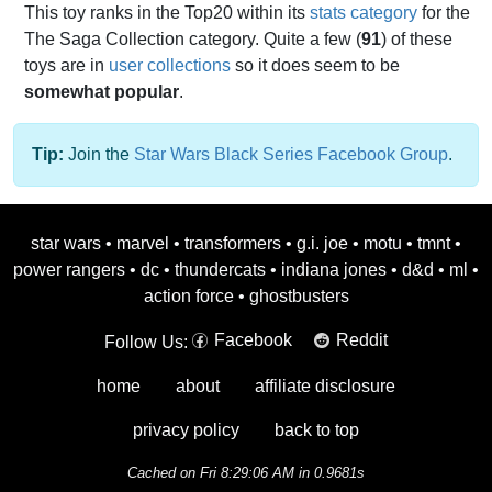
This toy ranks in the Top20 within its
stats category
for the
The Saga Collection category. Quite a few (
91
) of these
toys are in
user collections
so it does seem to be
somewhat popular
.
Tip:
Join the
Star Wars Black Series Facebook Group
.
star wars
•
marvel
•
transformers
•
g.i. joe
•
motu
•
tmnt
•
power rangers
•
dc
•
thundercats
•
indiana jones
•
d&d
•
ml
•
action force
•
ghostbusters
Facebook
Reddit
Follow Us:
home
about
affiliate disclosure
privacy policy
back to top
Cached on Fri 8:29:06 AM in 0.9681s