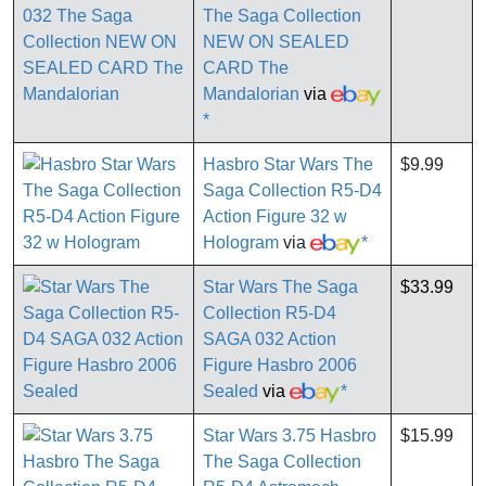
The Saga Collection
NEW ON SEALED
CARD The
Mandalorian
via
*
Hasbro Star Wars The
$9.99
Saga Collection R5-D4
Action Figure 32 w
Hologram
via
*
Star Wars The Saga
$33.99
Collection R5-D4
SAGA 032 Action
Figure Hasbro 2006
Sealed
via
*
Star Wars 3.75 Hasbro
$15.99
The Saga Collection