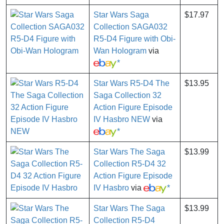
Star Wars Saga
$17.97
Collection SAGA032
R5-D4 Figure with Obi-
Wan Hologram
via
*
Star Wars R5-D4 The
$13.95
Saga Collection 32
Action Figure Episode
IV Hasbro NEW
via
*
Star Wars The Saga
$13.99
Collection R5-D4 32
Action Figure Episode
IV Hasbro
via
*
Star Wars The Saga
$13.99
Collection R5-D4