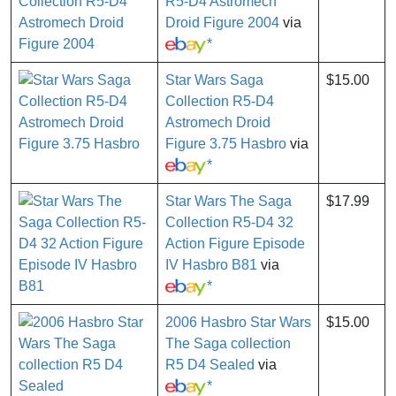
R5-D4 Astromech
Droid Figure 2004
via
*
Star Wars Saga
$15.00
Collection R5-D4
Astromech Droid
Figure 3.75 Hasbro
via
*
Star Wars The Saga
$17.99
Collection R5-D4 32
Action Figure Episode
IV Hasbro B81
via
*
2006 Hasbro Star Wars
$15.00
The Saga collection
R5 D4 Sealed
via
*