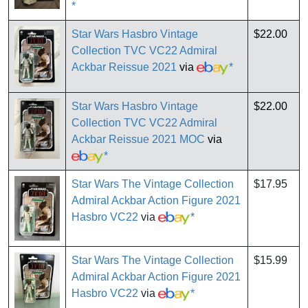
*
Star Wars Hasbro Vintage
$22.00
Collection TVC VC22 Admiral
Ackbar Reissue 2021
via
*
Star Wars Hasbro Vintage
$22.00
Collection TVC VC22 Admiral
Ackbar Reissue 2021 MOC
via
*
Star Wars The Vintage Collection
$17.95
Admiral Ackbar Action Figure 2021
Hasbro VC22
via
*
Star Wars The Vintage Collection
$15.99
Admiral Ackbar Action Figure 2021
Hasbro VC22
via
*