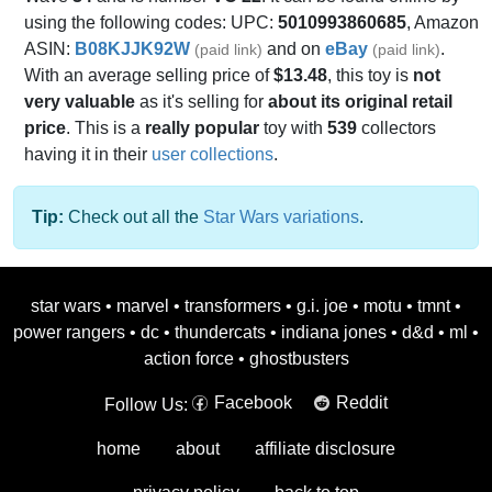
using the following codes: UPC:
5010993860685
, Amazon
ASIN:
B08KJJK92W
and on
eBay
.
(paid link)
(paid link)
With an average selling price of
$13.48
, this toy is
not
very valuable
as it's selling for
about its original retail
price
. This is a
really popular
toy with
539
collectors
having it in their
user collections
.
Tip:
Check out all the
Star Wars variations
.
star wars
•
marvel
•
transformers
•
g.i. joe
•
motu
•
tmnt
•
power rangers
•
dc
•
thundercats
•
indiana jones
•
d&d
•
ml
•
action force
•
ghostbusters
Facebook
Reddit
Follow Us:
home
about
affiliate disclosure