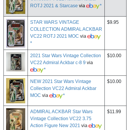
ROTJ 2021 & Starcase
via
*
STAR WARS VINTAGE
$9.95
COLLECTION ADMIRAL ACKBAR
VC22 ROTJ 2021 MOC
via
*
2021 Star Wars Vintage Collection
$10.00
VC22 Admiral Ackbar c-8 9
via
*
NEW 2021 Star Wars Vintage
$10.00
Collection VC22 Admiral Ackbar
MOC
via
*
ADMIRAL ACKBAR Star Wars
$11.99
Vintage Collection VC22 3.75
Action Figure New 2021
via