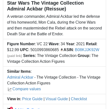
Star Wars The Vintage Collection
Admiral Ackbar (Reissue)
A veteran commander, Admiral Ackbar led the defense
of his homeworld, Mon Cala, during the Clone Wars
and then masterminded the Rebel attack on the second
Death Star at the Battle of Endor.
Figure Number
: VC 22
Wave
: 34
Year
: 2021
Retail
:
$12.99
UPC
: 5010993860685
ASIN
:
B08KJJK92W
Series:
The Vintage Collection
Group:
The
(paid link)
Vintage Collection Action Figures
Similar Items
:
Admiral Ackbar
- The Vintage Collection - The Vintage
Collection Action Figures
Compare values
View in
:
Price Guide
|
Visual Guide
|
Checklist