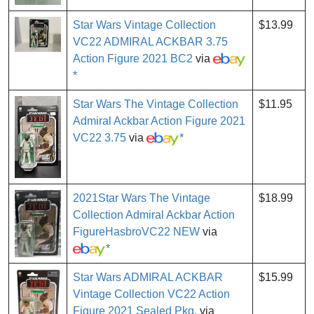
Star Wars Vintage Collection
$13.99
VC22 ADMIRAL ACKBAR 3.75
Action Figure 2021 BC2
via
*
Star Wars The Vintage Collection
$11.95
Admiral Ackbar Action Figure 2021
VC22 3.75
via
*
2021Star Wars The Vintage
$18.99
Collection Admiral Ackbar Action
FigureHasbroVC22 NEW
via
*
Star Wars ADMIRAL ACKBAR
$15.99
Vintage Collection VC22 Action
Figure 2021 Sealed Pkg.
via