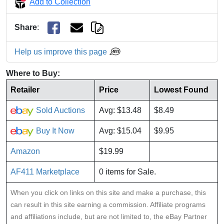
Add to Collection
Share
:
Help us improve this page
Where to Buy:
Retailer
Price
Lowest Found
Sold Auctions
Avg: $13.48
$8.49
Buy It Now
Avg: $15.04
$9.95
Amazon
$19.99
AF411 Marketplace
0 items for Sale.
When you click on links on this site and make a purchase, this
can result in this site earning a commission. Affiliate programs
and affiliations include, but are not limited to, the eBay Partner