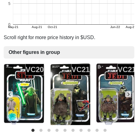
5
0
May-21
Aug-21
Oct-21
Jun-22
Aug-22
Scroll right for more price history in $USD.
Other figures in group
VC20
VC21
VC21