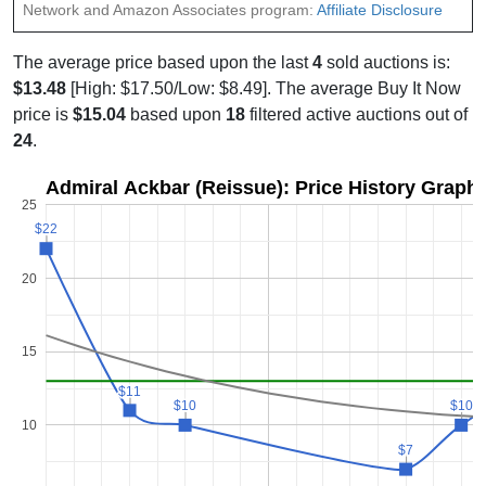
Network and Amazon Associates program:
Affiliate Disclosure
The average price based upon the last
4
sold auctions is:
$13.48
[High: $17.50/Low: $8.49]. The average Buy It Now
price is
$15.04
based upon
18
filtered active auctions out of
24
.
Admiral Ackbar (Reissue): Price History Graph
25
$22
$22
20
15
$11
$11
$10
$10
$10
$10
10
$7
$7