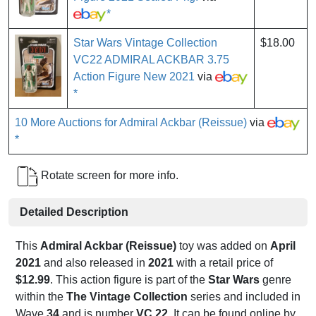
*
Star Wars Vintage Collection
$18.00
VC22 ADMIRAL ACKBAR 3.75
Action Figure New 2021
via
*
10 More Auctions for Admiral Ackbar (Reissue)
via
*
Rotate screen for more info.
Detailed Description
This
Admiral Ackbar (Reissue)
toy was added on
April
2021
and also released in
2021
with a retail price of
$12.99
. This action figure is part of the
Star Wars
genre
within the
The Vintage Collection
series and included in
Wave
34
and is number
VC 22
. It can be found online by