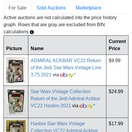
For Sale
Sold Auctions
Marketplace
Active auctions are not calculated into the price history
graph. Rows that are gray are excluded from BIN
calculations
Current
Picture
Name
Price
ADMIRAL ACKBAR VC22 Return
$9.99
of the Jedi Star Wars Vintage Line
3.75 2021
via
*
Star Wars Vintage Collection
$24.99
Return of the Jedi Admiral Ackbar
VC22 Hasbro 2021
via
*
Hasbro Star Wars Vintage
$17.99
Collection VC22 Admiral Ackbar