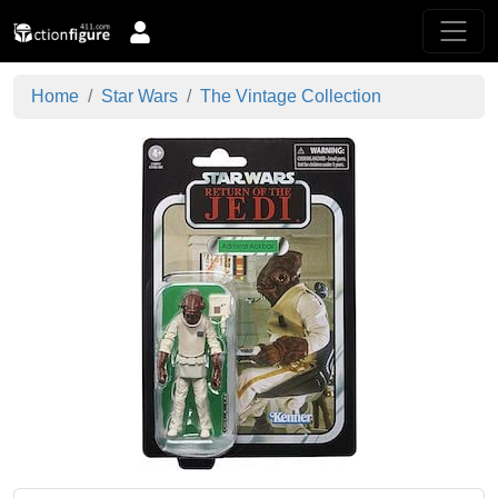
Home
Star Wars
The Vintage Collection