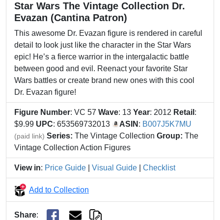
Star Wars The Vintage Collection Dr.
Evazan (Cantina Patron)
This awesome Dr. Evazan figure is rendered in careful
detail to look just like the character in the Star Wars
epic! He’s a fierce warrior in the intergalactic battle
between good and evil. Reenact your favorite Star
Wars battles or create brand new ones with this cool
Dr. Evazan figure!
Figure Number
: VC 57
Wave
: 13
Year
: 2012
Retail
:
$9.99
UPC
: 653569732013
ASIN
:
B007J5K7MU
Series:
The Vintage Collection
Group:
The
(paid link)
Vintage Collection Action Figures
View in
:
Price Guide
|
Visual Guide
|
Checklist
Add to Collection
Share
: