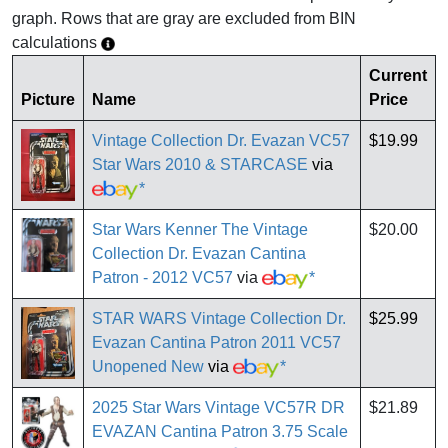
graph. Rows that are gray are excluded from BIN
calculations
Current
Picture
Name
Price
Vintage Collection Dr. Evazan VC57
$19.99
Star Wars 2010 & STARCASE
via
*
Star Wars Kenner The Vintage
$20.00
Collection Dr. Evazan Cantina
Patron - 2012 VC57
via
*
STAR WARS Vintage Collection Dr.
$25.99
Evazan Cantina Patron 2011 VC57
Unopened New
via
*
2025 Star Wars Vintage VC57R DR
$21.89
EVAZAN Cantina Patron 3.75 Scale