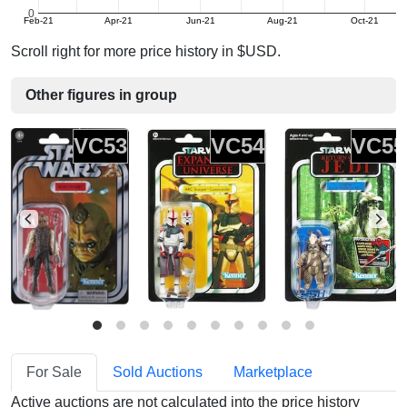
0
Feb-21
Apr-21
Jun-21
Aug-21
Oct-21
Scroll right for more price history in $USD.
Other figures in group
VC53
VC54
VC55
For Sale
Sold Auctions
Marketplace
Active auctions are not calculated into the price history