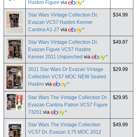
Hasbro Figure
via
*
Star Wars Vintage Collection Dr.
$34.99
Evazan VC57 Hasbro Kenner
Cantina A1-27
via
*
Star Wars Vintage Collection Dr.
$49.97
Evazan Figure VC57 Hasbro
Kenner 2011 Unpunched
via
*
2011 Star Wars Dr Evazan Vintage
$29.99
Collection VC57 MOC NEW Sealed
Hasbro
via
*
Star Wars The Vintage Collection Dr.
$29.95
Evazan Cantina Patron VC57 Figure
73201
via
*
Star Wars The Vintage Collection
$49.99
VC57 Dr. Evazan 3.75 MOC 2012