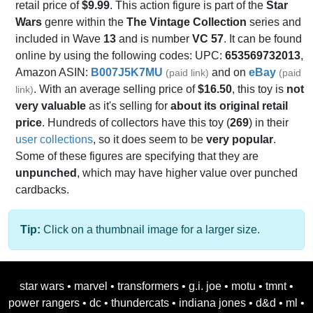
retail price of
$9.99
. This action figure is part of the
Star
Wars
genre within the
The Vintage Collection
series and
included in Wave
13
and is number
VC 57
. It can be found
online by using the following codes: UPC:
653569732013
,
Amazon ASIN:
B007J5K7MU
and on
eBay
(paid link)
(paid
. With an average selling price of
$16.50
, this toy is
not
link)
very valuable
as it's selling for
about its original retail
price
. Hundreds of collectors have this toy (
269
) in their
user collections
, so it does seem to be
very popular
.
Some of these figures are specifying that they are
unpunched
, which may have higher value over punched
cardbacks.
Tip:
Click on a thumbnail image for a larger size.
star wars
•
marvel
•
transformers
•
g.i. joe
•
motu
•
tmnt
•
power rangers
•
dc
•
thundercats
•
indiana jones
•
d&d
•
ml
•