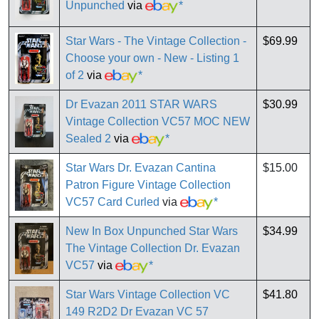
Unpunched
via
*
Star Wars - The Vintage Collection -
$69.99
Choose your own - New - Listing 1
of 2
via
*
Dr Evazan 2011 STAR WARS
$30.99
Vintage Collection VC57 MOC NEW
Sealed 2
via
*
Star Wars Dr. Evazan Cantina
$15.00
Patron Figure Vintage Collection
VC57 Card Curled
via
*
New In Box Unpunched Star Wars
$34.99
The Vintage Collection Dr. Evazan
VC57
via
*
Star Wars Vintage Collection VC
$41.80
149 R2D2 Dr Evazan VC 57