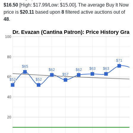
$16.50
[High: $17.99/Low: $15.00]. The average Buy It Now
price is
$20.11
based upon
8
filtered active auctions out of
48
.
Dr. Evazan (Cantina Patron): Price History Gra
100
80
$71
$71
$
$
$65
$65
$63
$63
$63
$63
$62
$62
$62
$62
$57
$57
60
$52
$52
$52
$52
40
20