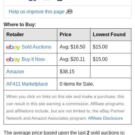
Help us improve this page
Where to Buy:
Retailer
Price
Lowest Found
Sold Auctions
Avg: $16.50
$15.00
Buy It Now
Avg: $20.11
$15.00
Amazon
$38.15
AF411 Marketplace
0 items for Sale.
When you click on links on this site and make a purchase, this
can result in this site earning a commission. Affiliate programs
and affiliations include, but are not limited to, the eBay Partner
Network and Amazon Associates program:
Affiliate Disclosure
The average price based upon the last
2
sold auctions is: