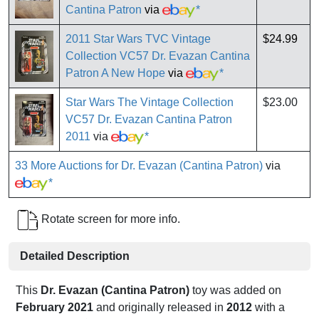
Cantina Patron
via
*
2011 Star Wars TVC Vintage
$24.99
Collection VC57 Dr. Evazan Cantina
Patron A New Hope
via
*
Star Wars The Vintage Collection
$23.00
VC57 Dr. Evazan Cantina Patron
2011
via
*
33 More Auctions for Dr. Evazan (Cantina Patron)
via
*
Rotate screen for more info.
Detailed Description
This
Dr. Evazan (Cantina Patron)
toy was added on
February 2021
and originally released in
2012
with a