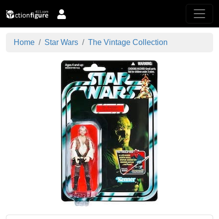
Home
Star Wars
The Vintage Collection