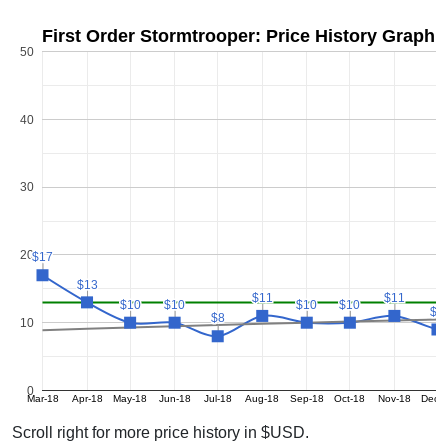
First Order Stormtrooper: Price History Graph
50
40
30
20
$17
$17
$13
$13
$11
$11
$11
$11
$10
$10
$10
$10
$10
$10
$10
$10
$9
$9
$8
$8
10
0
Mar-18
Apr-18
May-18
Jun-18
Jul-18
Aug-18
Sep-18
Oct-18
Nov-18
Dec-
Scroll right for more price history in $USD.