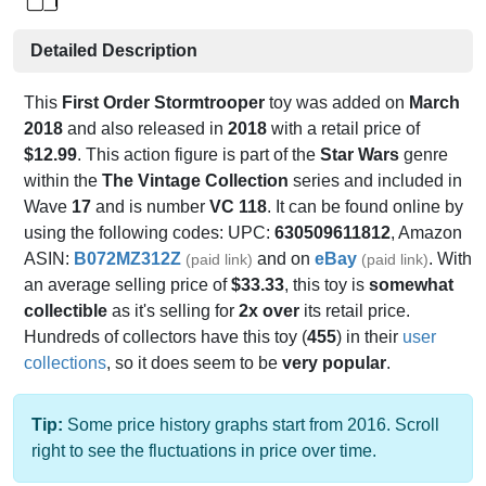
Detailed Description
This
First Order Stormtrooper
toy was added on
March
2018
and also released in
2018
with a retail price of
$12.99
. This action figure is part of the
Star Wars
genre
within the
The Vintage Collection
series and included in
Wave
17
and is number
VC 118
. It can be found online by
using the following codes: UPC:
630509611812
, Amazon
ASIN:
B072MZ312Z
and on
eBay
. With
(paid link)
(paid link)
an average selling price of
$33.33
, this toy is
somewhat
collectible
as it's selling for
2x over
its retail price.
Hundreds of collectors have this toy (
455
) in their
user
collections
, so it does seem to be
very popular
.
Tip:
Some price history graphs start from 2016. Scroll
right to see the fluctuations in price over time.