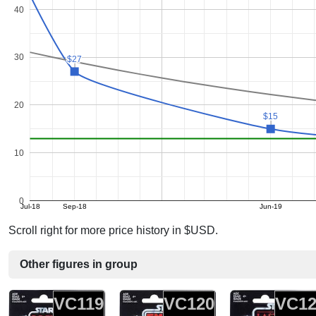
40
30
$27
$27
20
$15
$15
10
0
Jul-18
Sep-18
Jun-19
Scroll right for more price history in $USD.
Other figures in group
VC119
VC120
VC12