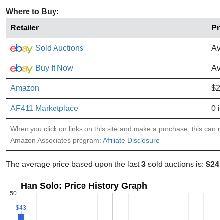
Where to Buy:
Retailer
Pr
Sold Auctions
Av
Buy It Now
Av
Amazon
$2
AF411 Marketplace
0 
When you click on links on this site and make a purchase, this can re
Amazon Associates program:
Affiliate Disclosure
The average price based upon the last
3
sold auctions is:
$24
Han Solo: Price History Graph
50
$43
$43