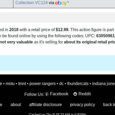
Collection VC124
via
*
ed in
2018
with a retail price of
$12.99
. This action figure is part
can be found online by using the following codes: UPC:
63050961
not very valuable
as it's selling for
about its original retail pri
oe
•
motu
•
tmnt
•
power rangers
•
dc
•
thundercats
•
indiana jone
Facebook
Reddit
Follow Us:
e
about
affiliate disclosure
privacy policy
back t
Cached on Thu 8:18:23 AM in 0.8184s