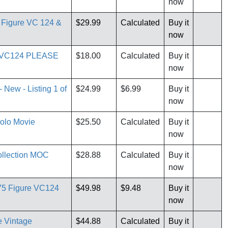
now
n Figure VC 124 &
$29.99
Calculated
Buy it
now
re VC124 PLEASE
$18.00
Calculated
Buy it
now
 New - Listing 1 of
$24.99
$6.99
Buy it
now
Solo Movie
$25.50
Calculated
Buy it
now
llection MOC
$28.88
Calculated
Buy it
now
75 Figure VC124
$49.98
$9.48
Buy it
now
e Vintage
$44.88
Calculated
Buy it