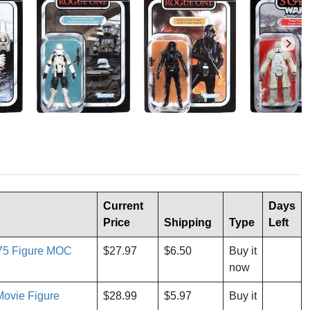
Current
Days
Price
Shipping
Type
Left
.75 Figure MOC
$27.97
$6.50
Buy it
now
Movie Figure
$28.99
$5.97
Buy it