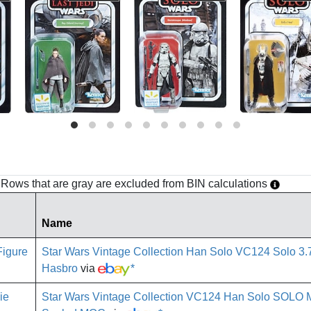
h. Rows that are gray are excluded from BIN calculations
Name
Star Wars Vintage Collection Han Solo VC124 Solo 3
Hasbro
via
*
Star Wars Vintage Collection VC124 Han Solo SOLO 