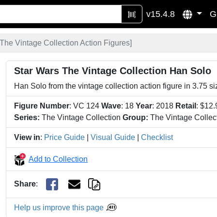
v15.4.8
G
The Vintage Collection Action Figures
]
Star Wars The Vintage Collection Han Solo
Han Solo from the vintage collection action figure in 3.75 s
Figure Number
: VC 124
Wave
: 18
Year
: 2018
Retail
: $12
Series:
The Vintage Collection
Group:
The Vintage Collect
View in
:
Price Guide
|
Visual Guide
|
Checklist
Add to Collection
Share
:
Help us improve this page