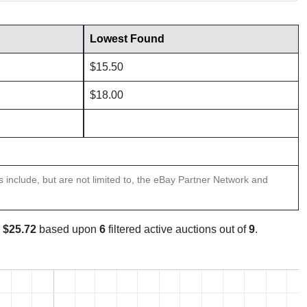
Lowest Found
$15.50
$18.00
ns include, but are not limited to, the eBay Partner Network and
s
$25.72
based upon
6
filtered active auctions out of
9
.