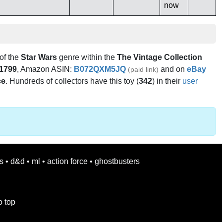
now
 of the
Star Wars
genre within the
The Vintage Collection
1799
, Amazon ASIN:
B072QXM5JQ
and on
eBay
(paid link)
ce
. Hundreds of collectors have this toy (
342
) in their
user
s
•
d&d
•
ml
•
action force
•
ghostbusters
o top