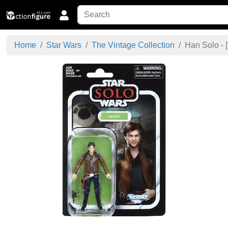
Home
Star Wars
The Vintage Collection
Han Solo - [