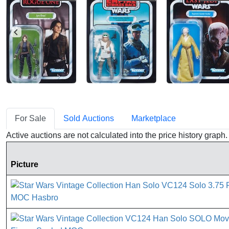
For Sale
Sold Auctions
Marketplace
Active auctions are not calculated into the price history grap
Picture