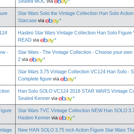
Sealed MOC
via
*
Star Wars Solo the Vintage Collection Han Solo Actio
Starcase
via
*
Hasbro Star Wars Vintage Collection Han Solo Figu
READ
via
*
Star Wars - The Vintage Collection - Choose your own -
2
via
*
Star Wars 3.75 Vintage Collection VC124 Han Solo - 
Complete figure
via
*
Han Solo SOLO VC124 2018 STAR WARS Vintage Co
Sealed Kenner
via
*
Star Wars TVC Vintage Collection NEW Han SOLO 3.
Hasbro Kenner
via
*
New HAN SOLO 3.75 inch Action Figure Star Wars Th