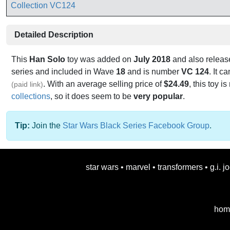
Detailed Description
This
Han Solo
toy was added on
July 2018
and also releas
series and included in Wave
18
and is number
VC 124
. It 
. With an average selling price of
$24.49
, this toy is
(paid link)
collections
, so it does seem to be
very popular
.
Tip:
Join the
Star Wars Black Series Facebook Group
.
star wars
•
marvel
•
transformers
•
g.i. j
hom