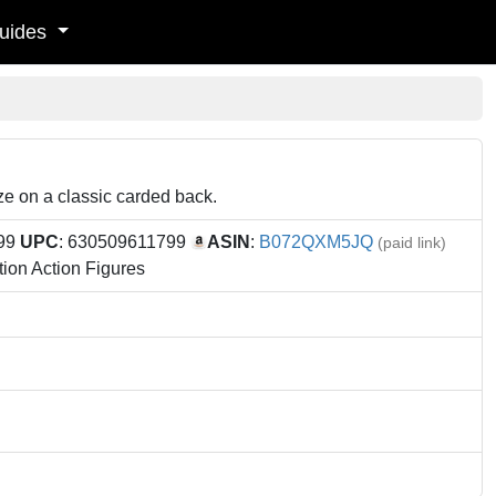
uides
ize on a classic carded back.
.99
UPC
: 630509611799
ASIN
:
B072QXM5JQ
(paid link)
ion Action Figures