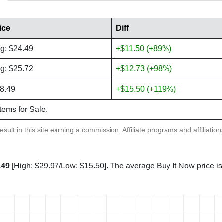
ice
Diff
g: $24.49
+$11.50 (+89%)
g: $25.72
+$12.73 (+98%)
8.49
+$15.50 (+119%)
items for Sale.
sult in this site earning a commission. Affiliate programs and affiliatio
.49
[High: $29.97/Low: $15.50]. The average Buy It Now price i