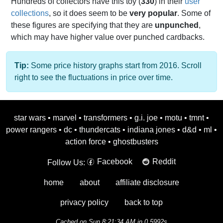
Hundreds of collectors have this toy (
330
) in their
user
collections
, so it does seem to be
very popular
. Some of
these figures are specifying that they are
unpunched
,
which may have higher value over punched cardbacks.
Tip:
Some price history graphs start from 2016. Scroll
right to see the fluctuations in price over time.
star wars
•
marvel
•
transformers
•
g.i. joe
•
motu
•
tmnt
•
power rangers
•
dc
•
thundercats
•
indiana jones
•
d&d
•
ml
•
action force
•
ghostbusters
Facebook
Reddit
Follow Us:
home
about
affiliate disclosure
privacy policy
back to top
Cached on Sun 8:21:34 AM in 0.5992s