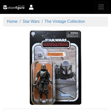
Home
Star Wars
The Vintage Collection