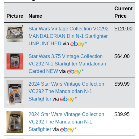
Current
Picture
Name
Price
Star Wars Vintage Collection VC292
$120.00
MANDALORIAN Din N-1 Starfighter
UNPUNCHED
via
*
Star Wars 3.75 Vintage Collection
$64.00
VC292 N-1 Starfighter Mandalorian
Carded NEW
via
*
2024 Star Wars Vintage Collection
$59.99
VC292 The Mandalorian N-1
Starfighter
via
*
2024 Star Wars Vintage Collection
$39.95
VC292 The Mandalorian N-1
Starfighter
via
*