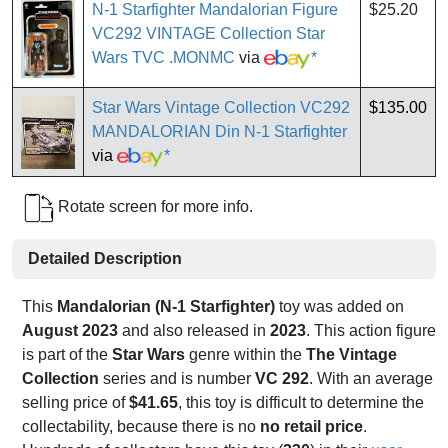
N-1 Starfighter Mandalorian Figure
$25.20
VC292 VINTAGE Collection Star
Wars TVC .MONMC
via
*
Star Wars Vintage Collection VC292
$135.00
MANDALORIAN Din N-1 Starfighter
via
*
Rotate screen for more info.
Detailed Description
This
Mandalorian (N-1 Starfighter)
toy was added on
August 2023
and also released in
2023
. This action figure
is part of the
Star Wars
genre within the
The Vintage
Collection
series and is number
VC 292
. With an average
selling price of
$41.65
, this toy is difficult to determine the
collectability, because there is no
no retail price
.