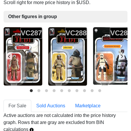
Scroll right for more price history in $USD.
Other figures in group
VC287
VC288
VC28
For Sale
Sold Auctions
Marketplace
Active auctions are not calculated into the price history
graph. Rows that are gray are excluded from BIN
calculations