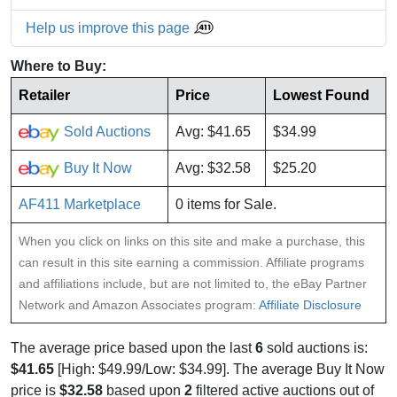
Help us improve this page
Where to Buy:
Retailer
Price
Lowest Found
Sold Auctions
Avg: $41.65
$34.99
Buy It Now
Avg: $32.58
$25.20
AF411 Marketplace
0 items for Sale.
When you click on links on this site and make a purchase, this
can result in this site earning a commission. Affiliate programs
and affiliations include, but are not limited to, the eBay Partner
Network and Amazon Associates program:
Affiliate Disclosure
The average price based upon the last
6
sold auctions is:
$41.65
[High: $49.99/Low: $34.99]. The average Buy It Now
price is
$32.58
based upon
2
filtered active auctions out of