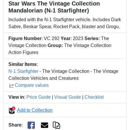
Star Wars The Vintage Collection
Mandalorian (N-1 Starfighter)
Included with the N-1 Starfighter vehicle. Includes Dark
Sabre, Beskar Spear, Rocket Pack, blaster and Grogu.
Figure Number
: VC 292
Year
: 2023
Series:
The
Vintage Collection
Group:
The Vintage Collection
Action Figures
Similar Items
:
N-1 Starfighter
- The Vintage Collection - The Vintage
Collection Vehicles and Creatures
Compare values
View in
:
Price Guide
|
Visual Guide
|
Checklist
Add to Collection
Share
: