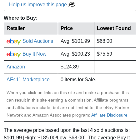
Help us improve this page
Where to Buy:
Retailer
Price
Lowest Found
Sold Auctions
Avg: $101.99
$68.00
Buy It Now
Avg: $100.23
$75.59
Amazon
$124.89
AF411 Marketplace
0 items for Sale.
When you click on links on this site and make a purchase, this
can result in this site earning a commission. Affiliate programs
and affiliations include, but are not limited to, the eBay Partner
Network and Amazon Associates program:
Affiliate Disclosure
The average price based upon the last
4
sold auctions is:
$101.99
[High: $185.00/Low: $68.00]. The average Buy It