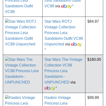
Leia Sandstorm Outfit
VC88
via
*
Star Wars ROTJ
$84.97
Vintage Collection
Princess Leia
Sandstorm Outfit VC88
Unpunched
via
*
Star Wars The Vintage
$160.00
Collection VC88
Princess Leia
Sandstorm -
UNPUNCHED
via
*
Hasbro Vintage
$99.99
Princess Leia