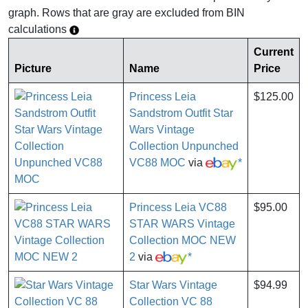
graph. Rows that are gray are excluded from BIN
calculations
Current
Picture
Name
Price
Princess Leia
$125.00
Sandstrom Outfit Star
Wars Vintage
Collection Unpunched
VC88 MOC
via
*
Princess Leia VC88
$95.00
STAR WARS Vintage
Collection MOC NEW
2
via
*
Star Wars Vintage
$94.99
Collection VC 88