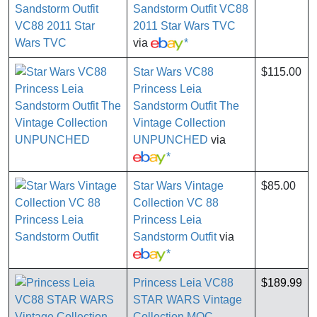
Sandstorm Outfit VC88
2011 Star Wars TVC
via
*
Star Wars VC88
$115.00
Princess Leia
Sandstorm Outfit The
Vintage Collection
UNPUNCHED
via
*
Star Wars Vintage
$85.00
Collection VC 88
Princess Leia
Sandstorm Outfit
via
*
Princess Leia VC88
$189.99
STAR WARS Vintage
Collection MOC