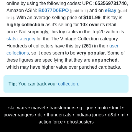
online by using the following codes: UPC:
653569731740
,
Amazon ASIN:
B0077D0EPO
and on
eBay
(paid link)
(paid
. With an average selling price of
$101.99
, this toy is
link)
highly collectible
as it's selling for
10x over
its retail
price. Not surpringly, this toy ranks in the Top20 within its
stats category
for the The Vintage Collection category.
Hundreds of collectors have this toy (
261
) in their
user
collections
, so it does seem to be
very popular
. Some of
these figures are specifying that they are
unpunched
,
which may have higher value over punched cardbacks.
Tip:
You can track your
collection
.
star wars
•
marvel
•
transformers
•
g.i. joe
•
motu
•
tmnt
•
power rangers
•
dc
•
thundercats
•
indiana jones
•
d&d
•
ml
•
action force
•
ghostbusters