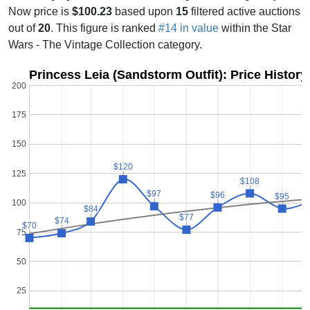
Now price is
$100.23
based upon
15
filtered active auctions
out of
20
. This figure is ranked
#14 in value
within the Star
Wars - The Vintage Collection category.
Princess Leia (Sandstorm Outfit): Price Histor
200
175
150
$120
$120
125
$108
$108
$
$
$97
$97
$96
$96
$95
$95
100
$84
$84
$77
$77
$74
$74
$70
$70
75
50
25