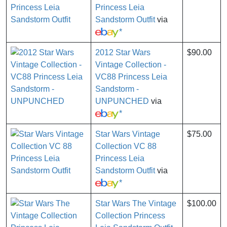
Princess Leia
Sandstorm Outfit
via
*
2012 Star Wars
$90.00
Vintage Collection -
VC88 Princess Leia
Sandstorm -
UNPUNCHED
via
*
Star Wars Vintage
$75.00
Collection VC 88
Princess Leia
Sandstorm Outfit
via
*
Star Wars The Vintage
$100.00
Collection Princess