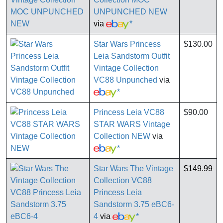
UNPUNCHED NEW
via
*
Star Wars Princess
$130.00
Leia Sandstorm Outfit
Vintage Collection
VC88 Unpunched
via
*
Princess Leia VC88
$90.00
STAR WARS Vintage
Collection NEW
via
*
Star Wars The Vintage
$149.99
Collection VC88
Princess Leia
Sandstorm 3.75 eBC6-
4
via
*