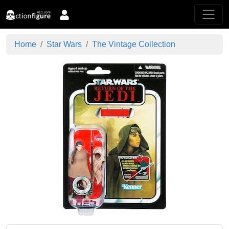
Home
Star Wars
The Vintage Collection