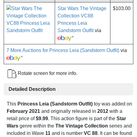
Star Wars The Vintage
$103.00
Collection VC88
Princess Leia
Sandstorm Outfit
via
*
7 More Auctions for Princess Leia (Sandstorm Outfit)
via
*
Rotate screen for more info.
Detailed Description
This
Princess Leia (Sandstorm Outfit)
toy was added on
February 2021
and originally released in
2012
with a
retail price of
$9.99
. This action figure is part of the
Star
Wars
genre within the
The Vintage Collection
series and
included in Wave
11
and is number
VC 88
. It can be found