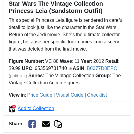
Star Wars The Vintage Collection
Princess Leia (Sandstorm Outfit)
This special Princess Leia figure is rendered in careful
detail to look just like the character in the Star Wars:
Return of the Jedi movie. She’s the ultimate collector
figure, because her specific look comes from a scene
that was deleted from the final movie.
Figure Number
: VC 88
Wave
: 11
Year
: 2012
Retail
:
$9.99
UPC
: 653569731740
ASIN
:
B0077D0EPO
Series:
The Vintage Collection
Group:
The
(paid link)
Vintage Collection Action Figures
View in
:
Price Guide
|
Visual Guide
|
Checklist
Add to Collection
Share
: