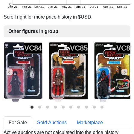
0
Jan-21
Feb-21
Mar-21
Apr-21
May-21
Jun-21
Jul-21
Aug-21
Sep-21
Oc
Scroll right for more price history in $USD.
Other figures in group
VC84
VC85
VC8
For Sale
Sold Auctions
Marketplace
Active auctions are not calculated into the price history