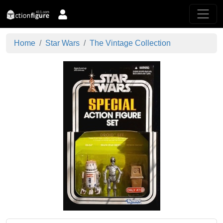
Home
Star Wars
The Vintage Collection