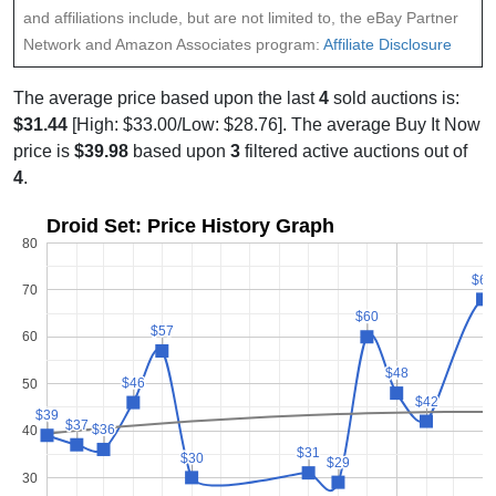
and affiliations include, but are not limited to, the eBay Partner
Network and Amazon Associates program:
Affiliate Disclosure
The average price based upon the last
4
sold auctions is:
$31.44
[High: $33.00/Low: $28.76]. The average Buy It Now
price is
$39.98
based upon
3
filtered active auctions out of
4
.
Droid Set: Price History Graph
80
$68
$68
70
$60
$60
$57
$57
60
$48
$48
$46
$46
50
$42
$42
$39
$39
$37
$37
$36
$36
40
$31
$31
$30
$30
$29
$29
30