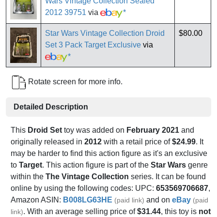
Wars Vintage Collection Sealed
2012 39751
via
*
Star Wars Vintage Collection Droid
$80.00
Set 3 Pack Target Exclusive
via
*
Rotate screen for more info.
Detailed Description
This
Droid Set
toy was added on
February 2021
and
originally released in
2012
with a retail price of
$24.99
. It
may be harder to find this action figure as it's an exclusive
to
Target
. This action figure is part of the
Star Wars
genre
within the
The Vintage Collection
series. It can be found
online by using the following codes: UPC:
653569706687
,
Amazon ASIN:
B008LG63HE
and on
eBay
(paid link)
(paid
. With an average selling price of
$31.44
, this toy is
not
link)