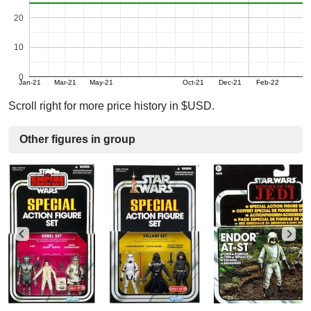
20
10
0
Jan-21
Mar-21
May-21
Oct-21
Dec-21
Feb-22
Scroll right for more price history in $USD.
Other figures in group