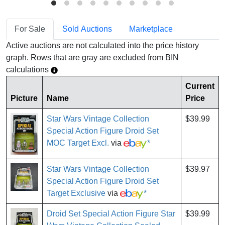
For Sale
Sold Auctions
Marketplace
Active auctions are not calculated into the price history
graph. Rows that are gray are excluded from BIN
calculations
Current
Picture
Name
Price
Star Wars Vintage Collection
$39.99
Special Action Figure Droid Set
MOC Target Excl.
via
*
Star Wars Vintage Collection
$39.97
Special Action Figure Droid Set
Target Exclusive
via
*
Droid Set Special Action Figure Star
$39.99