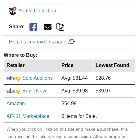
Add to Collection
Share
:
Help us improve this page
Where to Buy:
Retailer
Price
Lowest Found
Sold Auctions
Avg: $31.44
$28.76
Buy It Now
Avg: $39.98
$39.97
Amazon
$54.99
AF411 Marketplace
0 items for Sale.
When you click on links on this site and make a purchase, this
can result in this site earning a commission. Affiliate programs