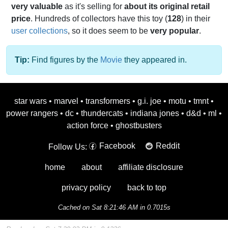
very valuable
as it's selling for
about its original retail
price
. Hundreds of collectors have this toy (
128
) in their
user collections
, so it does seem to be
very popular
.
Tip:
Find figures by the
Movie
they appeared in.
star wars
•
marvel
•
transformers
•
g.i. joe
•
motu
•
tmnt
•
power rangers
•
dc
•
thundercats
•
indiana jones
•
d&d
•
ml
•
action force
•
ghostbusters
Facebook
Reddit
Follow Us:
home
about
affiliate disclosure
privacy policy
back to top
Cached on Sat 8:21:46 AM in 0.7015s