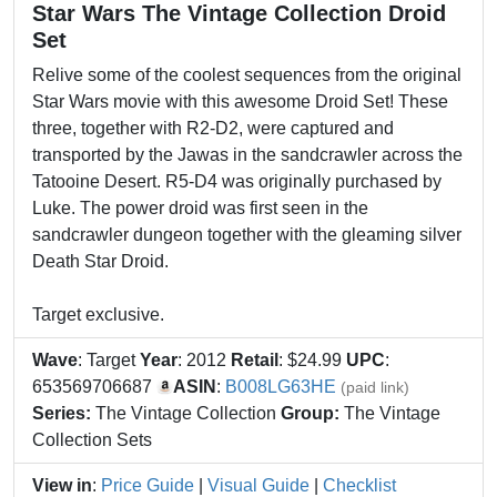
Star Wars The Vintage Collection Droid
Set
Relive some of the coolest sequences from the original
Star Wars movie with this awesome Droid Set! These
three, together with R2-D2, were captured and
transported by the Jawas in the sandcrawler across the
Tatooine Desert. R5-D4 was originally purchased by
Luke. The power droid was first seen in the
sandcrawler dungeon together with the gleaming silver
Death Star Droid.
Target exclusive.
Wave
: Target
Year
: 2012
Retail
: $24.99
UPC
:
653569706687
ASIN
:
B008LG63HE
(paid link)
Series:
The Vintage Collection
Group:
The Vintage
Collection Sets
View in
:
Price Guide
|
Visual Guide
|
Checklist