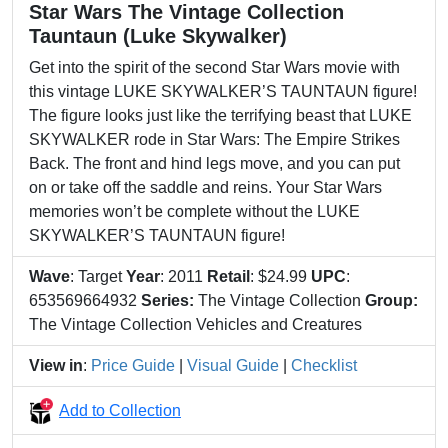
Star Wars The Vintage Collection
Tauntaun (Luke Skywalker)
Get into the spirit of the second Star Wars movie with
this vintage LUKE SKYWALKER’S TAUNTAUN figure!
The figure looks just like the terrifying beast that LUKE
SKYWALKER rode in Star Wars: The Empire Strikes
Back. The front and hind legs move, and you can put
on or take off the saddle and reins. Your Star Wars
memories won’t be complete without the LUKE
SKYWALKER’S TAUNTAUN figure!
Wave
: Target
Year
: 2011
Retail
: $24.99
UPC
:
653569664932
Series:
The Vintage Collection
Group:
The Vintage Collection Vehicles and Creatures
View in
:
Price Guide
|
Visual Guide
|
Checklist
Add to Collection