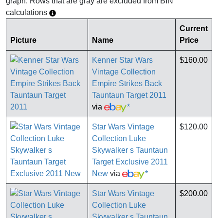
graph. Rows that are gray are excluded from BIN
calculations
Current
Picture
Name
Price
Kenner Star Wars
$160.00
Vintage Collection
Empire Strikes Back
Tauntaun Target 2011
via
*
Star Wars Vintage
$120.00
Collection Luke
Skywalker s Tauntaun
Target Exclusive 2011
New
via
*
Star Wars Vintage
$200.00
Collection Luke
Skywalker s Tauntaun