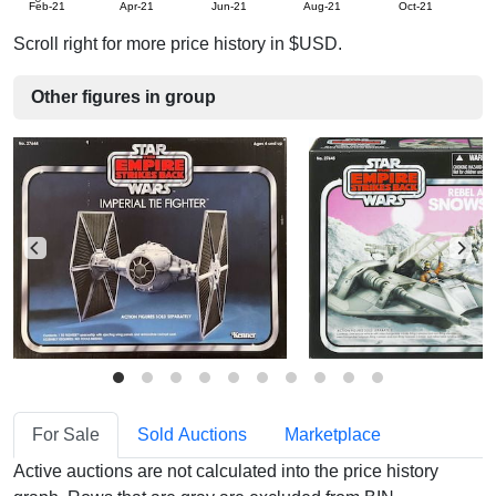
Feb-21
Apr-21
Jun-21
Aug-21
Oct-21
D
Scroll right for more price history in $USD.
Other figures in group
For Sale
Sold Auctions
Marketplace
Active auctions are not calculated into the price history