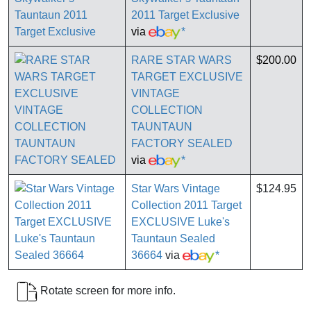
2011 Target Exclusive
via
*
RARE STAR WARS
$200.00
TARGET EXCLUSIVE
VINTAGE
COLLECTION
TAUNTAUN
FACTORY SEALED
via
*
Star Wars Vintage
$124.95
Collection 2011 Target
EXCLUSIVE Luke's
Tauntaun Sealed
36664
via
*
Rotate screen for more info.