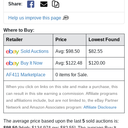
Share
:
Help us improve this page
Where to Buy:
Retailer
Price
Lowest Found
Sold Auctions
Avg: $98.50
$82.55
Buy It Now
Avg: $122.48
$120.00
AF411 Marketplace
0 items for Sale.
When you click on links on this site and make a purchase, this
can result in this site earning a commission. Affiliate programs
and affiliations include, but are not limited to, the eBay Partner
Network and Amazon Associates program:
Affiliate Disclosure
The average price based upon the last
5
sold auctions is:
$98.50
[High: $134.97/Low: $82.55]. The average Buy It