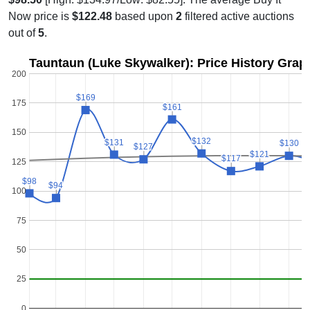
Now price is
$122.48
based upon
2
filtered active auctions
out of
5
.
Tauntaun (Luke Skywalker): Price History Grap
200
$169
$169
175
$161
$161
150
$132
$132
$131
$131
$130
$130
$127
$127
$121
$121
$117
$117
125
$98
$98
$94
$94
100
75
50
25
0