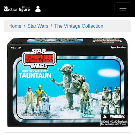
Home
Star Wars
The Vintage Collection