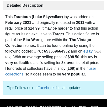
Detailed Description
This
Tauntaun (Luke Skywalker)
toy was added on
February 2021
and originally released in
2011
with a
retail price of
$24.99
. It may be harder to find this action
figure as it's an exclusive to
Target
. This action figure is
part of the
Star Wars
genre within the
The Vintage
Collection
series. It can be found online by using the
following codes: UPC:
653569664932
and on
eBay
(paid
. With an average selling price of
$98.50
, this toy is
link)
very collectible
as it's selling for
3x over
its retail price.
Hundreds of collectors have this toy (
169
) in their
user
collections
, so it does seem to be
very popular
.
Tip:
Follow us on
Facebook
for site updates.