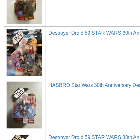
Destroyer Droid 59 STAR WARS 30th A
HASBRO Star Wars 30th Anniversary Destr
Destroyer Droid 59 STAR WARS 30th A