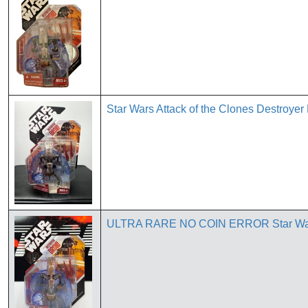
Star Wars Attack of the Clones Destroyer
ULTRA RARE NO COIN ERROR Star War