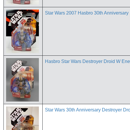
Star Wars 2007 Hasbro 30th Annivers
Hasbro Star Wars Destroyer Droid W Ener
Star Wars 30th Anniversary Destroyer Dr