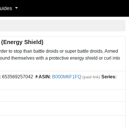
uides
 (Energy Shield)
er to stop than battle droids or super battle droids. Armed
ound themselves with a protective energy shield or curl into
: 653569257042
ASIN
:
B000M6F1FQ
Series:
(paid link)