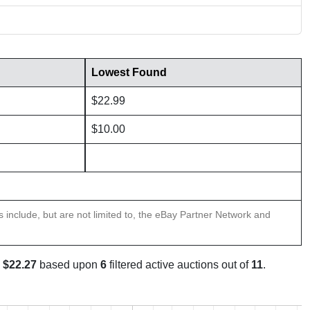
Lowest Found
$22.99
$10.00
ns include, but are not limited to, the eBay Partner Network and
s
$22.27
based upon
6
filtered active auctions out of
11
.