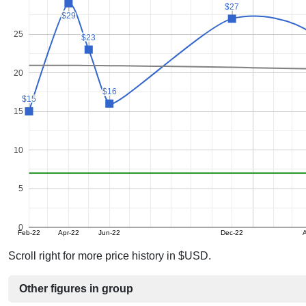
$27
$27
$29
$29
25
$23
$23
20
$16
$16
$15
$15
15
10
5
0
Feb-22
Apr-22
Jun-22
Dec-22
A
Scroll right for more price history in $USD.
Other figures in group