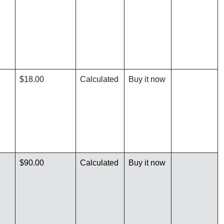
$18.00
Calculated
Buy it now
$90.00
Calculated
Buy it now