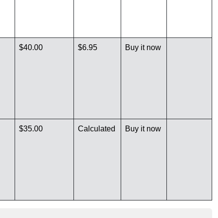
$40.00
$6.95
Buy it now
$35.00
Calculated
Buy it now