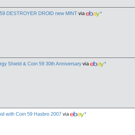
ary 59 DESTROYER DROID new MINT
via
*
gy Shield & Coin 59 30th Anniversary
via
*
oid with Coin 59 Hasbro 2007
via
*