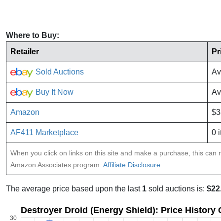
Where to Buy:
Retailer
Pr
Sold Auctions
Av
Buy It Now
Av
Amazon
$3
AF411 Marketplace
0 
When you click on links on this site and make a purchase, this can re
Amazon Associates program:
Affiliate Disclosure
The average price based upon the last
1
sold auctions is:
$22
Destroyer Droid (Energy Shield): Price History
30