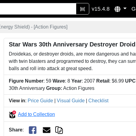
v15.4.8
G
nergy Shield) - [
Action Figures
]
Star Wars 30th Anniversary Destroyer Droid
Droidekas, or destroyer droids, are more dangerous and hard
with twin blasters and programmed to destroy, they can surr
balls and roll into attack at great speed.
Figure Number
: 59
Wave
: 8
Year
: 2007
Retail
: $6.99
UPC
30th Anniversary
Group:
Action Figures
View in
:
Price Guide
|
Visual Guide
|
Checklist
Add to Collection
Share
: