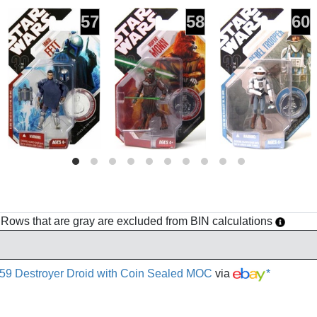
57
58
60
h. Rows that are gray are excluded from BIN calculations
 59 Destroyer Droid with Coin Sealed MOC
via
*