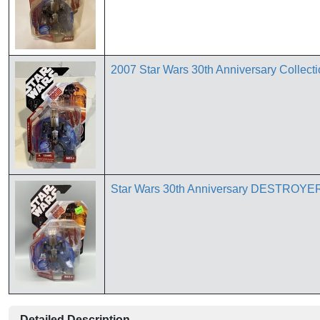
2007 Star Wars 30th Anniversary Collectio
Star Wars 30th Anniversary DESTROYER
Detailed Description