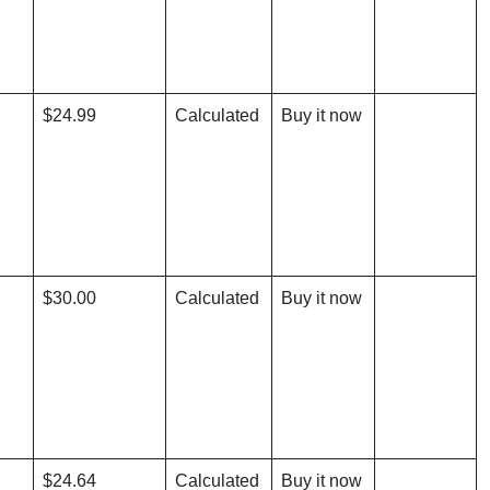
$24.99
Calculated
Buy it now
$30.00
Calculated
Buy it now
$24.64
Calculated
Buy it now