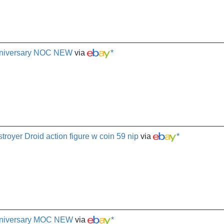
nniversary NOC NEW
via
*
oyer Droid action figure w coin 59 nip
via
*
nniversary MOC NEW
via
*