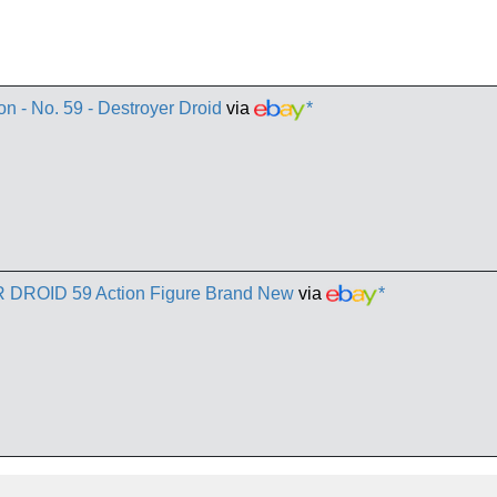
n - No. 59 - Destroyer Droid
via
*
 DROID 59 Action Figure Brand New
via
*