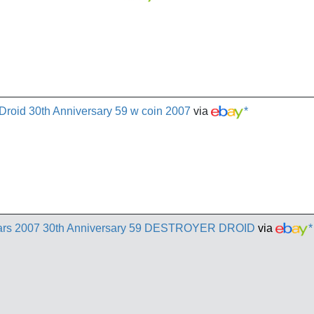
 Droid 30th Anniversary 59 w coin 2007
via
*
s 2007 30th Anniversary 59 DESTROYER DROID
via
*