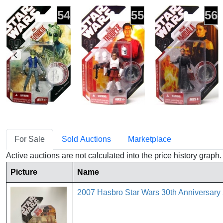
54
55
56
For Sale
Sold Auctions
Marketplace
Active auctions are not calculated into the price history grap
Picture
Name
2007 Hasbro Star Wars 30th Anniversary