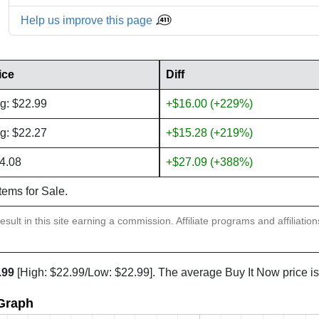
Help us improve this page
ice
Diff
g: $22.99
+$16.00 (+229%)
g: $22.27
+$15.28 (+219%)
4.08
+$27.09 (+388%)
items for Sale.
sult in this site earning a commission. Affiliate programs and affiliatio
.99
[High: $22.99/Low: $22.99]. The average Buy It Now price i
 Graph