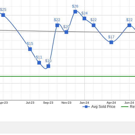
$26
$26
$25
$25
$24
$24
$22
$22
$22
$22
$22
$22
$20
$20
$17
$17
$15
$15
$11
$11
$10
$10
pr-23
Jul-23
Sep-23
Nov-23
Jan-24
Apr-24
Jun-24
Avg Sold Price
Ret