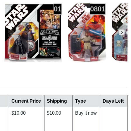
01
0801
Current Price
Shipping
Type
Days Left
$10.00
$10.00
Buy it now