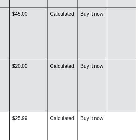
$45.00
Calculated
Buy it now
$20.00
Calculated
Buy it now
$25.99
Calculated
Buy it now