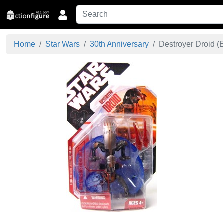
Home
Star Wars
30th Anniversary
Destroyer Droid (E