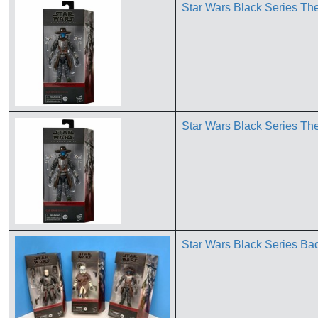
Star Wars Black Series T
Star Wars Black Series T
Star Wars Black Series B