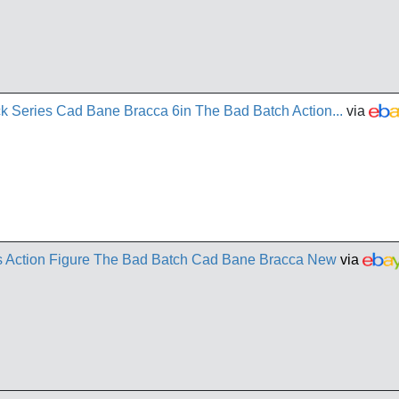
k Series Cad Bane Bracca 6in The Bad Batch Action...
via
es Action Figure The Bad Batch Cad Bane Bracca New
via