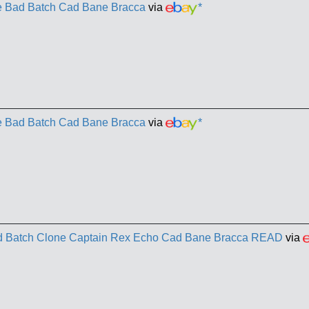
he Bad Batch Cad Bane Bracca
via
*
he Bad Batch Cad Bane Bracca
via
*
ad Batch Clone Captain Rex Echo Cad Bane Bracca READ
via