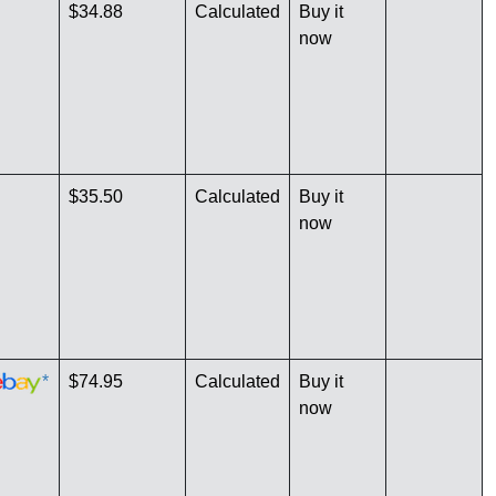
$34.88
Calculated
Buy it
now
$35.50
Calculated
Buy it
now
*
$74.95
Calculated
Buy it
now