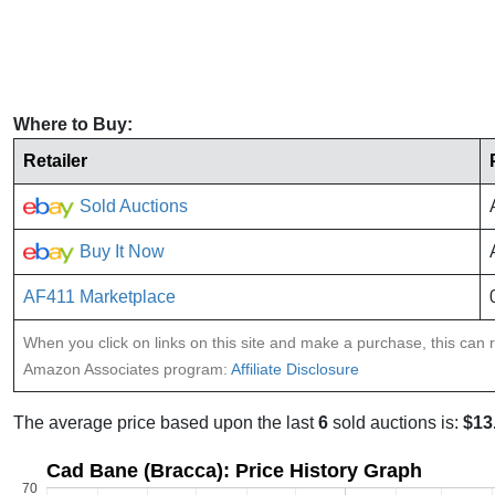
Where to Buy:
Retailer
Sold Auctions
Buy It Now
AF411 Marketplace
When you click on links on this site and make a purchase, this can re
Amazon Associates program:
Affiliate Disclosure
The average price based upon the last
6
sold auctions is:
$13
Cad Bane (Bracca): Price History Graph
70