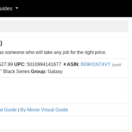
uides
)
someone who will take any job for the right price.
 $27.99
UPC
: 5010994141677
ASIN
:
B09H1N74VY
(paid
" Black Series
Group:
Galaxy
al Guide
|
By Movie Visual Guide