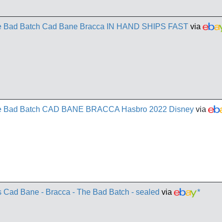
The Bad Batch Cad Bane Bracca IN HAND SHIPS FAST
via
The Bad Batch CAD BANE BRACCA Hasbro 2022 Disney
via
s Cad Bane - Bracca - The Bad Batch - sealed
via
*