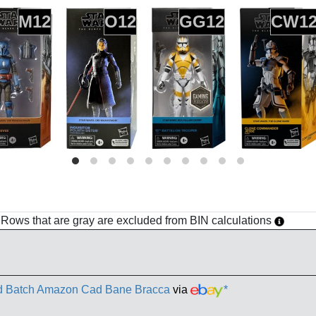
M12
O12
GG12
CW1
h. Rows that are gray are excluded from BIN calculations
ad Batch Amazon Cad Bane Bracca
via
*