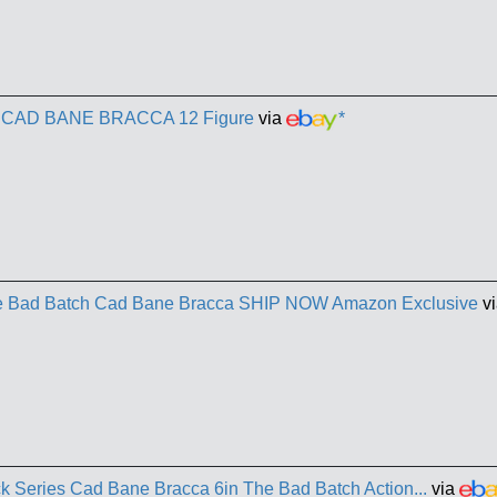
s CAD BANE BRACCA 12 Figure
via
*
he Bad Batch Cad Bane Bracca SHIP NOW Amazon Exclusive
vi
k Series Cad Bane Bracca 6in The Bad Batch Action...
via