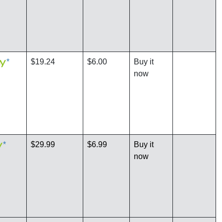
*
$19.24
$6.00
Buy it
now
*
$29.99
$6.99
Buy it
now