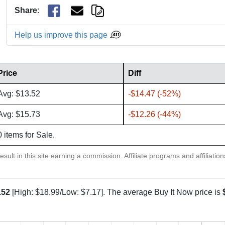
Share
:
Help us improve this page
Price
Diff
Avg: $13.52
-$14.47 (-52%)
Avg: $15.73
-$12.26 (-44%)
0 items for Sale.
sult in this site earning a commission. Affiliate programs and affiliatio
.52
[High: $18.99/Low: $7.17]. The average Buy It Now price is