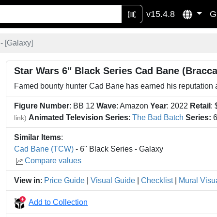
v15.4.8
G
 [
Galaxy
]
Star Wars 6" Black Series Cad Bane (Bracca
Famed bounty hunter Cad Bane has earned his reputation as 
Figure Number
: BB 12
Wave
: Amazon
Year
: 2022
Retail
:
Animated Television Series
:
The Bad Batch
Series:
6
link)
Similar Items
:
Cad Bane (TCW)
- 6" Black Series - Galaxy
Compare values
View in
:
Price Guide
|
Visual Guide
|
Checklist
|
Mural Visu
Add to Collection