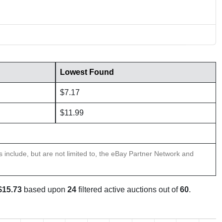
Lowest Found
$7.17
$11.99
ns include, but are not limited to, the eBay Partner Network and
$15.73
based upon
24
filtered active auctions out of
60
.