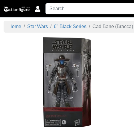
Home
Star Wars
6" Black Series
Cad Bane (Bracca) -