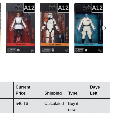
2
A12
A12
A12
Current
Days
Price
Shipping
Type
Left
$46.16
Calculated
Buy it
now