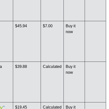
$45.94
$7.00
Buy it
now
a
$39.88
Calculated
Buy it
now
*
$19.45
Calculated
Buy it