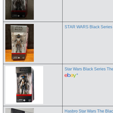
STAR WARS Black Serie
Star Wars Black Series T
*
Hasbro Star Wars The Blac