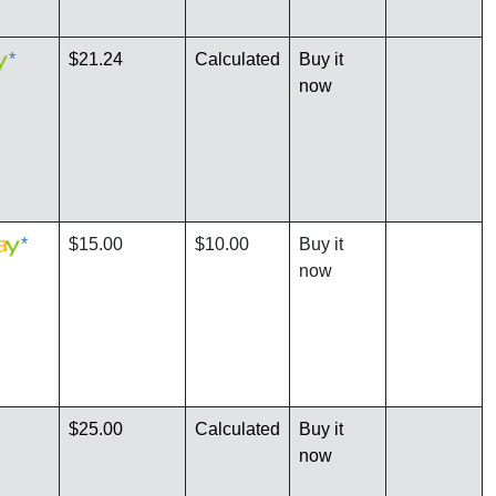
*
$21.24
Calculated
Buy it
now
*
$15.00
$10.00
Buy it
now
$25.00
Calculated
Buy it
now