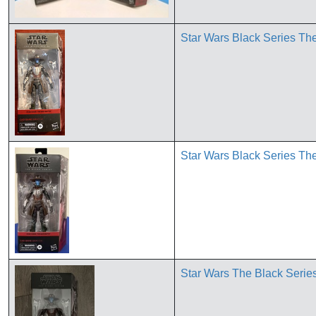
Star Wars Black Series 
Star Wars Black Series 
Star Wars The Black Serie