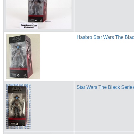
Hasbro Star Wars The Blac
Star Wars The Black Seri