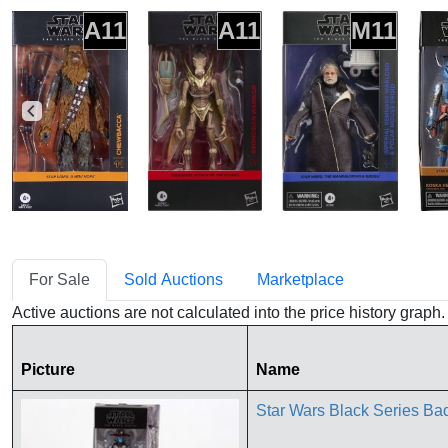
A11
A11
M11
For Sale
Sold Auctions
Marketplace
Active auctions are not calculated into the price history grap
Picture
Name
Star Wars Black Series B