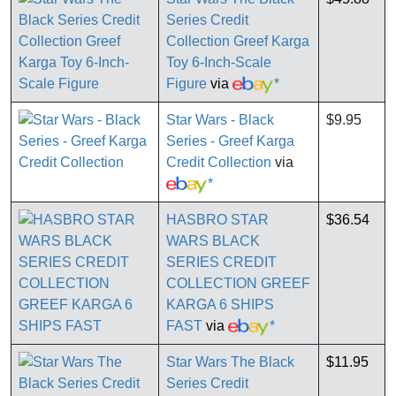
Series Credit
Collection Greef Karga
Toy 6-Inch-Scale
Figure
via
*
Star Wars - Black
$9.95
Series - Greef Karga
Credit Collection
via
*
HASBRO STAR
$36.54
WARS BLACK
SERIES CREDIT
COLLECTION GREEF
KARGA 6 SHIPS
FAST
via
*
Star Wars The Black
$11.95
Series Credit