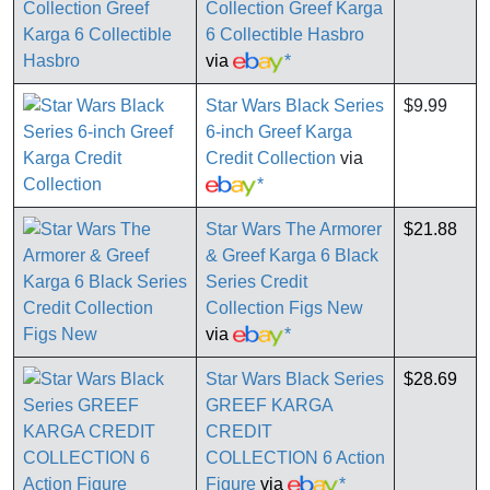
Collection Greef Karga
6 Collectible Hasbro
via
*
Star Wars Black Series
$9.99
6-inch Greef Karga
Credit Collection
via
*
Star Wars The Armorer
$21.88
& Greef Karga 6 Black
Series Credit
Collection Figs New
via
*
Star Wars Black Series
$28.69
GREEF KARGA
CREDIT
COLLECTION 6 Action
Figure
via
*