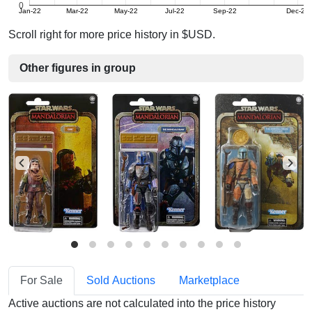
0
Jan-22
Mar-22
May-22
Jul-22
Sep-22
Dec-22
Scroll right for more price history in $USD.
Other figures in group
For Sale
Sold Auctions
Marketplace
Active auctions are not calculated into the price history