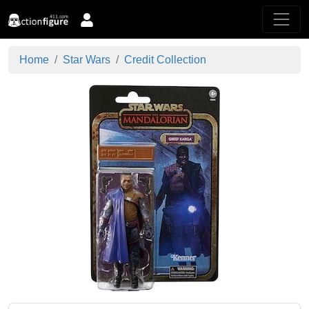
Home
Star Wars
Credit Collection