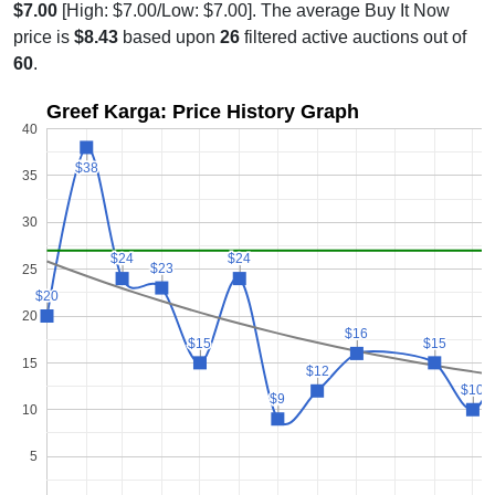
$7.00
[High: $7.00/Low: $7.00]. The average Buy It Now
price is
$8.43
based upon
26
filtered active auctions out of
60
.
Greef Karga: Price History Graph
40
$38
$38
35
30
$24
$24
$24
$24
$23
$23
25
$20
$20
20
$16
$16
$15
$15
$15
$15
15
$12
$12
$10
$10
$9
$9
10
5