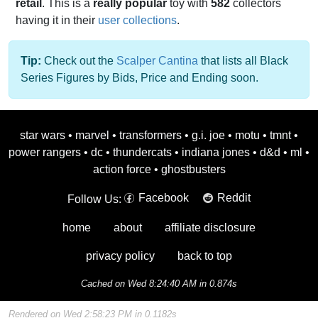
retail
. This is a
really popular
toy with
582
collectors
having it in their
user collections
.
Tip:
Check out the
Scalper Cantina
that lists all Black
Series Figures by Bids, Price and Ending soon.
star wars
•
marvel
•
transformers
•
g.i. joe
•
motu
•
tmnt
•
power rangers
•
dc
•
thundercats
•
indiana jones
•
d&d
•
ml
•
action force
•
ghostbusters
Facebook
Reddit
Follow Us:
home
about
affiliate disclosure
privacy policy
back to top
Cached on Wed 8:24:40 AM in 0.874s
Rendered on Wed 2:58:23 PM in 0.1182s