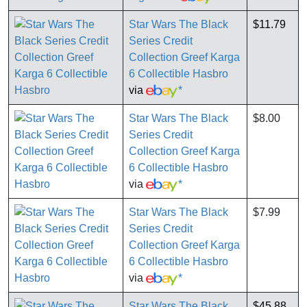
Star Wars The Black
$11.79
Series Credit
Collection Greef Karga
6 Collectible Hasbro
via
*
Star Wars The Black
$8.00
Series Credit
Collection Greef Karga
6 Collectible Hasbro
via
*
Star Wars The Black
$7.99
Series Credit
Collection Greef Karga
6 Collectible Hasbro
via
*
Star Wars The Black
$45.88