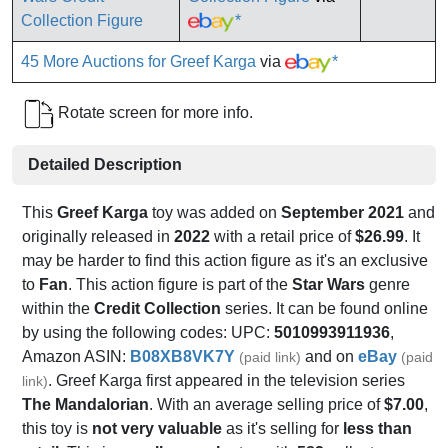
*
45 More Auctions for Greef Karga
via
*
Rotate screen for more info.
Detailed Description
This
Greef Karga
toy was added on
September 2021
and
originally released in
2022
with a retail price of
$26.99
. It
may be harder to find this action figure as it's an exclusive
to
Fan
. This action figure is part of the
Star Wars
genre
within the
Credit Collection
series. It can be found online
by using the following codes: UPC:
5010993911936
,
Amazon ASIN:
B08XB8VK7Y
and on
eBay
(paid link)
(paid
. Greef Karga first appeared in the television series
link)
The Mandalorian
. With an average selling price of
$7.00
,
this toy is
not very valuable
as it's selling for
less than