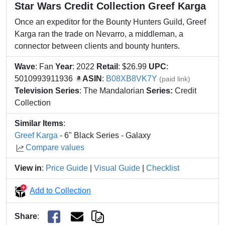
Star Wars Credit Collection Greef Karga
Once an expeditor for the Bounty Hunters Guild, Greef
Karga ran the trade on Nevarro, a middleman, a
connector between clients and bounty hunters.
Wave
: Fan
Year
: 2022
Retail
: $26.99
UPC
:
5010993911936
ASIN
:
B08XB8VK7Y
(paid link)
Television Series
: The Mandalorian
Series:
Credit
Collection
Similar Items
:
Greef Karga
- 6" Black Series - Galaxy
Compare values
View in
:
Price Guide
|
Visual Guide
|
Checklist
Add to Collection
Share
: