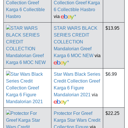
Collection Greef Karga
6 Collectible Hasbro
via
*
STAR WARS BLACK
$13.95
SERIES CREDIT
COLLECTION
Mandalorian Greef
Karga 6 MOC NEW
via
*
Star Wars Black Series
$6.99
Credit Collection Greef
Karga 6 Figure
Mandalorian 2021
via
*
Protector For Greef
$22.25
Karga Star Wars Credit
Collection Figure
via