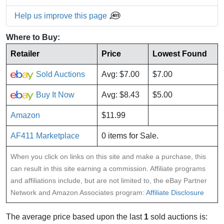
Help us improve this page
Where to Buy:
Retailer
Price
Lowest Found
Sold Auctions
Avg: $7.00
$7.00
Buy It Now
Avg: $8.43
$5.00
Amazon
$11.99
AF411 Marketplace
0 items for Sale.
When you click on links on this site and make a purchase, this
can result in this site earning a commission. Affiliate programs
and affiliations include, but are not limited to, the eBay Partner
Network and Amazon Associates program:
Affiliate Disclosure
The average price based upon the last
1
sold auctions is: