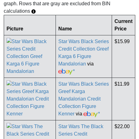
graph. Rows that are gray are excluded from BIN
calculations
Current
Picture
Name
Price
Star Wars Black Series
$15.99
Credit Collection Greef
Karga 6 Figure
Mandalorian
via
*
Star Wars Black Series
$11.99
Greef Karga
Mandalorian Credit
Collection Figure
Kenner
via
*
Star Wars The Black
$22.00
Series Credit