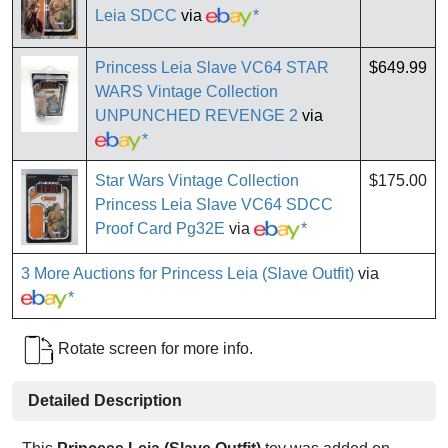
Leia SDCC
via
*
Princess Leia Slave VC64 STAR
$649.99
WARS Vintage Collection
UNPUNCHED REVENGE 2
via
*
Star Wars Vintage Collection
$175.00
Princess Leia Slave VC64 SDCC
Proof Card Pg32E
via
*
3 More Auctions for Princess Leia (Slave Outfit)
via
*
Rotate screen for more info.
Detailed Description