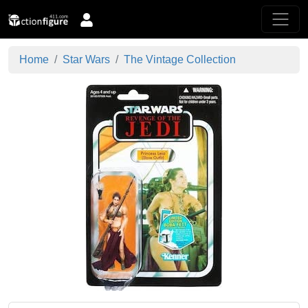
Home
Star Wars
The Vintage Collection