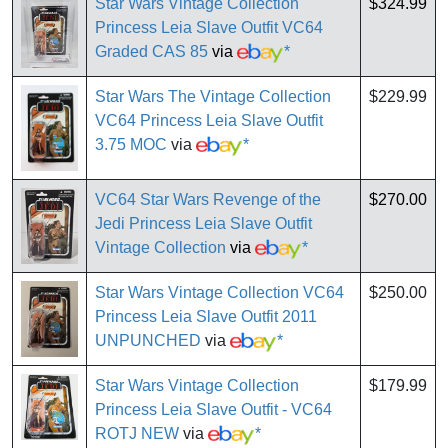
Star Wars Vintage Collection
$324.99
Princess Leia Slave Outfit VC64
Graded CAS 85
via
*
Star Wars The Vintage Collection
$229.99
VC64 Princess Leia Slave Outfit
3.75 MOC
via
*
VC64 Star Wars Revenge of the
$270.00
Jedi Princess Leia Slave Outfit
Vintage Collection
via
*
Star Wars Vintage Collection VC64
$250.00
Princess Leia Slave Outfit 2011
UNPUNCHED
via
*
Star Wars Vintage Collection
$179.99
Princess Leia Slave Outfit - VC64
ROTJ NEW
via
*