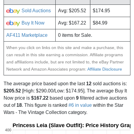
Sold Auctions
Avg: $205.52
$174.95
Buy It Now
Avg: $167.22
$84.99
AF411 Marketplace
0 items for Sale.
When you click on links on this site and make a purchase, this
can result in this site earning a commission. Affiliate programs
and affiliations include, but are not limited to, the eBay Partner
Network and Amazon Associates program:
Affiliate Disclosure
The average price based upon the last
12
sold auctions is:
$205.52
[High: $290.00/Low: $174.95]. The average Buy It
Now price is
$167.22
based upon
9
filtered active auctions
out of
18
. This figure is ranked
#6 in value
within the Star
Wars - The Vintage Collection category.
Princess Leia (Slave Outfit): Price History Grap
400