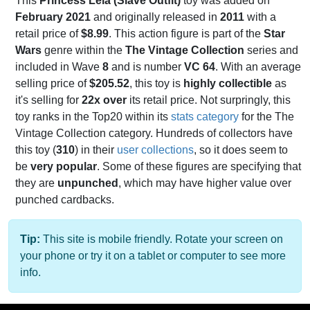
This
Princess Leia (Slave Outfit)
toy was added on
February 2021
and originally released in
2011
with a
retail price of
$8.99
. This action figure is part of the
Star
Wars
genre within the
The Vintage Collection
series and
included in Wave
8
and is number
VC 64
. With an average
selling price of
$205.52
, this toy is
highly collectible
as
it's selling for
22x over
its retail price. Not surpringly, this
toy ranks in the Top20 within its
stats category
for the The
Vintage Collection category. Hundreds of collectors have
this toy (
310
) in their
user collections
, so it does seem to
be
very popular
. Some of these figures are specifying that
they are
unpunched
, which may have higher value over
punched cardbacks.
Tip:
This site is mobile friendly. Rotate your screen on
your phone or try it on a tablet or computer to see more
info.