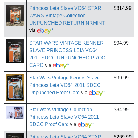
Princess Leia Slave VC64 STAR
$314.99
WARS Vintage Collection
UNPUNCHED RETURN NRMINT
via
*
STAR WARS VINTAGE KENNER
$94.99
SLAVE PRINCESS LEIA VC64
2011 SDCC UNPUNCHED PROOF
CARD
via
*
Star Wars Vintage Kenner Slave
$99.99
Princess Leia VC64 2011 SDCC
Unpunched Proof Card
via
*
Star Wars Vintage Collection
$84.99
Princess Leia Slave VC64 2011
SDCC Proof Card
via
*
Princess Leia Slave VC64 STAR
$269.99