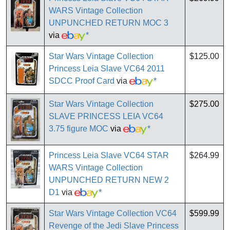
WARS Vintage Collection
UNPUNCHED RETURN MOC 3
via
*
Star Wars Vintage Collection
$125.00
Princess Leia Slave VC64 2011
SDCC Proof Card
via
*
Star Wars Vintage Collection
$275.00
SLAVE PRINCESS LEIA VC64
3.75 figure MOC
via
*
Princess Leia Slave VC64 STAR
$264.99
WARS Vintage Collection
UNPUNCHED RETURN NEW 2
D1
via
*
Star Wars Vintage Collection VC64
$599.99
Revenge of the Jedi Slave Princess