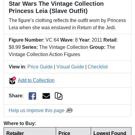
Star Wars The Vintage Collection
Princess Leia (Slave Outfit)
The figure’s clothing reflects the outfit worn by Princess
Leia when she was enslaved in Return of the Jedi.
Figure Number
: VC 64
Wave
: 8
Year
: 2011
Retail
:
$8.99
Series:
The Vintage Collection
Group:
The
Vintage Collection Action Figures
View in
:
Price Guide
|
Visual Guide
|
Checklist
Add to Collection
Share
:
Help us improve this page
Where to Buy:
Retailer
Price
Lowest Found