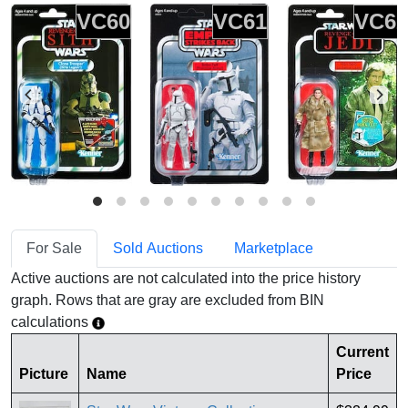
VC60
VC61
VC62
For Sale
Sold Auctions
Marketplace
Active auctions are not calculated into the price history
graph. Rows that are gray are excluded from BIN
calculations
Current
Picture
Name
Price