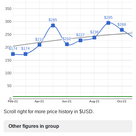
350
$295
$295
$285
$285
300
$268
$268
$238
$238
$2
$2
250
$227
$227
$212
$212
$210
$210
200
$174
$174
$174
$174
150
100
50
0
Feb-21
Apr-21
Jun-21
Aug-21
Oct-21
Scroll right for more price history in $USD.
Other figures in group