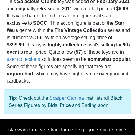
This
Salacious Crumb
toy was added on
February 2021
and originally released in
2011
with a retail price of
$9.99
.
It may be harder to find this action figure as it's an
exclusive to
SDCC
. This action figure is part of the
Star
Wars
genre within the
The Vintage Collection
series and
is number
VC 66
. With an average selling price of
$899.99
, this toy is
highly collectible
as it's selling for
90x
over
its retail price. Quite a few (
57
) of these toys are in
user collections
so it does seem to be
somewhat popular
.
Some of these figures are specifying that they are
unpunched
, which may have higher value over punched
cardbacks.
Tip:
Check out the
Scalper Cantina
that lists all Black
Series Figures by Bids, Price and Ending soon.
star wars
•
marvel
•
transformers
•
g.i. joe
•
motu
•
tmnt
•