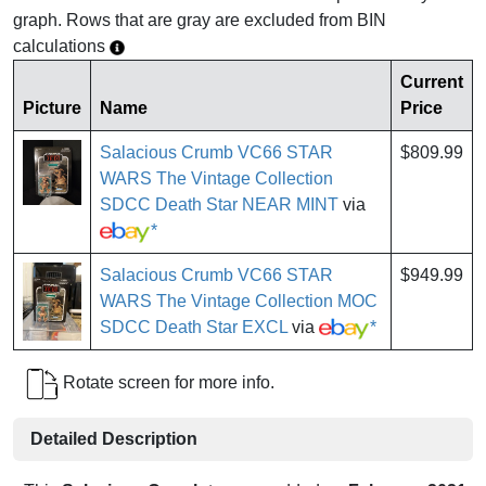
graph. Rows that are gray are excluded from BIN
calculations
Current
Picture
Name
Price
Salacious Crumb VC66 STAR
$809.99
WARS The Vintage Collection
SDCC Death Star NEAR MINT
via
*
Salacious Crumb VC66 STAR
$949.99
WARS The Vintage Collection MOC
SDCC Death Star EXCL
via
*
Rotate screen for more info.
Detailed Description