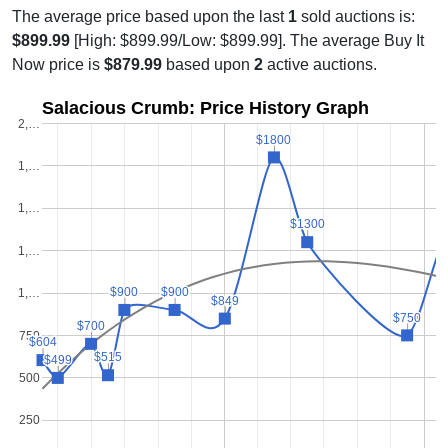
The average price based upon the last
1
sold auctions is:
$899.99
[High: $899.99/Low: $899.99]. The average Buy It
Now price is
$879.99
based upon
2
active auctions.
Salacious Crumb: Price History Graph
2,…
$1800
$1800
1,…
$
$
1,…
$1300
$1300
1,…
$900
$900
$900
$900
1,…
$849
$849
$750
$750
$700
$700
750
$604
$604
$515
$515
$499
$499
500
250