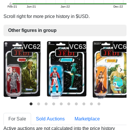
0
Feb-21
Jun-21
Jan-22
Dec-22
Scroll right for more price history in $USD.
Other figures in group
VC62
VC63
VC6
For Sale
Sold Auctions
Marketplace
Active auctions are not calculated into the price history