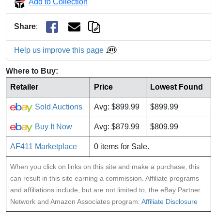
Add to Collection
Share
:
Help us improve this page
Where to Buy:
Retailer
Price
Lowest Found
Sold Auctions
Avg: $899.99
$899.99
Buy It Now
Avg: $879.99
$809.99
AF411 Marketplace
0 items for Sale.
When you click on links on this site and make a purchase, this
can result in this site earning a commission. Affiliate programs
and affiliations include, but are not limited to, the eBay Partner
Network and Amazon Associates program:
Affiliate Disclosure