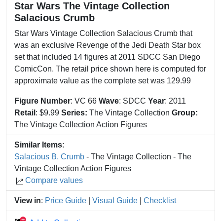
Star Wars The Vintage Collection
Salacious Crumb
Star Wars Vintage Collection Salacious Crumb that
was an exclusive Revenge of the Jedi Death Star box
set that included 14 figures at 2011 SDCC San Diego
ComicCon. The retail price shown here is computed for
approximate value as the complete set was 129.99
Figure Number
: VC 66
Wave
: SDCC
Year
: 2011
Retail
: $9.99
Series:
The Vintage Collection
Group:
The Vintage Collection Action Figures
Similar Items
:
Salacious B. Crumb
- The Vintage Collection - The
Vintage Collection Action Figures
Compare values
View in
:
Price Guide
|
Visual Guide
|
Checklist