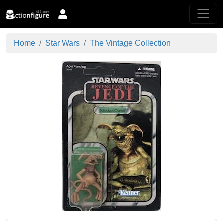
Home
Star Wars
The Vintage Collection