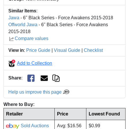
Similar Items
:
Jawa
- 6" Black Series - Force Awakens 2015-2018
Offworld Jawa
- 6" Black Series - Force Awakens
2015-2018
Compare values
View in
:
Price Guide
|
Visual Guide
|
Checklist
Add to Collection
Share
:
Help us improve this page
Where to Buy:
Retailer
Price
Lowest Found
Sold Auctions
Avg: $16.56
$0.99