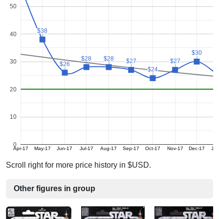
50
$38
$38
40
$30
$30
$28
$28
$28
$28
$27
$27
$27
$27
30
$26
$26
$
$
$24
$24
20
10
0
Apr-17
May-17
Jun-17
Jul-17
Aug-17
Sep-17
Oct-17
Nov-17
Dec-17
Ja
Scroll right for more price history in $USD.
Other figures in group