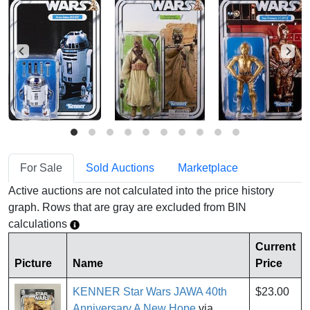
For Sale
Sold Auctions
Marketplace
Active auctions are not calculated into the price history
graph. Rows that are gray are excluded from BIN
calculations
Current
Picture
Name
Price
KENNER Star Wars JAWA 40th
$23.00
Anniversary A New Hope
via