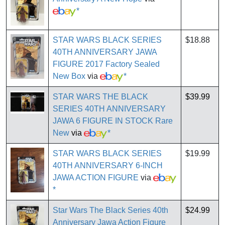
*
STAR WARS BLACK SERIES
$18.88
40TH ANNIVERSARY JAWA
FIGURE 2017 Factory Sealed
New Box
via
*
STAR WARS THE BLACK
$39.99
SERIES 40TH ANNIVERSARY
JAWA 6 FIGURE IN STOCK Rare
New
via
*
STAR WARS BLACK SERIES
$19.99
40TH ANNIVERSARY 6-INCH
JAWA ACTION FIGURE
via
*
Star Wars The Black Series 40th
$24.99
Anniversary Jawa Action Figure