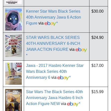
Kenner Star Wars Black Series
$30.00
40th Anniversary Jawa 6 Action
Figure
via
*
STAR WARS BLACK SERIES
$24.90
40TH ANNIVERSARY 6-INCH
JAWA ACTION FIGURE
via
*
Jawa - 2017 Hasbro Kenner Star
$17.00
Wars Black Series 40th
Anniversary 6
via
*
Star Wars The Black Series 40th
$15.99
Anniversary Jawa Hasbro 6 Inch
Action Figure NEW
via
*