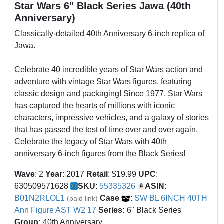
Star Wars 6" Black Series Jawa (40th
Anniversary)
Classically-detailed 40th Anniversary 6-inch replica of
Jawa.
Celebrate 40 incredible years of Star Wars action and
adventure with vintage Star Wars figures, featuring
classic design and packaging! Since 1977, Star Wars
has captured the hearts of millions with iconic
characters, impressive vehicles, and a galaxy of stories
that has passed the test of time over and over again.
Celebrate the legacy of Star Wars with 40th
anniversary 6-inch figures from the Black Series!
Wave
: 2
Year
: 2017
Retail
: $19.99
UPC
:
630509571628
SKU
:
55335326
ASIN
:
B01N2RLOL1
Case
:
SW BL 6INCH 40TH
(paid link)
Ann Figure AST W2 17
Series:
6" Black Series
Group:
40th Anniversary