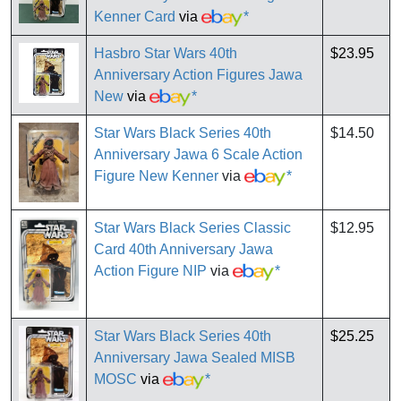
Kenner Card
via
*
Hasbro Star Wars 40th
$23.95
Anniversary Action Figures Jawa
New
via
*
Star Wars Black Series 40th
$14.50
Anniversary Jawa 6 Scale Action
Figure New Kenner
via
*
Star Wars Black Series Classic
$12.95
Card 40th Anniversary Jawa
Action Figure NIP
via
*
Star Wars Black Series 40th
$25.25
Anniversary Jawa Sealed MISB
MOSC
via
*