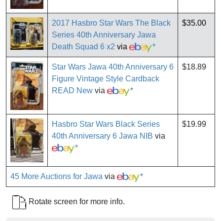
2017 Hasbro Star Wars The Black
$35.00
Series 40th Anniversary Jawa
Death Squad 6 x2
via
*
Star Wars Jawa 40th Anniversary 6
$18.89
Figure Vintage Style Cardback
READ New
via
*
Hasbro Star Wars Black Series
$19.99
40th Anniversary 6 Jawa NIB
via
*
45 More Auctions for Jawa
via
*
Rotate screen for more info.