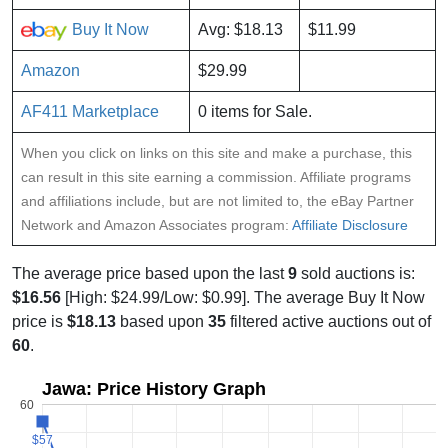
Buy It Now
Avg: $18.13
$11.99
Amazon
$29.99
AF411 Marketplace
0 items for Sale.
When you click on links on this site and make a purchase, this
can result in this site earning a commission. Affiliate programs
and affiliations include, but are not limited to, the eBay Partner
Network and Amazon Associates program:
Affiliate Disclosure
The average price based upon the last
9
sold auctions is:
$16.56
[High: $24.99/Low: $0.99]. The average Buy It Now
price is
$18.13
based upon
35
filtered active auctions out of
60
.
Jawa: Price History Graph
60
$57
$57