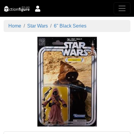
Home
Star Wars
6" Black Series