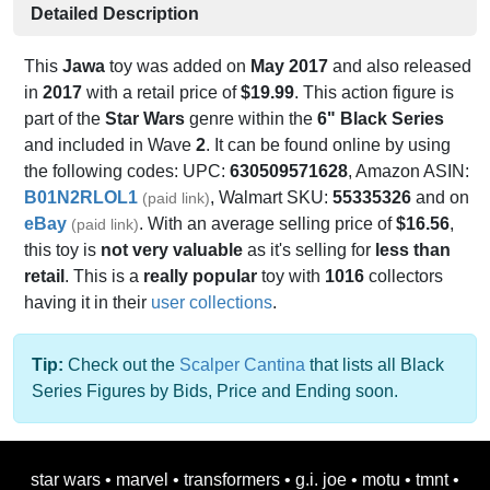
Detailed Description
This
Jawa
toy was added on
May 2017
and also released
in
2017
with a retail price of
$19.99
. This action figure is
part of the
Star Wars
genre within the
6" Black Series
and included in Wave
2
. It can be found online by using
the following codes: UPC:
630509571628
, Amazon ASIN:
B01N2RLOL1
, Walmart SKU:
55335326
and on
(paid link)
eBay
. With an average selling price of
$16.56
,
(paid link)
this toy is
not very valuable
as it's selling for
less than
retail
. This is a
really popular
toy with
1016
collectors
having it in their
user collections
.
Tip:
Check out the
Scalper Cantina
that lists all Black
Series Figures by Bids, Price and Ending soon.
star wars
•
marvel
•
transformers
•
g.i. joe
•
motu
•
tmnt
•