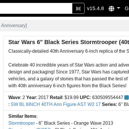
v15.4.8
G
 Anniversary
]
Star Wars 6" Black Series Stormtrooper (40
Classically-detailed 40th Anniversary 6-inch replica of the 
Celebrate 40 incredible years of Star Wars action and advent
design and packaging! Since 1977, Star Wars has captured t
vehicles, and a galaxy of stories that has passed the test o
with 40th anniversary 6-inch figures from the Black Series!
Wave
: 2
Year
: 2017
Retail
: $19.99
UPC
: 630509554447
:
SW BL 6INCH 40TH Ann Figure AST W2 17
Series:
6" Bl
Similar Items
:
Stormtrooper
- 6" Black Series - Orange Wave 2013