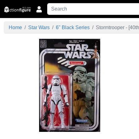
Home
Star Wars
6" Black Series
Stormtrooper - [
40th