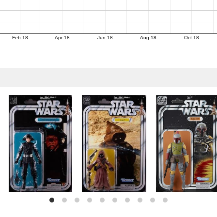
Feb-18
Apr-18
Jun-18
Aug-18
Oct-18