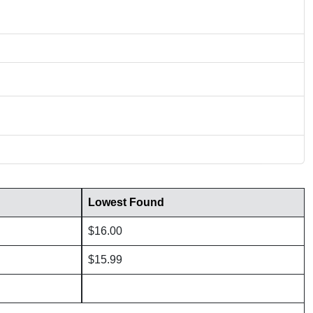
Lowest Found
$16.00
$15.99