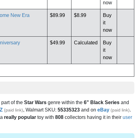
now
hrome New Era
$89.99
$8.99
Buy
it
now
niversary
$49.99
Calculated
Buy
it
now
s part of the
Star Wars
genre within the
6" Black Series
and
Z
, Walmart SKU:
55335323
and on
eBay
.
(paid link)
(paid link)
 a
really popular
toy with
808
collectors having it in their
user