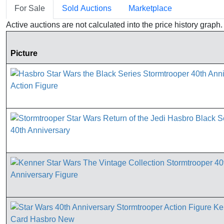
For Sale
Sold Auctions
Marketplace
Active auctions are not calculated into the price history grap
Picture