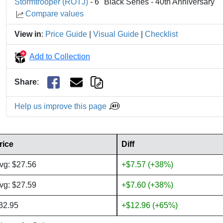
Stormtrooper (ROTJ)
- 6" Black Series - 40th Anniversary
Compare values
View in
:
Price Guide
|
Visual Guide
|
Checklist
Add to Collection
Share
:
Help us improve this page
rice
Diff
vg: $27.56
+$7.57 (+38%)
vg: $27.59
+$7.60 (+38%)
32.95
+$12.96 (+65%)