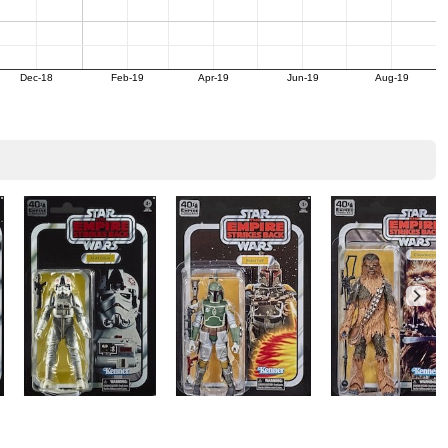
Dec-18
Feb-19
Apr-19
Jun-19
Aug-19