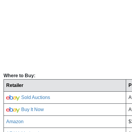
Where to Buy:
Retailer
P
Sold Auctions
A
Buy It Now
A
Amazon
$