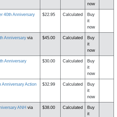
now
er 40th Anniversary
$22.95
Calculated
Buy
it
now
th Anniversary
via
$45.00
Calculated
Buy
it
now
th Anniversary
$30.00
Calculated
Buy
it
now
 Anniversary Action
$32.99
Calculated
Buy
it
now
niversary ANH
via
$38.00
Calculated
Buy
it