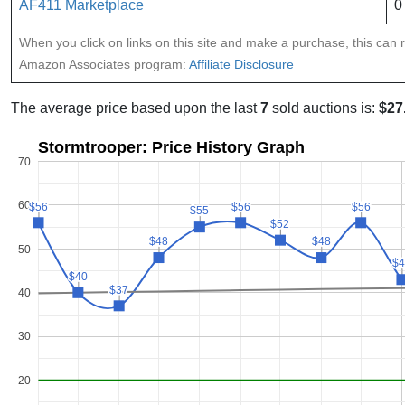
AF411 Marketplace
0
When you click on links on this site and make a purchase, this can re
Amazon Associates program:
Affiliate Disclosure
The average price based upon the last
7
sold auctions is:
$27
Stormtrooper: Price History Graph
70
60
$56
$56
$56
$56
$56
$56
$55
$55
$52
$52
$48
$48
$48
$48
50
$4
$4
$40
$40
$37
$37
40
30
20