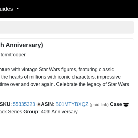
uides
th Anniversary)
Stormtrooper.
ure with vintage Star Wars figures, featuring classic
he hearts of millions with iconic characters, impressive
f time over and over again. Celebrate the legacy of Star Wars
SKU
:
55335323
ASIN
:
B01MTYBXQZ
Case
(paid link)
ack Series
Group:
40th Anniversary