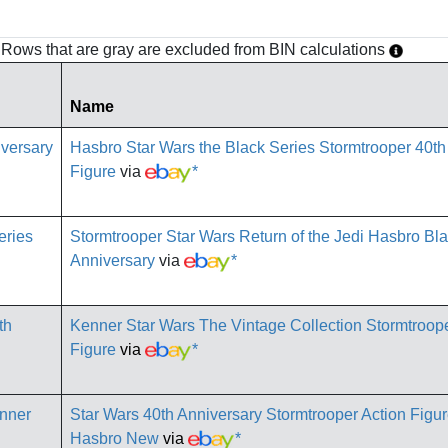
h. Rows that are gray are excluded from BIN calculations
Name
Hasbro Star Wars the Black Series Stormtrooper 40th
Figure
via
*
Stormtrooper Star Wars Return of the Jedi Hasbro Bla
Anniversary
via
*
Kenner Star Wars The Vintage Collection Stormtroope
Figure
via
*
Star Wars 40th Anniversary Stormtrooper Action Figu
Hasbro New
via
*