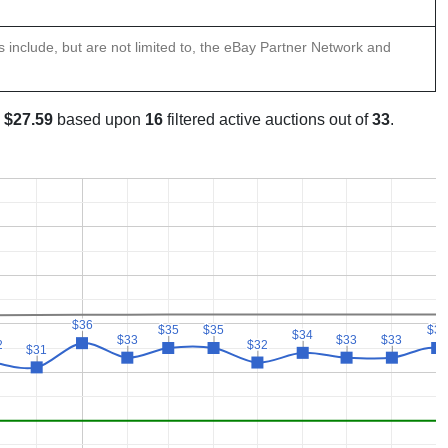
ns include, but are not limited to, the eBay Partner Network and
s
$27.59
based upon
16
filtered active auctions out of
33
.
$36
$36
$35
$35
$35
$35
$35
$35
$34
$34
$33
$33
$33
$33
$33
$33
2
2
$32
$32
$31
$31