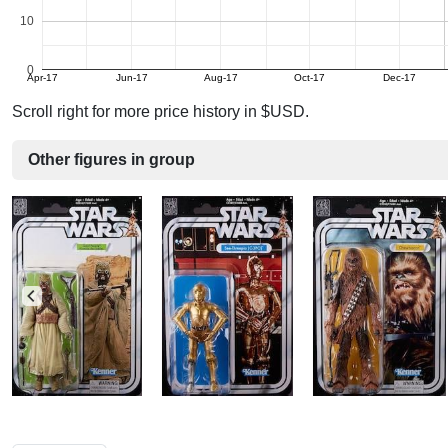
10
0
Apr-17
Jun-17
Aug-17
Oct-17
Dec-17
Scroll right for more price history in $USD.
Other figures in group