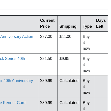
Current
Days
Price
Shipping
Type
Left
 Anniversary Action
$27.00
$11.00
Buy
it
now
ck Series 40th
$31.50
$9.95
Buy
it
now
r 40th Anniversary
$39.99
Calculated
Buy
it
now
re Kenner Card
$39.99
Calculated
Buy
it