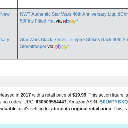
NWT Authentic Star Wars 40th Anniversary LiquidC
59Fifty Fitted Hat
via
*
Star Wars Black Series - Empire Strikes Back 40th An
Stormtrooper
via
*
eleased in
2017
with a retail price of
$19.99
. This action figure i
lowing codes: UPC:
630509554447
, Amazon ASIN:
B01MTYBXQ
valuable
as it's selling for
about its original retail price
. This is