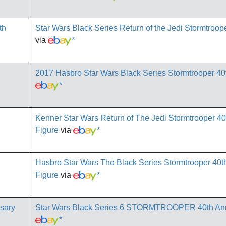
Star Wars Black Series Return of the Jedi Stormtroop
via
*
2017 Hasbro Star Wars Black Series Stormtrooper 40
*
Kenner Star Wars Return of The Jedi Stormtrooper 40
Figure
via
*
Hasbro Star Wars The Black Series Stormtrooper 40th
Figure
via
*
Star Wars Black Series 6 STORMTROOPER 40th An
*