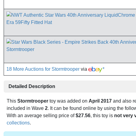
18 More Auctions for Stormtrooper
via
*
Detailed Description
This
Stormtrooper
toy was added on
April 2017
and also r
included in Wave
2
. It can be found online by using the fol
With an average selling price of
$27.56
, this toy is
not very 
collections
.