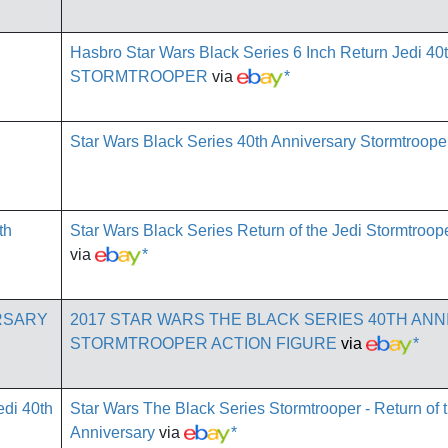
Hasbro Star Wars Black Series 6 Inch Return Jedi 40
STORMTROOPER
via
*
Star Wars Black Series 40th Anniversary Stormtroope
Star Wars Black Series Return of the Jedi Stormtroop
via
*
2017 STAR WARS THE BLACK SERIES 40TH AN
STORMTROOPER ACTION FIGURE
via
*
Star Wars The Black Series Stormtrooper - Return of 
Anniversary
via
*