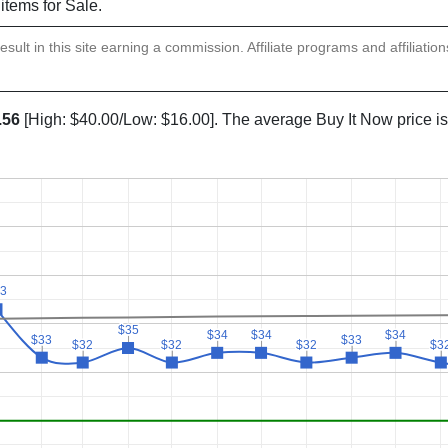
 items for Sale.
sult in this site earning a commission. Affiliate programs and affiliatio
.56
[High: $40.00/Low: $16.00]. The average Buy It Now price i
3
3
$35
$35
$34
$34
$34
$34
$34
$34
$33
$33
$33
$33
$32
$32
$32
$32
$32
$32
$3
$3