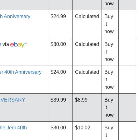
now
th Anniversary
$24.99
Calculated
Buy
it
now
r
via
*
$30.00
Calculated
Buy
it
now
er 40th Anniversary
$24.00
Calculated
Buy
it
now
NIVERSARY
$39.99
$8.99
Buy
it
now
the Jedi 40th
$30.00
$10.02
Buy
it