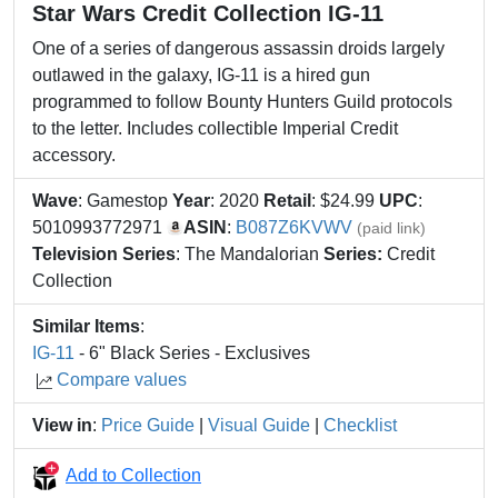
Star Wars Credit Collection IG-11
One of a series of dangerous assassin droids largely
outlawed in the galaxy, IG-11 is a hired gun
programmed to follow Bounty Hunters Guild protocols
to the letter. Includes collectible Imperial Credit
accessory.
Wave
: Gamestop
Year
: 2020
Retail
: $24.99
UPC
:
5010993772971
ASIN
:
B087Z6KVWV
(paid link)
Television Series
: The Mandalorian
Series:
Credit
Collection
Similar Items
:
IG-11
- 6" Black Series - Exclusives
Compare values
View in
:
Price Guide
|
Visual Guide
|
Checklist
Add to Collection