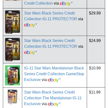
Credit Collection
via
*
Star Wars Black Series Credit
$29.99
Collection IG-11 PROTECTOR
via
*
Star Wars Black Series Credit
$24.99
Collection IG-11 PROTECTOR
via
*
IG-11 Star Wars Mandalorian Black
$10.99
Series Credit Collection GameStop
Exclusive
via
*
Star Wars Black Series Credit
$11.99
Collection The Mandalorian IG-11
Exclusive
via
*