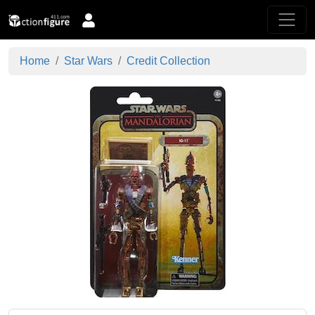
Home
Star Wars
Credit Collection