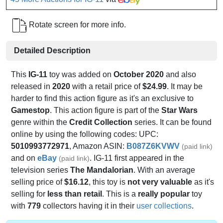
Rotate screen for more info.
Detailed Description
This
IG-11
toy was added on
October 2020
and also
released in
2020
with a retail price of
$24.99
. It may be
harder to find this action figure as it's an exclusive to
Gamestop
. This action figure is part of the
Star Wars
genre within the
Credit Collection
series. It can be found
online by using the following codes: UPC:
5010993772971
, Amazon ASIN:
B087Z6KVWV
(paid link)
and on
eBay
. IG-11 first appeared in the
(paid link)
television series
The Mandalorian
. With an average
selling price of
$16.12
, this toy is
not very valuable
as it's
selling for
less than retail
. This is a
really popular
toy
with
779
collectors having it in their
user collections
.