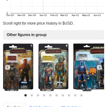
0
Oct-20
Nov-20
Dec-20
Jan-21
Feb-21
Mar-21
Apr-21
May-21
Jun-21
Ju
Scroll right for more price history in $USD.
Other figures in group