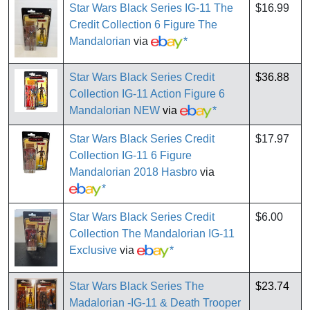
Star Wars Black Series IG-11 The
$16.99
Credit Collection 6 Figure The
Mandalorian
via
*
Star Wars Black Series Credit
$36.88
Collection IG-11 Action Figure 6
Mandalorian NEW
via
*
Star Wars Black Series Credit
$17.97
Collection IG-11 6 Figure
Mandalorian 2018 Hasbro
via
*
Star Wars Black Series Credit
$6.00
Collection The Mandalorian IG-11
Exclusive
via
*
Star Wars Black Series The
$23.74
Madalorian -IG-11 & Death Trooper