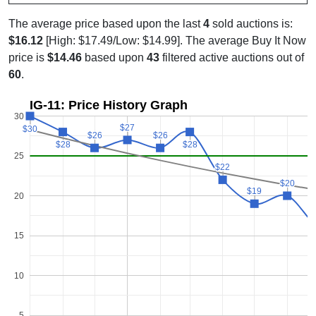
The average price based upon the last
4
sold auctions is:
$16.12
[High: $17.49/Low: $14.99]. The average Buy It Now
price is
$14.46
based upon
43
filtered active auctions out of
60
.
IG-11: Price History Graph
30
$27
$27
$30
$30
$26
$26
$26
$26
$28
$28
$28
$28
25
$22
$22
$20
$20
$19
$19
20
15
10
5