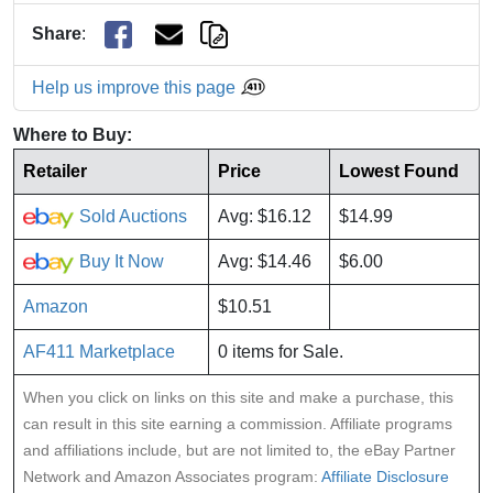
Share
:
Help us improve this page
Where to Buy:
Retailer
Price
Lowest Found
Sold Auctions
Avg: $16.12
$14.99
Buy It Now
Avg: $14.46
$6.00
Amazon
$10.51
AF411 Marketplace
0 items for Sale.
When you click on links on this site and make a purchase, this
can result in this site earning a commission. Affiliate programs
and affiliations include, but are not limited to, the eBay Partner
Network and Amazon Associates program:
Affiliate Disclosure