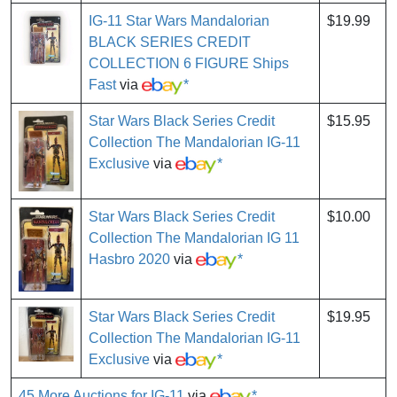
IG-11 Star Wars Mandalorian
$19.99
BLACK SERIES CREDIT
COLLECTION 6 FIGURE Ships
Fast
via
*
Star Wars Black Series Credit
$15.95
Collection The Mandalorian IG-11
Exclusive
via
*
Star Wars Black Series Credit
$10.00
Collection The Mandalorian IG 11
Hasbro 2020
via
*
Star Wars Black Series Credit
$19.95
Collection The Mandalorian IG-11
Exclusive
via
*
45 More Auctions for IG-11
via
*