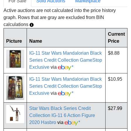
For Sale
Sold Auctions
Marketplace
Active auctions are not calculated into the price history
graph. Rows that are gray are excluded from BIN
calculations
Current
Picture
Name
Price
IG-11 Star Wars Mandalorian Black
$8.88
Series Credit Collection GameStop
Exclusive
via
*
IG-11 Star Wars Mandalorian Black
$10.95
Series Credit Collection GameStop
Exclusive
via
*
Star Wars Black Series Credit
$27.99
Collection IG-11 6 Action Figure
2020 Hasbro
via
*