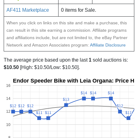
AF411 Marketplace
0 items for Sale.
When you click on links on this site and make a purchase, this
can result in this site earning a commission. Affiliate programs
and affiliations include, but are not limited to, the eBay Partner
Network and Amazon Associates program:
Affiliate Disclosure
The average price based upon the last
1
sold auctions is:
$10.50
[High: $10.50/Low: $10.50].
Endor Speeder Bike with Leia Organa: Price Hi
16
$14
$14
$14
$14
$14
$14
14
$13
$13
$
$
$12
$12
$12
$12
$12
$12
$12
$12
12
$11
$11
$11
$11
$11
$11
10
8