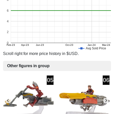
6
4
2
0
Feb-23
Apr-23
Jun-23
Oct-23
Jan-24
Mar-24
Avg Sold Price
Scroll right for more price history in $USD.
Other figures in group
05
06