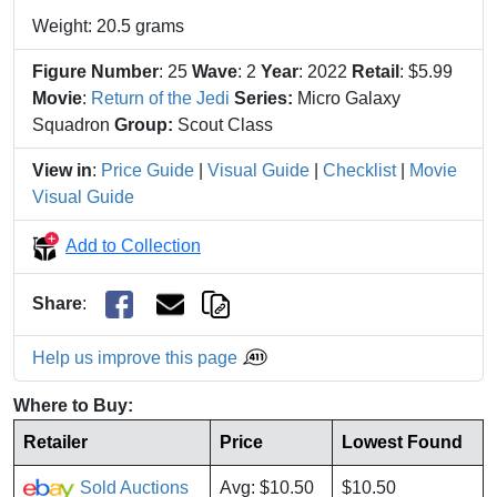
Weight: 20.5 grams
Figure Number
: 25
Wave
: 2
Year
: 2022
Retail
: $5.99
Movie
:
Return of the Jedi
Series:
Micro Galaxy
Squadron
Group:
Scout Class
View in
:
Price Guide
|
Visual Guide
|
Checklist
|
Movie
Visual Guide
Add to Collection
Share
:
Help us improve this page
Where to Buy:
Retailer
Price
Lowest Found
Sold Auctions
Avg: $10.50
$10.50