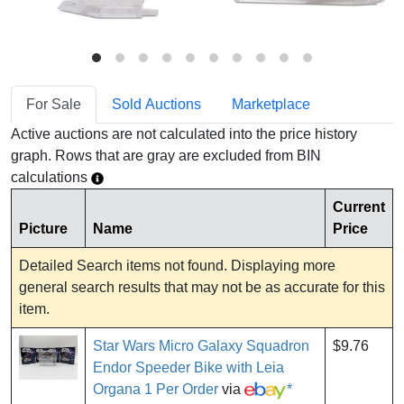
For Sale
Sold Auctions
Marketplace
Active auctions are not calculated into the price history
graph. Rows that are gray are excluded from BIN
calculations
Current
Picture
Name
Price
Detailed Search items not found. Displaying more
general search results that may not be as accurate for this
item.
Star Wars Micro Galaxy Squadron
$9.76
Endor Speeder Bike with Leia
Organa 1 Per Order
via
*