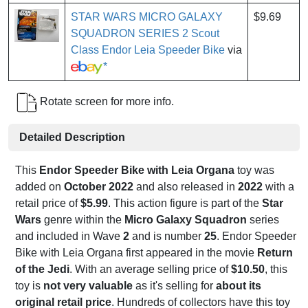
STAR WARS MICRO GALAXY
$9.69
SQUADRON SERIES 2 Scout
Class Endor Leia Speeder Bike
via
*
Rotate screen for more info.
Detailed Description
This
Endor Speeder Bike with Leia Organa
toy was
added on
October 2022
and also released in
2022
with a
retail price of
$5.99
. This action figure is part of the
Star
Wars
genre within the
Micro Galaxy Squadron
series
and included in Wave
2
and is number
25
. Endor Speeder
Bike with Leia Organa first appeared in the movie
Return
of the Jedi
. With an average selling price of
$10.50
, this
toy is
not very valuable
as it's selling for
about its
original retail price
. Hundreds of collectors have this toy