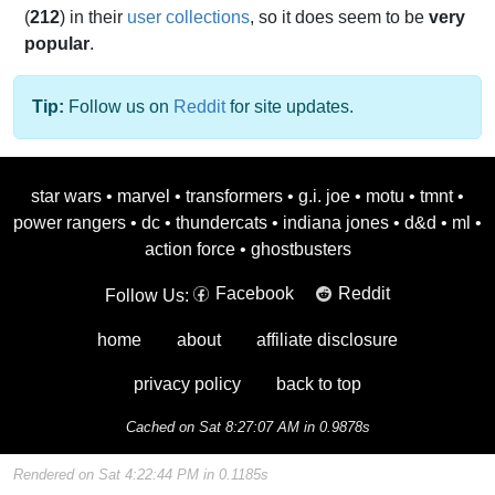
(
212
) in their
user collections
, so it does seem to be
very
popular
.
Tip:
Follow us on
Reddit
for site updates.
star wars
•
marvel
•
transformers
•
g.i. joe
•
motu
•
tmnt
•
power rangers
•
dc
•
thundercats
•
indiana jones
•
d&d
•
ml
•
action force
•
ghostbusters
Facebook
Reddit
Follow Us:
home
about
affiliate disclosure
privacy policy
back to top
Cached on Sat 8:27:07 AM in 0.9878s
Rendered on Sat 4:22:44 PM in 0.1185s