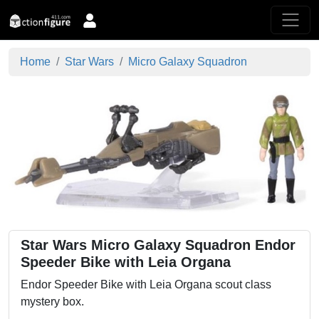
Home
Star Wars
Micro Galaxy Squadron
Star Wars Micro Galaxy Squadron Endor
Speeder Bike with Leia Organa
Endor Speeder Bike with Leia Organa scout class
mystery box.