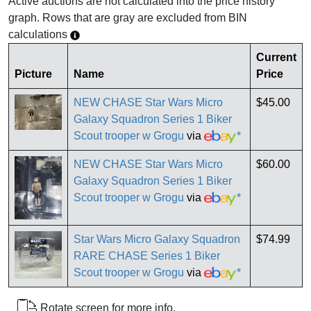
Active auctions are not calculated into the price history
graph. Rows that are gray are excluded from BIN
calculations
Current
Picture
Name
Price
NEW CHASE Star Wars Micro
$45.00
Galaxy Squadron Series 1 Biker
Scout trooper w Grogu
via
*
NEW CHASE Star Wars Micro
$60.00
Galaxy Squadron Series 1 Biker
Scout trooper w Grogu
via
*
Star Wars Micro Galaxy Squadron
$74.99
RARE CHASE Series 1 Biker
Scout trooper w Grogu
via
*
Rotate screen for more info.