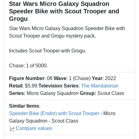
Star Wars Micro Galaxy Squadron
Speeder Bike with Scout Trooper and
Grogu
Star Wars Micro Galaxy Squadron Speeder Bike with
Scout Trooper and Grogu mystery pack.
Includes Scout Trooper with Grogu.
Chase: 1 of 5000.
Figure Number
: 08
Wave
: 1 (Chase)
Year
: 2022
Retail
: $5.99
Television Series
:
The Mandalorian
Series:
Micro Galaxy Squadron
Group:
Scout Class
Similar Items
:
Speeder Bike (Endor) with Scout Trooper
- Micro
Galaxy Squadron - Scout Class
Compare values