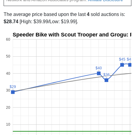
The average price based upon the last
4
sold auctions is:
$28.74
[High: $39.99/Low: $19.99].
Speeder Bike with Scout Trooper and Grogu: Pr
60
50
$45
$45
$45
$45
$40
$40
40
$36
$36
$29
$29
30
20
10