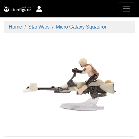
Home
Star Wars
Micro Galaxy Squadron