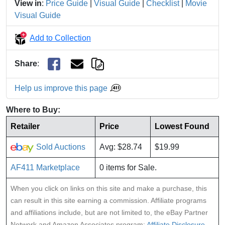
View in
:
Price Guide
|
Visual Guide
|
Checklist
|
Movie
Visual Guide
Add to Collection
Share
:
Help us improve this page
Where to Buy:
Retailer
Price
Lowest Found
Sold Auctions
Avg: $28.74
$19.99
AF411 Marketplace
0 items for Sale.
When you click on links on this site and make a purchase, this
can result in this site earning a commission. Affiliate programs
and affiliations include, but are not limited to, the eBay Partner
Network and Amazon Associates program:
Affiliate Disclosure