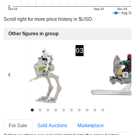
0
Oct-22
Sep-23
Dec-23
Avg Sold
Scroll right for more price history in $USD.
Other figures in group
03
For Sale
Sold Auctions
Marketplace