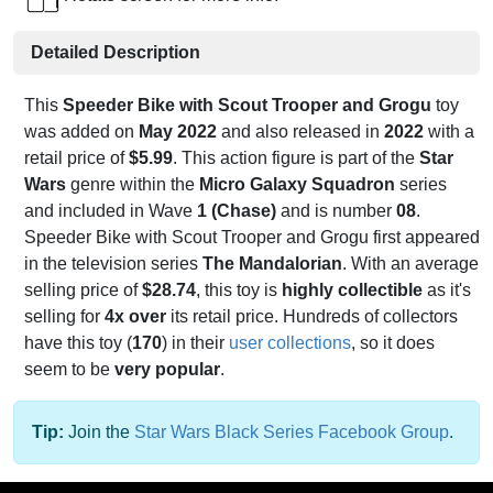
Detailed Description
This
Speeder Bike with Scout Trooper and Grogu
toy
was added on
May 2022
and also released in
2022
with a
retail price of
$5.99
. This action figure is part of the
Star
Wars
genre within the
Micro Galaxy Squadron
series
and included in Wave
1 (Chase)
and is number
08
.
Speeder Bike with Scout Trooper and Grogu first appeared
in the television series
The Mandalorian
. With an average
selling price of
$28.74
, this toy is
highly collectible
as it's
selling for
4x over
its retail price. Hundreds of collectors
have this toy (
170
) in their
user collections
, so it does
seem to be
very popular
.
Tip:
Join the
Star Wars Black Series Facebook Group
.