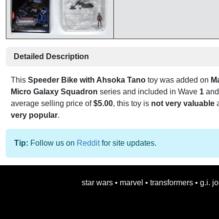
Detailed Description
This
Speeder Bike with Ahsoka Tano
toy was added on
M
Micro Galaxy Squadron
series and included in Wave
1
and
average selling price of
$5.00
, this toy is
not very valuable
a
very popular
.
Tip:
Follow us on
Reddit
for site updates.
star wars
•
marvel
•
transformers
•
g.i. j