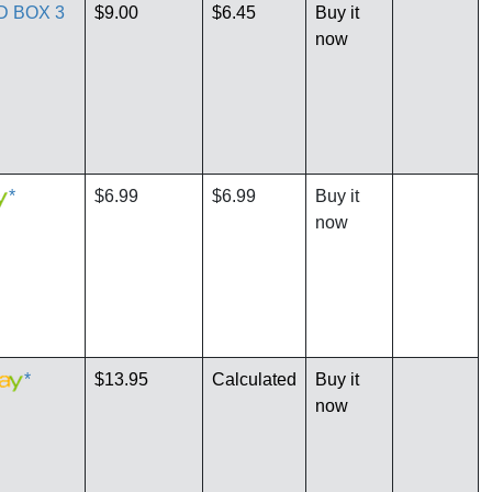
D BOX 3
$9.00
$6.45
Buy it
now
*
$6.99
$6.99
Buy it
now
*
$13.95
Calculated
Buy it
now