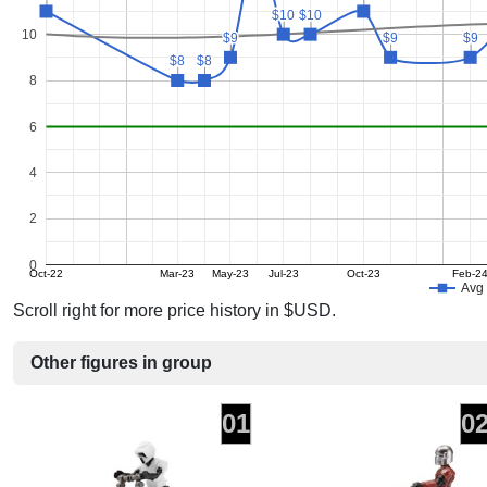
$10
$10
$10
$10
10
$9
$9
$9
$9
$9
$9
$8
$8
$8
$8
8
6
4
2
0
Oct-22
Mar-23
May-23
Jul-23
Oct-23
Feb-2
Avg 
Scroll right for more price history in $USD.
Other figures in group
01
0