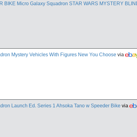
BIKE Micro Galaxy Squadron STAR WARS MYSTERY BLIN
adron Mystery Vehicles With Figures New You Choose
via
adron Launch Ed. Series 1 Ahsoka Tano w Speeder Bike
via