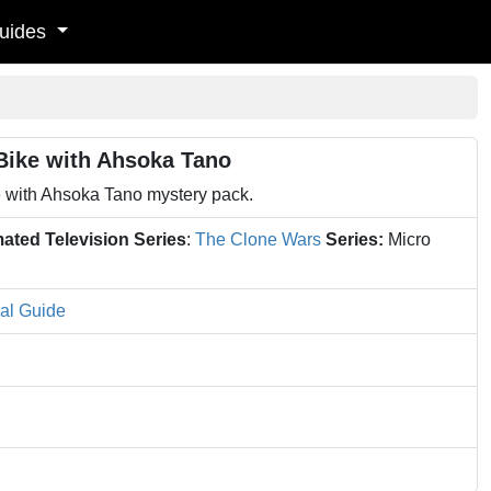
uides
Bike with Ahsoka Tano
 with Ahsoka Tano mystery pack.
ated Television Series
:
The Clone Wars
Series:
Micro
al Guide