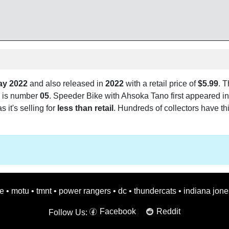
ay 2022
and also released in
2022
with a retail price of
$5.99
. T
 is number
05
. Speeder Bike with Ahsoka Tano first appeared in
s it's selling for
less than retail
. Hundreds of collectors have thi
oe
•
motu
•
tmnt
•
power rangers
•
dc
•
thundercats
•
indiana jone
Facebook
Reddit
Follow Us: