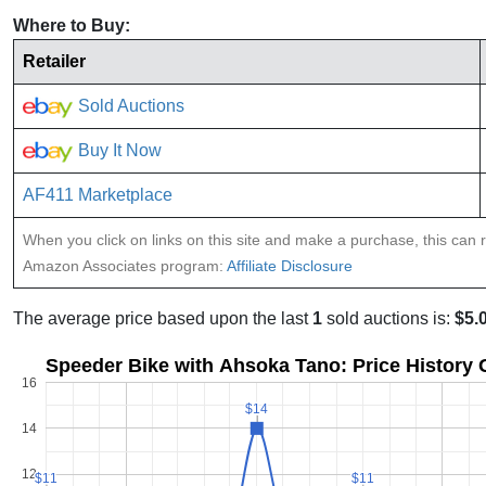
Where to Buy:
Retailer
Sold Auctions
Buy It Now
AF411 Marketplace
When you click on links on this site and make a purchase, this can re
Amazon Associates program:
Affiliate Disclosure
The average price based upon the last
1
sold auctions is:
$5.
Speeder Bike with Ahsoka Tano: Price History
16
$14
$14
14
12
$11
$11
$11
$11