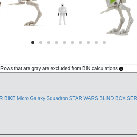
h. Rows that are gray are excluded from BIN calculations
BIKE Micro Galaxy Squadron STAR WARS BLIND BOX SER