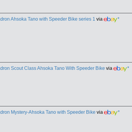
dron Ahsoka Tano with Speeder Bike series 1
via
*
adron Scout Class Ahsoka Tano With Speeder Bike
via
*
adron Mystery-Ahsoka Tano with Speeder Bike
via
*