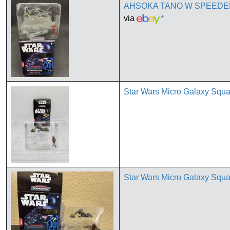
AHSOKA TANO W SPEEDER 
via
*
Star Wars Micro Galaxy Squ
Star Wars Micro Galaxy Squ