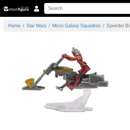
Home
Star Wars
Micro Galaxy Squadron
Speeder Bik