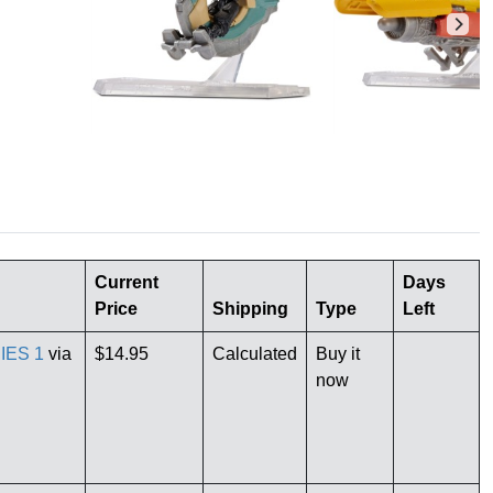
Current
Days
Price
Shipping
Type
Left
IES 1
via
$14.95
Calculated
Buy it
now