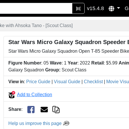
v15.4.8
G
e with Ahsoka Tano - [
Scout Class
]
Star Wars Micro Galaxy Squadron Speeder 
Star Wars Micro Galaxy Squadron Open T-85 Speeder Bike
Figure Number
: 05
Wave
: 1
Year
: 2022
Retail
: $5.99
Anim
Galaxy Squadron
Group:
Scout Class
View in
:
Price Guide
|
Visual Guide
|
Checklist
|
Movie Visu
Add to Collection
Share
:
Help us improve this page