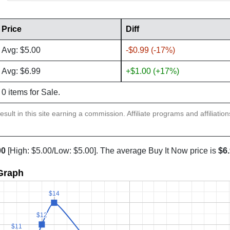
Price
Diff
Avg: $5.00
-$0.99 (-17%)
Avg: $6.99
+$1.00 (+17%)
0 items for Sale.
sult in this site earning a commission. Affiliate programs and affiliatio
00
[High: $5.00/Low: $5.00]. The average Buy It Now price is
$6
 Graph
$14
$14
$12
$12
$11
$11