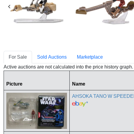
For Sale
Sold Auctions
Marketplace
Active auctions are not calculated into the price history grap
Picture
Name
AHSOKA TANO W SPEEDER 
*