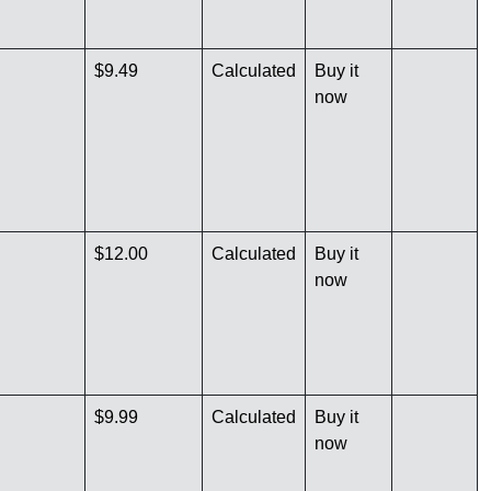
$9.49
Calculated
Buy it
now
$12.00
Calculated
Buy it
now
$9.99
Calculated
Buy it
now