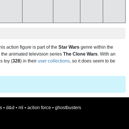
his action figure is part of the
Star Wars
genre within the
 the animated television series
The Clone Wars
. With an
s toy (
328
) in their
user collections
, so it does seem to be
s
•
d&d
•
ml
•
action force
•
ghostbusters