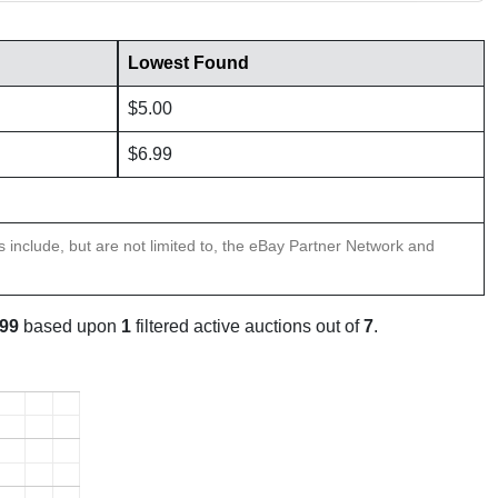
Lowest Found
$5.00
$6.99
ns include, but are not limited to, the eBay Partner Network and
.99
based upon
1
filtered active auctions out of
7
.