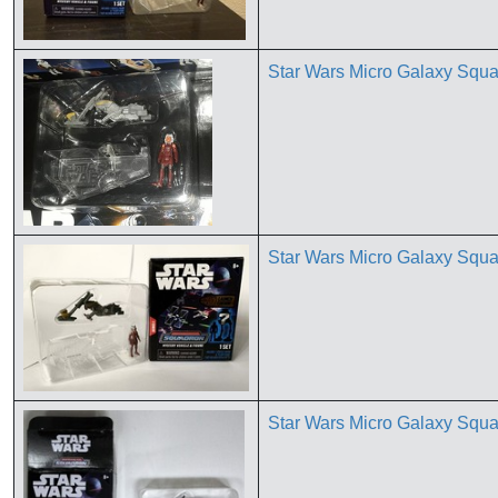
Star Wars Micro Galaxy Squa
Star Wars Micro Galaxy Squ
Star Wars Micro Galaxy Squ