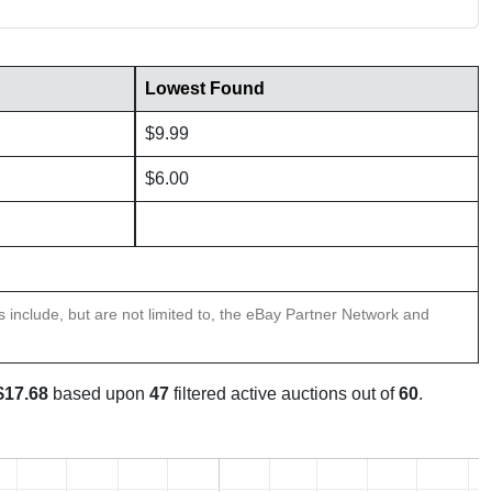
Lowest Found
$9.99
$6.00
ns include, but are not limited to, the eBay Partner Network and
$17.68
based upon
47
filtered active auctions out of
60
.