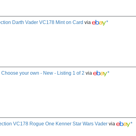
ction Darth Vader VC178 Mint on Card
via
*
- Choose your own - New - Listing 1 of 2
via
*
lection VC178 Rogue One Kenner Star Wars Vader
via
*