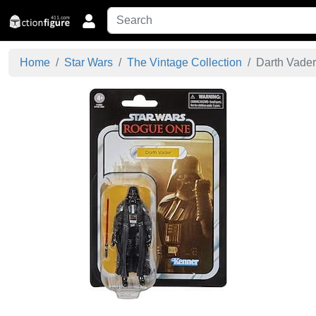
Home
Star Wars
The Vintage Collection
Darth Vader