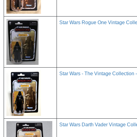
Star Wars Rogue One Vintage Colle
Star Wars - The Vintage Collection 
Star Wars Darth Vader Vintage Col