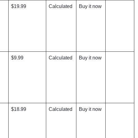
$19.99
Calculated
Buy it now
$9.99
Calculated
Buy it now
$18.99
Calculated
Buy it now