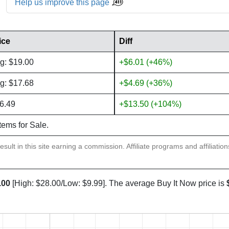
Help us improve this page
ice
Diff
g: $19.00
+$6.01 (+46%)
g: $17.68
+$4.69 (+36%)
6.49
+$13.50 (+104%)
items for Sale.
sult in this site earning a commission. Affiliate programs and affiliatio
.00
[High: $28.00/Low: $9.99]. The average Buy It Now price is