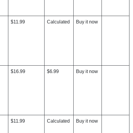
$11.99
Calculated
Buy it now
$16.99
$6.99
Buy it now
$11.99
Calculated
Buy it now