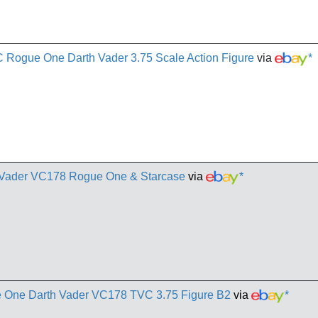
 Rogue One Darth Vader 3.75 Scale Action Figure
via
*
h Vader VC178 Rogue One & Starcase
via
*
ue One Darth Vader VC178 TVC 3.75 Figure B2
via
*