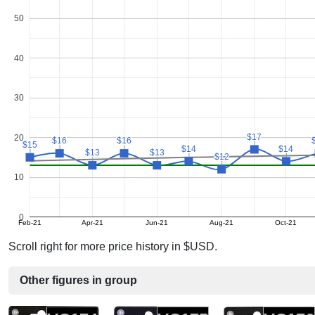
50
40
30
$17
$17
20
$16
$16
$16
$16
$15
$15
$14
$14
$14
$14
$13
$13
$13
$13
$12
$12
10
0
Feb-21
Apr-21
Jun-21
Aug-21
Oct-21
Scroll right for more price history in $USD.
Other figures in group