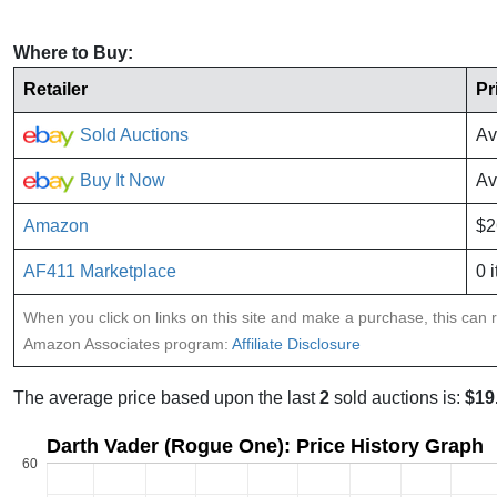
Where to Buy:
Retailer
Pr
Sold Auctions
Av
Buy It Now
Av
Amazon
$2
AF411 Marketplace
0 
When you click on links on this site and make a purchase, this can re
Amazon Associates program:
Affiliate Disclosure
The average price based upon the last
2
sold auctions is:
$19
Darth Vader (Rogue One): Price History Graph
60