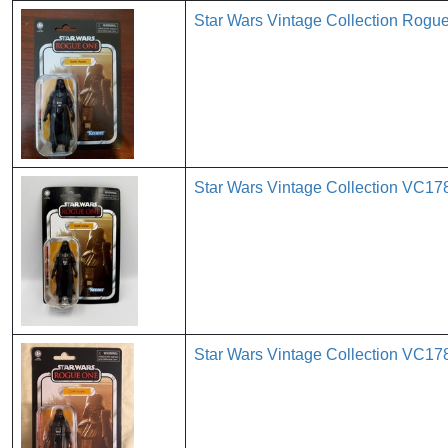
Star Wars Vintage Collection Rog
Star Wars Vintage Collection VC17
Star Wars Vintage Collection VC178