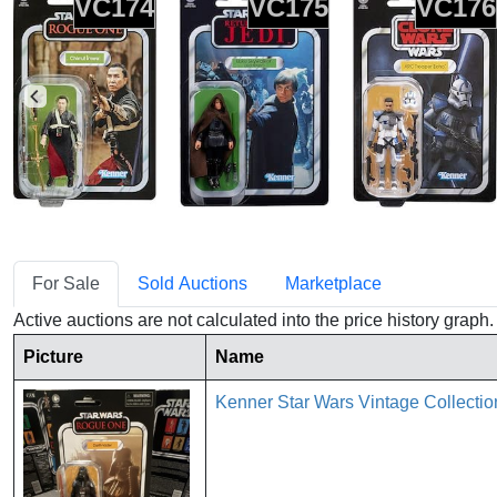
VC174
VC175
VC176
For Sale
Sold Auctions
Marketplace
Active auctions are not calculated into the price history grap
Picture
Name
Kenner Star Wars Vintage Collect