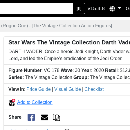
v15.4.8
G
 (Rogue One) - [
The Vintage Collection Action Figures
]
Star Wars The Vintage Collection Darth Va
DARTH VADER: Once a heroic Jedi Knight, Darth Vader was
Lord, and led the Empire’s eradication of the Jedi Order.
Figure Number
: VC 178
Wave
: 30
Year
: 2020
Retail
: $12
Series:
The Vintage Collection
Group:
The Vintage Collect
View in
:
Price Guide
|
Visual Guide
|
Checklist
Add to Collection
Share
: