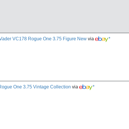
th Vader VC178 Rogue One 3.75 Figure New
via
*
gue One 3.75 Vintage Collection
via
*