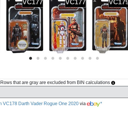
VC177
VC177
VC17
h. Rows that are gray are excluded from BIN calculations
ion VC178 Darth Vader Rogue One 2020
via
*