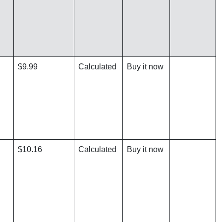
$9.99
Calculated
Buy it now
$10.16
Calculated
Buy it now