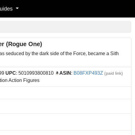
uides
der (Rogue One)
 seduced by the dark side of the Force, became a Sith
.99
UPC
: 5010993800810
ASIN
:
B08FXP493Z
(paid link)
ion Action Figures