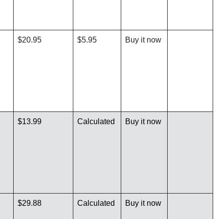
$20.95
$5.95
Buy it now
$13.99
Calculated
Buy it now
$29.88
Calculated
Buy it now