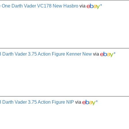
ue One Darth Vader VC178 New Hasbro
via
*
8 Darth Vader 3.75 Action Figure Kenner New
via
*
 Darth Vader 3.75 Action Figure NIP
via
*