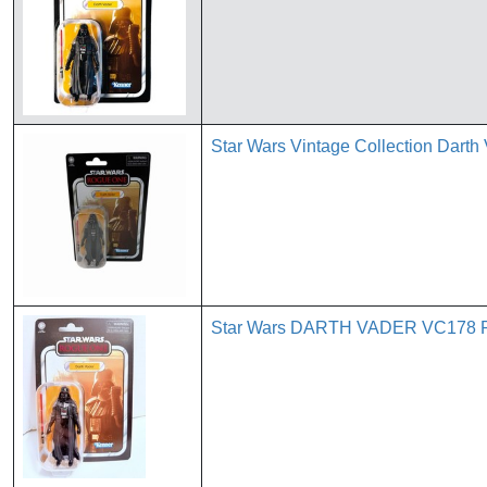
Star Wars Vintage Collection Dar
Star Wars DARTH VADER VC178 Ro