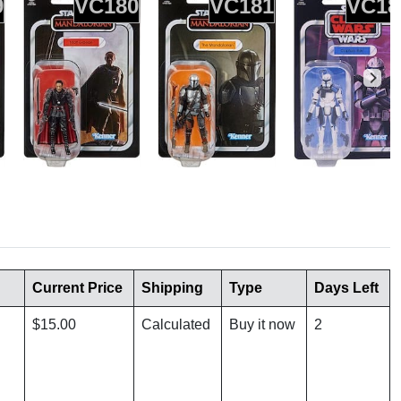
9
VC180
VC181
VC18
Current Price
Shipping
Type
Days Left
$15.00
Calculated
Buy it now
2