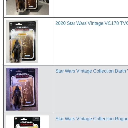
2020 Star Wars Vintage VC178 TVC
Star Wars Vintage Collection Dart
Star Wars Vintage Collection Rog