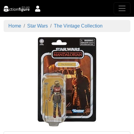
Home
Star Wars
The Vintage Collection