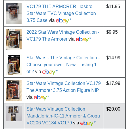
VC179 THE ARMORER Hasbro
$11.95
Star Wars TVC Vintage Collection
3.75 Case
via
*
2022 Star Wars Vintage Collection -
$9.95
VC179 The Armorer
via
*
Star Wars - The Vintage Collection -
$14.99
Choose your own - New - Listing 1
of 2
via
*
Star Wars Vintage Collection VC179
$17.99
The Armorer 3.75 Action Figure NIP
via
*
Star Wars Vintage Collection
$20.00
Mandalorian-IG-11 Armorer & Grogu
VC206 VC184 VC179
via
*