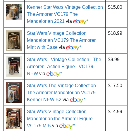
Kenner Star Wars Vintage Collection
$15.00
The Armorer VC179 The
Mandalorian 2021
via
*
Star Wars Vintage Collection
$18.99
Mandalorian VC179 The Armorer
Mint with Case
via
*
Star Wars - Vintage Collection - The
$9.99
Armorer - Action Figure - VC179 -
NEW
via
*
Star Wars The Vintage Collection
$17.50
The Armorer Mandalorian VC179
Kenner NEW B2
via
*
Star Wars Vintage Collection
$14.99
Mandalorian the Armorer Figure
VC179 MIB
via
*