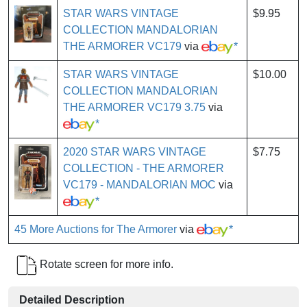
STAR WARS VINTAGE
$9.95
COLLECTION MANDALORIAN
THE ARMORER VC179
via
*
STAR WARS VINTAGE
$10.00
COLLECTION MANDALORIAN
THE ARMORER VC179 3.75
via
*
2020 STAR WARS VINTAGE
$7.75
COLLECTION - THE ARMORER
VC179 - MANDALORIAN MOC
via
*
45 More Auctions for The Armorer
via
*
Rotate screen for more info.
Detailed Description