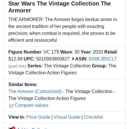
Star Wars The Vintage Collection The
Armorer
THE ARMORER: The Armorer forges beskar armor in
the ancient tradition of her people with exacting
precision; when combat is required, she proves to be
efficient and resourceful
Figure Number
: VC 179
Wave
: 30
Year
: 2020
Retail
:
$12.99
UPC
: 5010993800827
ASIN
:
B08KJB5CLT
Series:
The Vintage Collection
Group:
The
(paid link)
Vintage Collection Action Figures
Similar Items
:
The Armorer (Carbonized)
- The Vintage Collection -
The Vintage Collection Action Figures
Compare values
View in
:
Price Guide
|
Visual Guide
|
Checklist