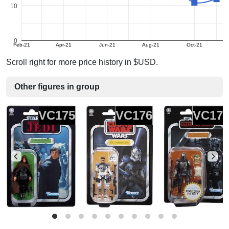
10
0
Feb-21
Apr-21
Jun-21
Aug-21
Oct-21
Scroll right for more price history in $USD.
Other figures in group
VC175
VC176
VC17