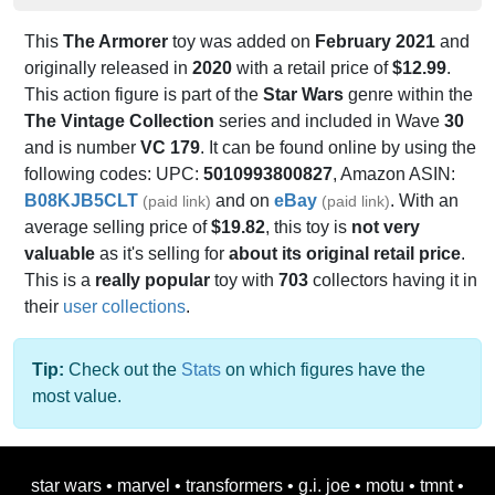
This
The Armorer
toy was added on
February 2021
and
originally released in
2020
with a retail price of
$12.99
.
This action figure is part of the
Star Wars
genre within the
The Vintage Collection
series and included in Wave
30
and is number
VC 179
. It can be found online by using the
following codes: UPC:
5010993800827
, Amazon ASIN:
B08KJB5CLT
and on
eBay
. With an
(paid link)
(paid link)
average selling price of
$19.82
, this toy is
not very
valuable
as it's selling for
about its original retail price
.
This is a
really popular
toy with
703
collectors having it in
their
user collections
.
Tip:
Check out the
Stats
on which figures have the
most value.
star wars
•
marvel
•
transformers
•
g.i. joe
•
motu
•
tmnt
•