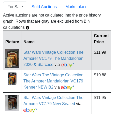
For Sale
Sold Auctions
Marketplace
Active auctions are not calculated into the price history
graph. Rows that are gray are excluded from BIN
calculations
Current
Picture
Name
Price
Star Wars Vintage Collection The
$11.99
Armorer VC179 The Mandalorian
2020 & Starcase
via
*
Star Wars The Vintage Collection
$19.88
The Armorer Mandalorian VC179
Kenner NEW B2
via
*
Star Wars Vintage Collection The
$11.95
Armorer VC179 New Sealed
via
*