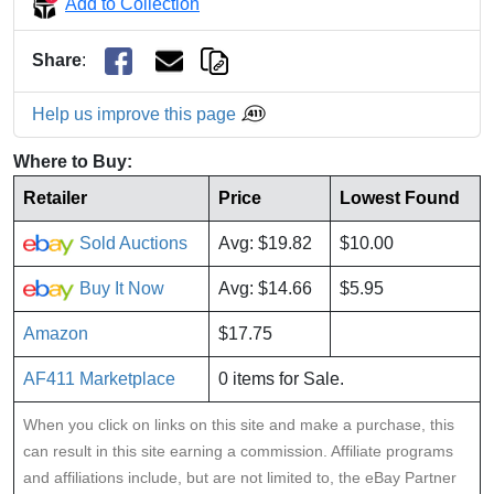
Add to Collection
Share
:
Help us improve this page
Where to Buy:
Retailer
Price
Lowest Found
Sold Auctions
Avg: $19.82
$10.00
Buy It Now
Avg: $14.66
$5.95
Amazon
$17.75
AF411 Marketplace
0 items for Sale.
When you click on links on this site and make a purchase, this
can result in this site earning a commission. Affiliate programs
and affiliations include, but are not limited to, the eBay Partner