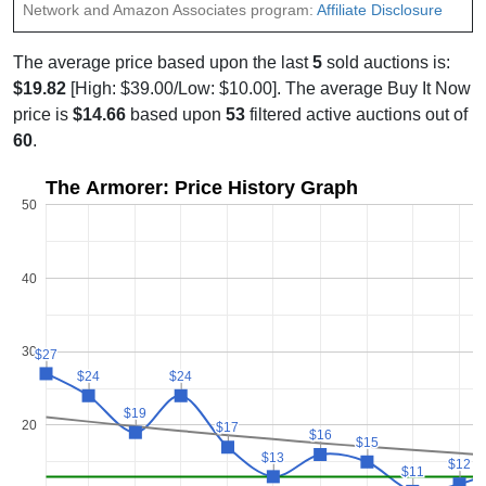
Network and Amazon Associates program:
Affiliate Disclosure
The average price based upon the last
5
sold auctions is:
$19.82
[High: $39.00/Low: $10.00]. The average Buy It Now
price is
$14.66
based upon
53
filtered active auctions out of
60
.
The Armorer: Price History Graph
50
40
30
$27
$27
$24
$24
$24
$24
$19
$19
20
$17
$17
$16
$16
$15
$15
$13
$13
$12
$12
$11
$11