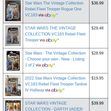
Star Wars The Vintage Collection
$36.99
Rebel Fleet Trooper Rogue One
VC183
via
*
STAR WARS THE VINTAGE
$29.48
COLLECTION VC183 Rebel Fleet
Trooper
via
*
Star Wars - The Vintage Collection
$28.99
- Choose your own - New - Listing
1 of 2
via
*
2022 Star Wars Vintage Collection
$19.95
VC183 Rebel Fleet Trooper Tantive
IV Hallway
via
*
STAR WARS VINTAGE
$39.99
COLLECTION - DARTH VADER