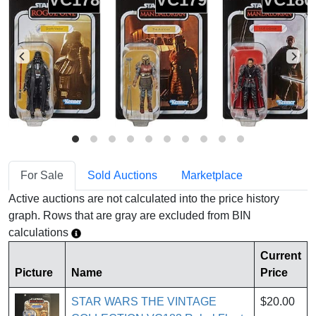
For Sale
Sold Auctions
Marketplace
Active auctions are not calculated into the price history
graph. Rows that are gray are excluded from BIN
calculations
Current
Picture
Name
Price
STAR WARS THE VINTAGE
$20.00