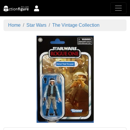
Home
Star Wars
The Vintage Collection