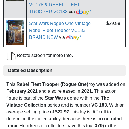
VC178 & REBEL FLEET
TROOPER VC183
via
*
Star Wars Rogue One Vintage
$29.99
Rebel Fleet Trooper VC183
BRAND NEW
via
*
Rotate screen for more info.
Detailed Description
This
Rebel Fleet Trooper (Rogue One)
toy was added on
February 2021
and also released in
2021
. This action
figure is part of the
Star Wars
genre within the
The
Vintage Collection
series and is number
VC 183
. With an
average selling price of
$22.97
, this toy is difficult to
determine the collectability, because there is no
no retail
price
. Hundreds of collectors have this toy (
379
) in their