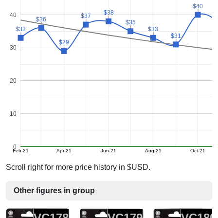
$40
$40
$38
$38
40
$37
$37
$36
$36
$35
$35
$33
$33
$33
$33
$31
$31
$29
$29
30
20
10
0
Feb-21
Apr-21
Jun-21
Aug-21
Oct-21
Scroll right for more price history in $USD.
Other figures in group
VC178
VC179
VC180