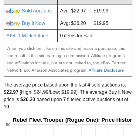
Sold Auctions
Avg: $22.97
$19.99
Buy It Now
Avg: $26.20
$19.95
AF411 Marketplace
0 items for Sale.
When you click on links on this site and make a purchase, this
can result in this site earning a commission. Affiliate programs
and affiliations include, but are not limited to, the eBay Partner
Network and Amazon Associates program:
Affiliate Disclosure
The average price based upon the last
4
sold auctions is:
$22.97
[High: $24.99/Low: $19.99]. The average Buy It Now
price is
$26.20
based upon
7
filtered active auctions out of
10
.
Rebel Fleet Trooper (Rogue One): Price Histor
50