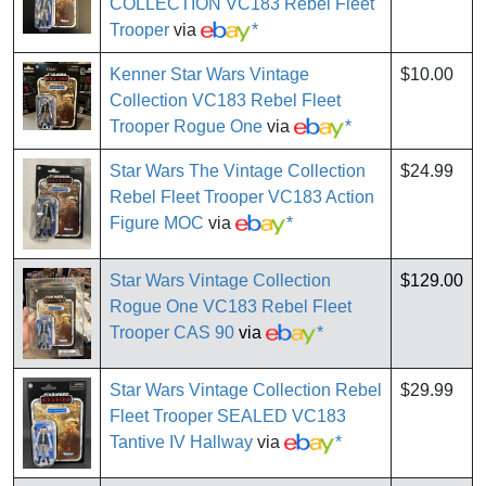
COLLECTION VC183 Rebel Fleet
Trooper
via
*
Kenner Star Wars Vintage
$10.00
Collection VC183 Rebel Fleet
Trooper Rogue One
via
*
Star Wars The Vintage Collection
$24.99
Rebel Fleet Trooper VC183 Action
Figure MOC
via
*
Star Wars Vintage Collection
$129.00
Rogue One VC183 Rebel Fleet
Trooper CAS 90
via
*
Star Wars Vintage Collection Rebel
$29.99
Fleet Trooper SEALED VC183
Tantive IV Hallway
via
*