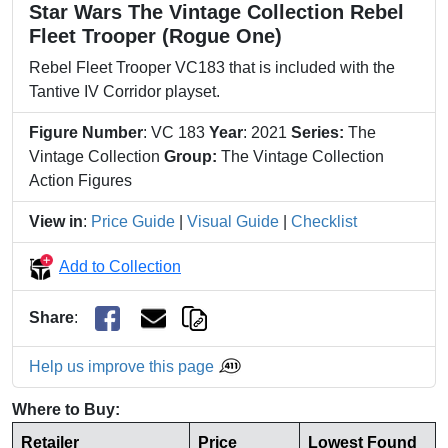
Star Wars The Vintage Collection Rebel
Fleet Trooper (Rogue One)
Rebel Fleet Trooper VC183 that is included with the
Tantive IV Corridor playset.
Figure Number
: VC 183
Year
: 2021
Series:
The
Vintage Collection
Group:
The Vintage Collection
Action Figures
View in
:
Price Guide
|
Visual Guide
|
Checklist
Add to Collection
Share
:
Help us improve this page
Where to Buy:
Retailer
Price
Lowest Found